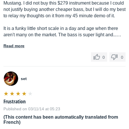
Mustang. I did not buy this $279 instrument because I could
not justify buying another cheaper bass, but I will do my best
to relay my thoughts on it from my 45 minute demo of it.
It is a funky little short scale in a day and age when there
aren't many on the market. The bass is super light and...…
Read more
0
0
set
Frustration
Published on 03/11/14 at 05:23
(This content has been automatically translated from
French)