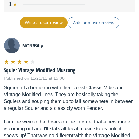
1
Write a user review
Ask for a user review
MGR/Billy
Squier Vintage Modified Mustang
Published on 11/21/11 at 15:00
Squier hit a home run with their latest Classic Vibe and
Vintage Modified lines. They are basically taking the
Squiers and souping them up to fall somewhere in between
a regular Squier and a classicly worn Fender.
I am the weirdo that hears on the internet that a new model
is coming out and I'll stalk all local music stores until it
shows up! That was no different with the Vintage Modified