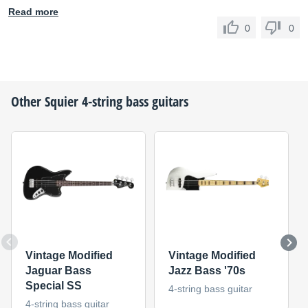
Read more
0
0
Other
Squier
4-string bass guitars
Vintage Modified
Vintage Modified
Jaguar Bass
Jazz Bass '70s
Special SS
4-string bass guitar
4-string bass guitar