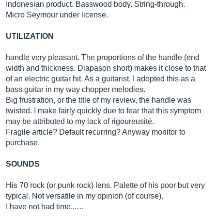
Indonesian product. Basswood body. String-through.
Micro Seymour under license.
UTILIZATION
handle very pleasant. The proportions of the handle (end
width and thickness. Diapason short) makes it close to that
of an electric guitar hit. As a guitarist, I adopted this as a
bass guitar in my way chopper melodies.
Big frustration, or the title of my review, the handle was
twisted. I make fairly quickly due to fear that this symptom
may be attributed to my lack of rigoureusité.
Fragile article? Default recurring? Anyway monitor to
purchase.
SOUNDS
His 70 rock (or punk rock) lens. Palette of his poor but very
typical. Not versatile in my opinion (of course).
I have not had time...…