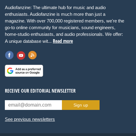
Audiofanzine: The ultimate hub for music and audio
enthusiasts. Audiofanzine is much more than just a
magazine. With over 700,000 registered members, we're the
go-to online community for musicians, sound engineers,
home-studio enthusiasts, and audio professionals. We offer:
Read more
A unique database wit...
RECEIVE OUR EDITORIAL NEWSLETTER
Sign up
See previous newsletters