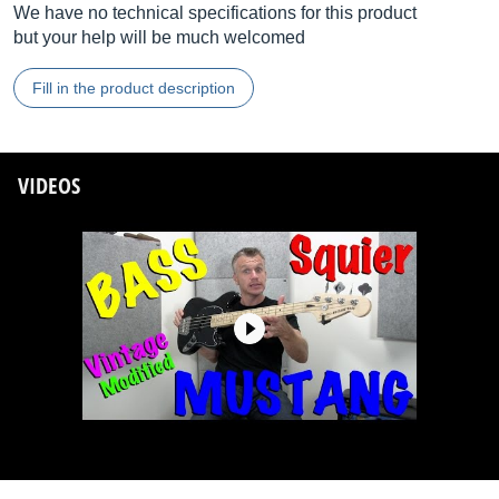
We have no technical specifications for this product
but your help will be much welcomed
Fill in the product description
VIDEOS