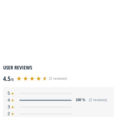
USER REVIEWS
4.5
(2 reviews)
/5
5
4
100 %
(2 reviews)
3
2