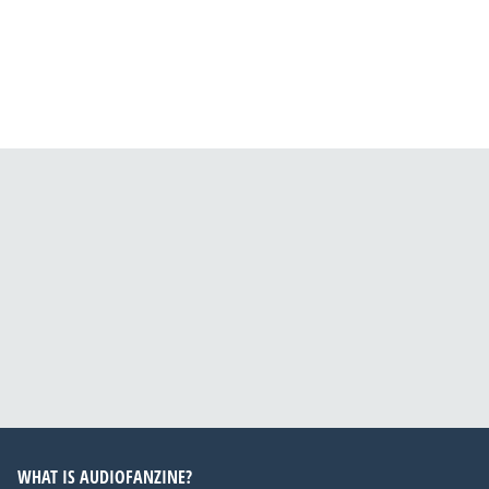
WHAT IS AUDIOFANZINE?