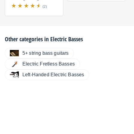
(2)
Other categories in
Electric Basses
5+ string bass guitars
Electric Fretless Basses
Left-Handed Electric Basses