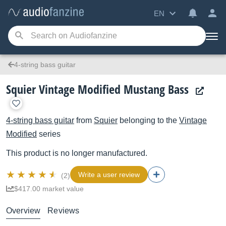
EN
4-string bass guitar
Squier Vintage Modified Mustang Bass
4-string bass guitar
from
Squier
belonging to the
Vintage
Modified
series
This product is no longer manufactured.
Write a user review
(2)
$417.00 market value
Overview
Reviews