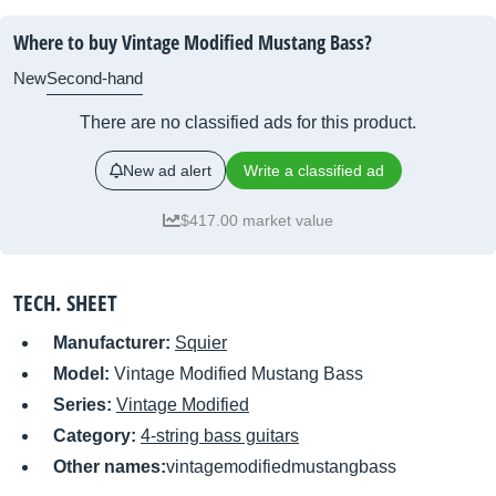
Where to buy Vintage Modified Mustang Bass?
New
Second-hand
There are no classified ads for this product.
New ad alert
Write a classified ad
$417.00 market value
TECH. SHEET
Manufacturer:
Squier
Model:
Vintage Modified Mustang Bass
Series:
Vintage Modified
Category:
4-string bass guitars
Other names:
vintagemodifiedmustangbass