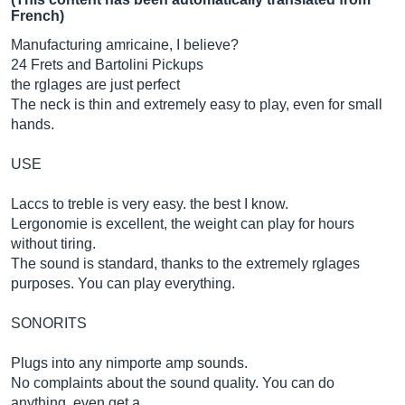
French)
Manufacturing amricaine, I believe?
24 Frets and Bartolini Pickups
the rglages are just perfect
The neck is thin and extremely easy to play, even for small
hands.
USE
Laccs to treble is very easy. the best I know.
Lergonomie is excellent, the weight can play for hours
without tiring.
The sound is standard, thanks to the extremely rglages
purposes. You can play everything.
SONORITS
Plugs into any nimporte amp sounds.
No complaints about the sound quality. You can do
anything, even get a