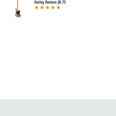
Harley Benton JB-75