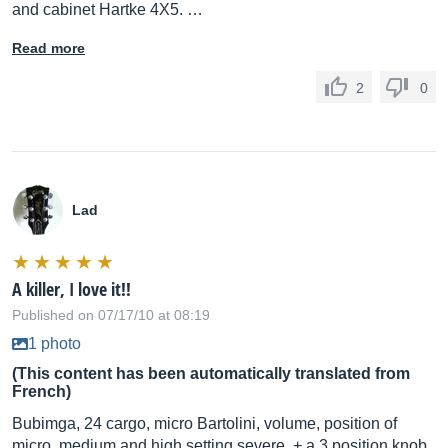
and cabinet Hartke 4X5. …
Read more
2
0
Lad
A killer, I love it!!
Published on 07/17/10 at 08:19
1 photo
(This content has been automatically translated from
French)
Bubimga, 24 cargo, micro Bartolini, volume, position of
micro, medium and high setting severe, + a 3 position knob