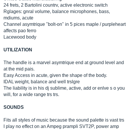
24 frets, 2 Bartolini countrv, active electronic switch
Rglages: gnral volume, balance microphones, bass,
mdiums, acute
Channel asymtrique "bolt-on" in 5 pices maple / purpleheart
affects pao ferro
Lacewood body
UTILIZATION
The handle is a marvel asymtrique end at ground level and
at the mid pais.
Easy Access in acute, given the shape of the body.
IDAL weight, balance and well trslgre
The liability is in his dj sublime, active, add or enlve s o you
will, for a wide range trs trs.
SOUNDS
Fits all styles of music because the sound palette is vast trs
I play no effect on an Ampeg prampli SVT2P, power amp