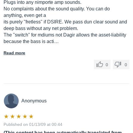
Plugs into any nimporte amp sounds.
No complaints about the sound quality. You can do
anything, even get a
its purely "fretless" if DSIRE. We pass dun clear sound and
deep bass without any net problem.
The "switch" for mdiums not Dagir allows the asset-liability
because the bass is acti…
Read more
0
0
Anonymous
Published on 01/13/09 at 00:44
(This content has been automatically translated from