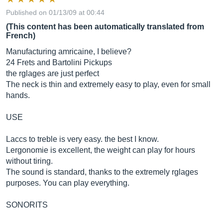
Published on 01/13/09 at 00:44
(This content has been automatically translated from
French)
Manufacturing amricaine, I believe?
24 Frets and Bartolini Pickups
the rglages are just perfect
The neck is thin and extremely easy to play, even for small
hands.
USE
Laccs to treble is very easy. the best I know.
Lergonomie is excellent, the weight can play for hours
without tiring.
The sound is standard, thanks to the extremely rglages
purposes. You can play everything.
SONORITS