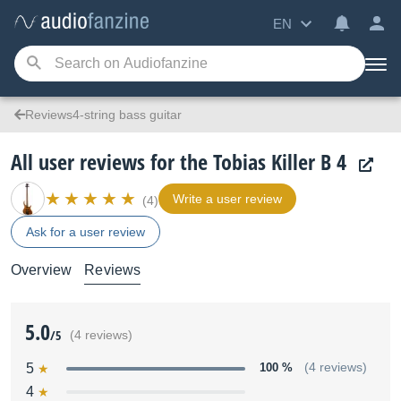
EN
Reviews4-string bass guitar
All user reviews for the Tobias Killer B 4
Write a user review
(4)
Ask for a user review
Overview
Reviews
5.0
/5
(4 reviews)
5
100 %
(4 reviews)
4