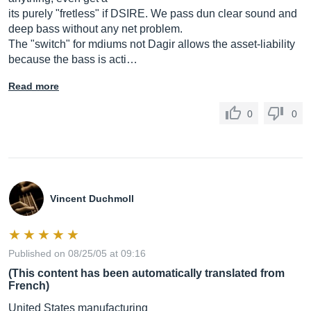
its purely "fretless" if DSIRE. We pass dun clear sound and
deep bass without any net problem.
The "switch" for mdiums not Dagir allows the asset-liability
because the bass is acti…
Read more
0
0
Vincent Duchmoll
Published on 08/25/05 at 09:16
(This content has been automatically translated from
French)
United States manufacturing