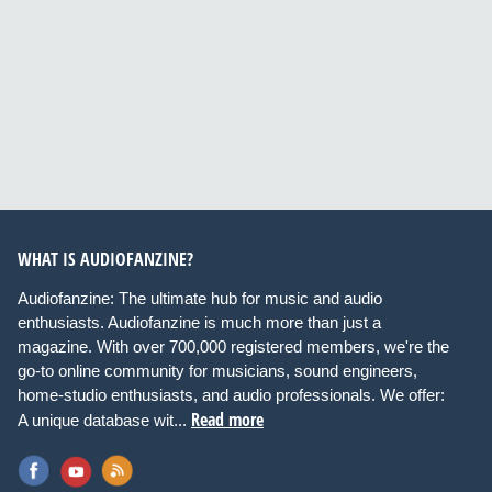
WHAT IS AUDIOFANZINE?
Audiofanzine: The ultimate hub for music and audio
enthusiasts. Audiofanzine is much more than just a
magazine. With over 700,000 registered members, we're the
go-to online community for musicians, sound engineers,
home-studio enthusiasts, and audio professionals. We offer:
Read more
A unique database wit...