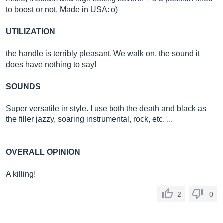
to boost or not. Made in USA: o)
UTILIZATION
the handle is terribly pleasant. We walk on, the sound it
does have nothing to say!
SOUNDS
Super versatile in style. I use both the death and black as
the filler jazzy, soaring instrumental, rock, etc. ...
OVERALL OPINION
A killing!
2
0