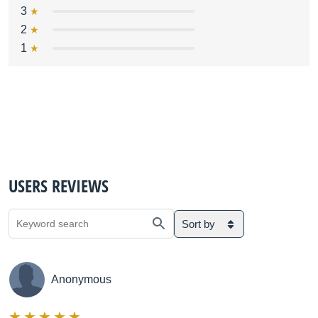
3
2
1
USERS REVIEWS
Sort by
Anonymous