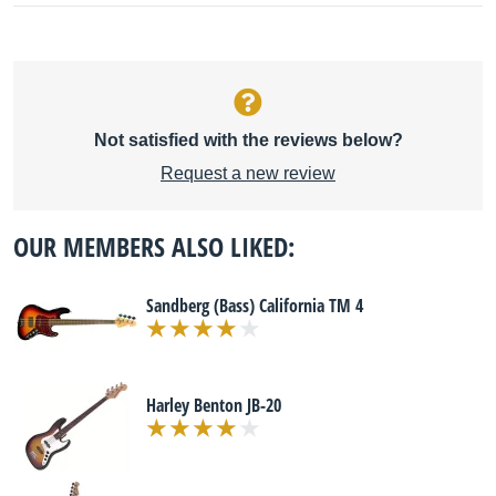
Not satisfied with the reviews below?
Request a new review
OUR MEMBERS ALSO LIKED:
Sandberg (Bass) California TM 4
Harley Benton JB-20