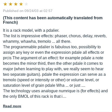
Published on 09/24/03 at 02:57
(This content has been automatically translated from
French)
It is a rack model, with a pdalier.
The list is impressive effects: phaser, chorus, delay, reverb,
whammy, whawha, tremolo ... all there.
The programmable pdalier is fabulous too, possibility to
assign any key or even the expression pdale all effects or
prcis The argument of an effect: for example pdale a note
becomes the minor third, then the other pdale it comes to
major (when learning to play with, we really seem to hear
two separate guitars). pdale the expression can serve as a
tremolo (speed or intensity or other) or volume level, or
saturation level of grain pdale Wha ... or just ....
The technology uses analogue numrique is (for effects) and
the only BMOL of this rack is that i…
Read more