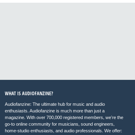
WHAT IS AUDIOFANZINE?
Audiofanzine: The ultimate hub for music and audio
enthusiasts. Audiofanzine is much more than just a
magazine. With over 700,000 registered members, we're the
go-to online community for musicians, sound engineers,
home-studio enthusiasts, and audio professionals. We offer: