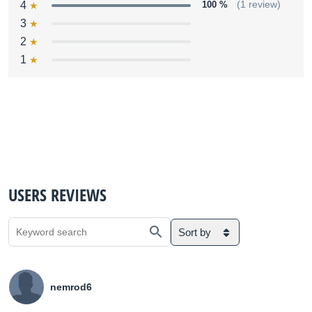
4
100 %
(1 review)
3
2
1
USERS REVIEWS
Sort by
nemrod6