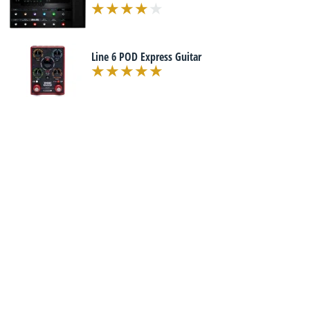
Line 6 POD Express Guitar