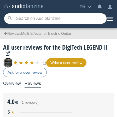
EN
ReviewsMulti-Effects for Electric Guitar
All user reviews for the DigiTech LEGEND II
Write a user review
(1)
Ask for a user review
Overview
Reviews
4.0
/5
(1 reviews)
5