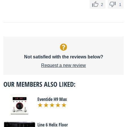
2
1
Not satisfied with the reviews below?
Request a new review
OUR MEMBERS ALSO LIKED:
Eventide H9 Max
Line 6 Helix Floor