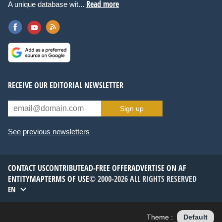
Read more
A unique database wit...
RECEIVE OUR EDITORIAL NEWSLETTER
Sign up
See previous newsletters
CONTACT US
CONTRIBUTE
AD-FREE OFFER
ADVERTISE ON AF
ENTITYMAP
TERMS OF USE
© 2000-2026 ALL RIGHTS RESERVED
EN
Theme :
Default