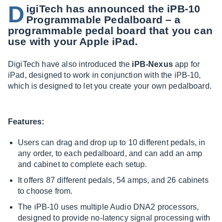
D
igiTech has announced the iPB-10
Programmable Pedalboard – a
programmable pedal board that you can
use with your Apple iPad.
DigiTech have also introduced the
iPB-Nexus
app for
iPad, designed to work in conjunction with the iPB-10,
which is designed to let you create your own pedalboard.
Features:
Users can drag and drop up to 10 different pedals, in
any order, to each pedalboard, and can add an amp
and cabinet to complete each setup.
It offers 87 different pedals, 54 amps, and 26 cabinets
to choose from.
The iPB-10 uses multiple Audio DNA2 processors,
designed to provide no-latency signal processing with