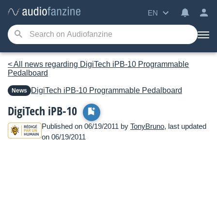
EN
< All news regarding DigiTech iPB-10 Programmable
Pedalboard
DigiTech
iPB-10 Programmable Pedalboard
News
DigiTech iPB-10
Published on 06/19/2011 by
TonyBruno
, last updated
on 06/19/2011