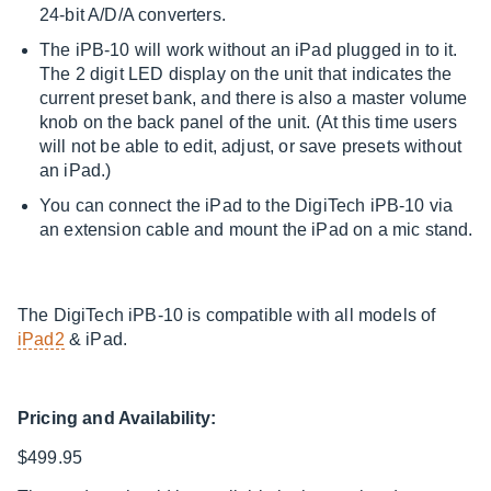
24-bit A/D/A converters.
The iPB-10 will work without an iPad plugged in to it.
The 2 digit LED display on the unit that indicates the
current preset bank, and there is also a master volume
knob on the back panel of the unit. (At this time users
will not be able to edit, adjust, or save presets without
an iPad.)
You can connect the iPad to the DigiTech iPB-10 via
an extension cable and mount the iPad on a mic stand.
The DigiTech iPB-10 is compatible with all models of
iPad2
& iPad.
Pricing and Availability:
$499.95