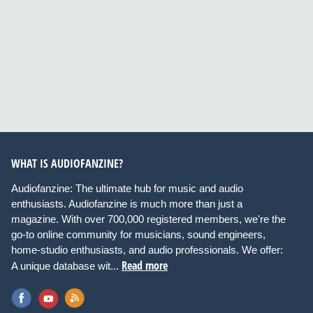
WHAT IS AUDIOFANZINE?
Audiofanzine: The ultimate hub for music and audio
enthusiasts. Audiofanzine is much more than just a
magazine. With over 700,000 registered members, we're the
go-to online community for musicians, sound engineers,
home-studio enthusiasts, and audio professionals. We offer:
Read more
A unique database wit...