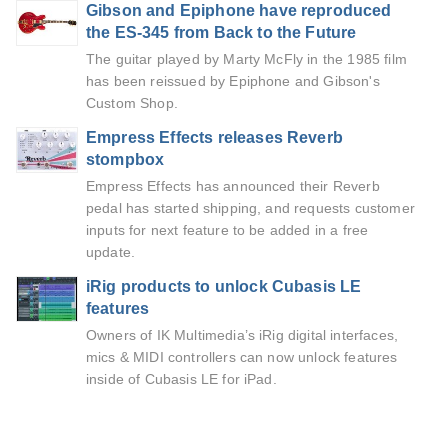
Gibson and Epiphone have reproduced
the ES-345 from Back to the Future
The guitar played by Marty McFly in the 1985 film
has been reissued by Epiphone and Gibson's
Custom Shop.
Empress Effects releases Reverb
stompbox
Empress Effects has announced their Reverb
pedal has started shipping, and requests customer
inputs for next feature to be added in a free
update.
iRig products to unlock Cubasis LE
features
Owners of IK Multimedia’s iRig digital interfaces,
mics & MIDI controllers can now unlock features
inside of Cubasis LE for iPad.