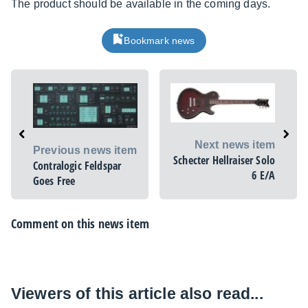
The product should be available in the coming days.
Bookmark news
Next news item
Previous news item
Schecter Hellraiser Solo
Contralogic Feldspar
6 E/A
Goes Free
Comment on this news item
Viewers of this article also read...