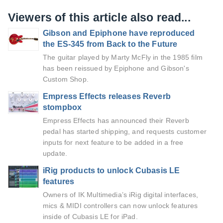
Viewers of this article also read...
Gibson and Epiphone have reproduced
the ES-345 from Back to the Future
The guitar played by Marty McFly in the 1985 film
has been reissued by Epiphone and Gibson's
Custom Shop.
Empress Effects releases Reverb
stompbox
Empress Effects has announced their Reverb
pedal has started shipping, and requests customer
inputs for next feature to be added in a free
update.
iRig products to unlock Cubasis LE
features
Owners of IK Multimedia’s iRig digital interfaces,
mics & MIDI controllers can now unlock features
inside of Cubasis LE for iPad.