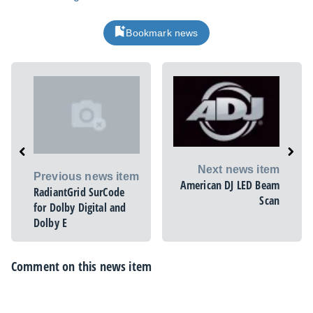
Bookmark news
Next news item
Previous news item
American DJ LED Beam
RadiantGrid SurCode
Scan
for Dolby Digital and
Dolby E
Comment on this news item