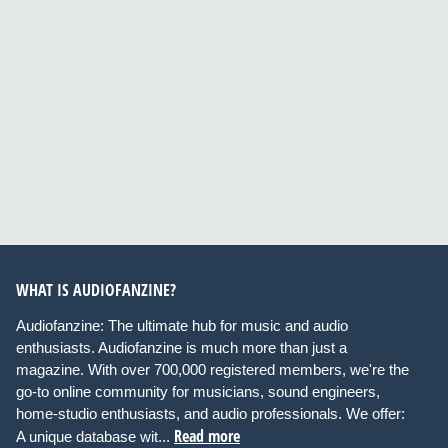
WHAT IS AUDIOFANZINE?
Audiofanzine: The ultimate hub for music and audio
enthusiasts. Audiofanzine is much more than just a
magazine. With over 700,000 registered members, we're the
go-to online community for musicians, sound engineers,
home-studio enthusiasts, and audio professionals. We offer:
Read more
A unique database wit...