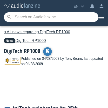
EN
< All news regarding DigiTech RP1000
DigiTech
RP1000
News
DigiTech RP1000
Published on 04/28/2009 by
TonyBruno
, last updated
on 04/28/2009
igiTech celebrates its 25th