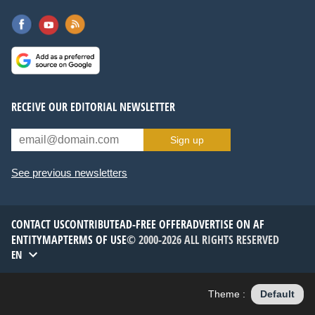
RECEIVE OUR EDITORIAL NEWSLETTER
Sign up
See previous newsletters
CONTACT US
CONTRIBUTE
AD-FREE OFFER
ADVERTISE ON AF
ENTITYMAP
TERMS OF USE
© 2000-2026 ALL RIGHTS RESERVED
EN
Theme :
Default