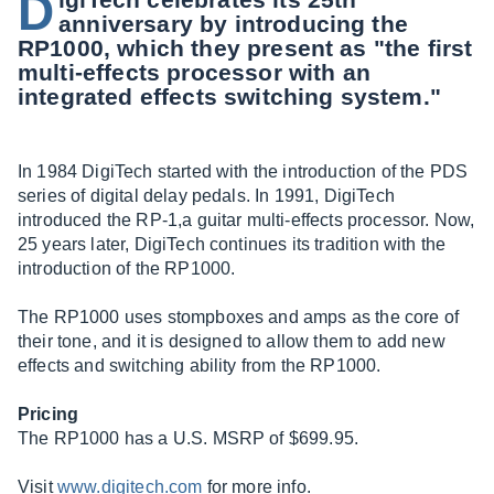
D
anniversary by introducing the
RP1000, which they present as "the first
multi-effects processor with an
integrated effects switching system."
In 1984 DigiTech started with the introduction of the PDS
series of digital delay pedals. In 1991, DigiTech
introduced the RP-1,a guitar multi-effects processor. Now,
25 years later, DigiTech continues its tradition with the
introduction of the RP1000.
The RP1000 uses stompboxes and amps as the core of
their tone, and it is designed to allow them to add new
effects and switching ability from the RP1000.
Pricing
The RP1000 has a U.S. MSRP of $699.95.
Visit
www.digitech.com
for more info.