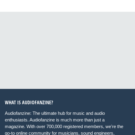
WHAT IS AUDIOFANZINE?
Audiofanzine: The ultimate hub for music and audio
enthusiasts. Audiofanzine is much more than just a
magazine. With over 700,000 registered members, we're the
go-to online community for musicians, sound engineers,