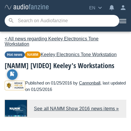
EN
< All news regarding Keeley Electronics Tone
Workstation
Keeley Electronics
Tone Workstation
Hot news
NAMM
[NAMM] [VIDEO] Keeley's Workstations
Published on 01/25/2016 by
Cannonball
, last updated
on 01/25/2016
See all NAMM Show 2016 news items »