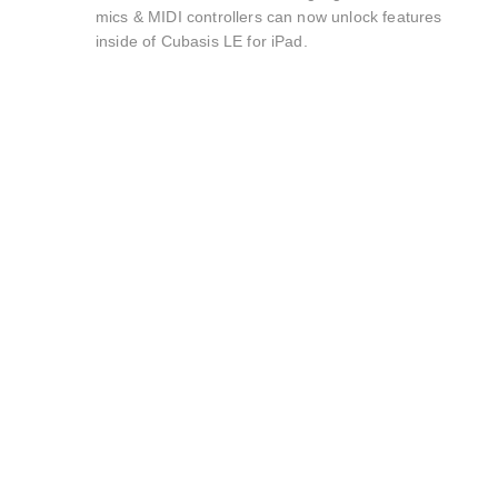
mics & MIDI controllers can now unlock features
inside of Cubasis LE for iPad.