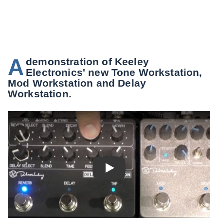
A
demonstration of Keeley
Electronics' new Tone Workstation,
Mod Workstation and Delay
Workstation.
Play