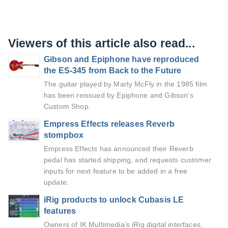
Viewers of this article also read...
Gibson and Epiphone have reproduced
the ES-345 from Back to the Future
The guitar played by Marty McFly in the 1985 film
has been reissued by Epiphone and Gibson's
Custom Shop.
Empress Effects releases Reverb
stompbox
Empress Effects has announced their Reverb
pedal has started shipping, and requests customer
inputs for next feature to be added in a free
update.
iRig products to unlock Cubasis LE
features
Owners of IK Multimedia’s iRig digital interfaces,