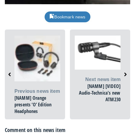
Bookmark news
Next news item
[NAMM] [VIDEO]
Previous news item
Audio-Technica's new
[NAMM] Orange
ATM230
presents ‘O’ Edition
Headphones
Comment on this news item