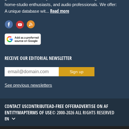
home-studio enthusiasts, and audio professionals. We offer:
Read more
A unique database wit...
RECEIVE OUR EDITORIAL NEWSLETTER
Sign up
See previous newsletters
CONTACT US
CONTRIBUTE
AD-FREE OFFER
ADVERTISE ON AF
ENTITYMAP
TERMS OF USE
© 2000-2026 ALL RIGHTS RESERVED
EN