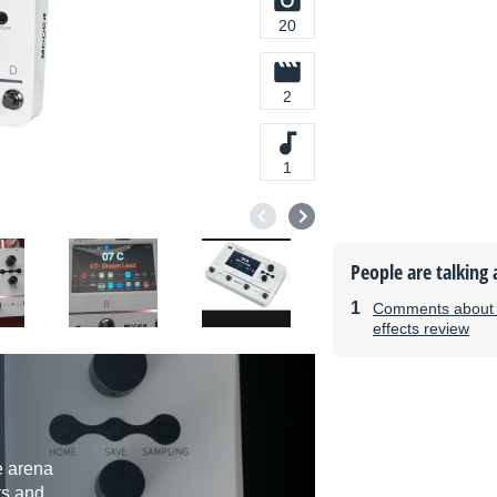
20
2
1
People are talking 
Comments about t
effects review
e arena
sts and