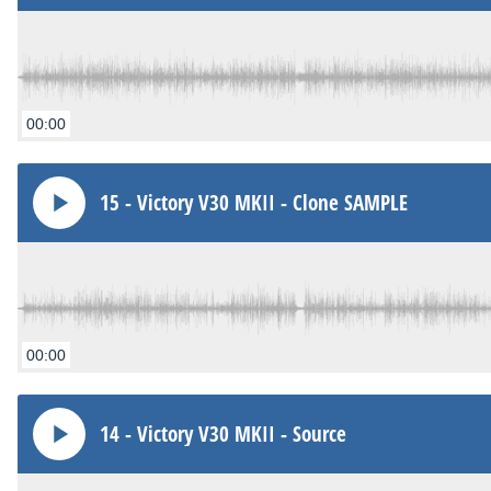
00:00
15 - Victory V30 MKII - Clone SAMPLE
00:00
14 - Victory V30 MKII - Source