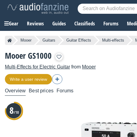
Gear
Reviews
Guides
Classifieds
Forums
Media
Mooer
Guitars
Guitar Effects
Multi-effects
M
Mooer GS1000
Multi-Effects for Electric Guitar
from
Mooer
Write a user review
Overview
Best prices
Forums
8
/10