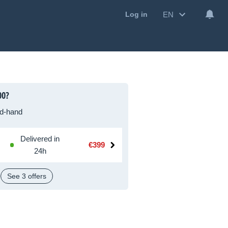
EN
Log in
00?
d-hand
Delivered in
€399
24h
See 3 offers