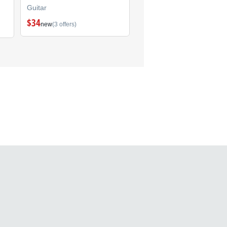
Guitar
Guitar
$34
(1)
new
(3 offers)
$299
new
(1 offer)