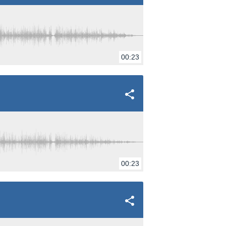
00:23
00:23