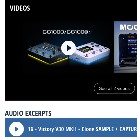
VIDEOS
See all 2 videos
AUDIO EXCERPTS
16 - Victory V30 MKII - Clone SAMPLE + CAPTU