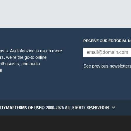
RECEIVE OUR EDITORIAL 
iasts. Audiofanzine is much more
s, we're the go-to online
thusiasts, and audio
See previous newsletter
e
TITYMAP
TERMS OF USE
© 2000-2026 ALL RIGHTS RESERVED
EN