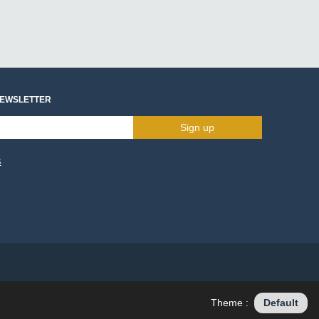
NEWSLETTER
Sign up
s
Theme :
Default