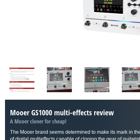
Mooer GS1000 multi-effects review
A Mooer cloner for cheap!
The Mooer brand seems determined to make its mark in th
of digital multieffects capable of cloning the gear of guitari