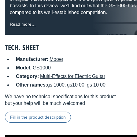
bassists. In this review, we’ll find out what the GS1000 has 
compared to its well-established competition.
Read more…
TECH. SHEET
Manufacturer:
Mooer
Model:
GS1000
Category:
Multi-Effects for Electric Guitar
Other names:
gs 1000, gs10 00, gs 10 00
We have no technical specifications for this product
but your help will be much welcomed
Fill in the product description