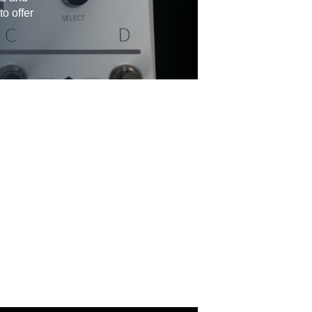
to offer