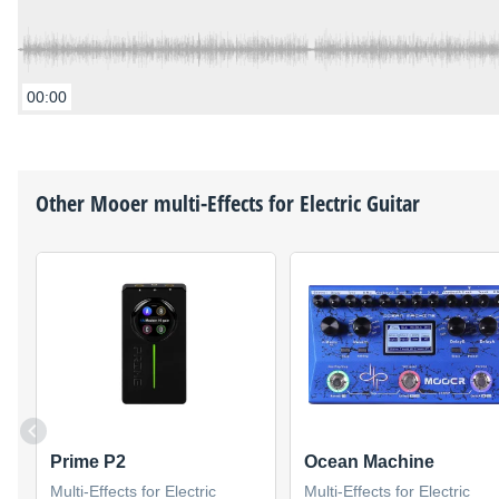
00:00
Other
Mooer
multi-Effects for Electric Guitar
Prime P2
Ocean Machine
Multi-Effects for Electric
Multi-Effects for Electric