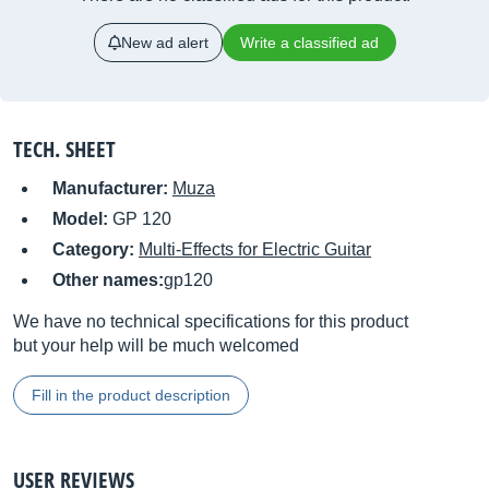
New ad alert
Write a classified ad
TECH. SHEET
Manufacturer:
Muza
Model:
GP 120
Category:
Multi-Effects for Electric Guitar
Other names:
gp120
We have no technical specifications for this product
but your help will be much welcomed
Fill in the product description
USER REVIEWS