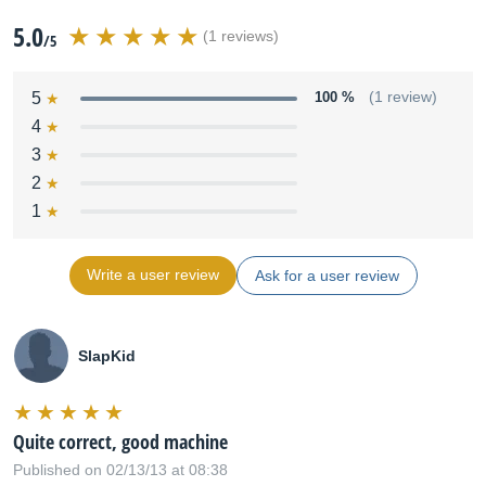
5.0
(1 reviews)
/5
5
100 %
(1 review)
4
3
2
1
Write a user review
Ask for a user review
SlapKid
Quite correct, good machine
Published on 02/13/13 at 08:38