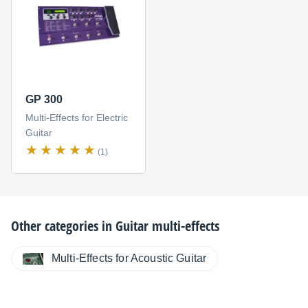
GP 300
Multi-Effects for Electric
Guitar
(1)
Other categories in
Guitar multi-effects
Multi-Effects for Acoustic Guitar