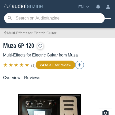
EN
Multi-Effects for Electric Guitar
Muza GP 120
Multi-Effects for Electric Guitar
from
Muza
Write a user review
(1)
Overview
Reviews