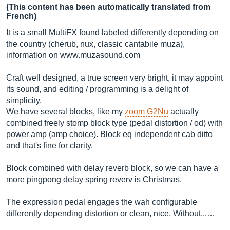
(This content has been automatically translated from
French)
It is a small MultiFX found labeled differently depending on
the country (cherub, nux, classic cantabile muza),
information on
www.muzasound.com
Craft well designed, a true screen very bright, it may appoint
its sound, and editing / programming is a delight of
simplicity.
We have several blocks, like my
zoom G2Nu
actually
combined freely stomp block type (pedal distortion / od) with
power amp (amp choice). Block eq independent cab ditto
and that's fine for clarity.
Block combined with delay reverb block, so we can have a
more pingpong delay spring reverv is Christmas.
The expression pedal engages the wah configurable
differently depending distortion or clean, nice. Without...…