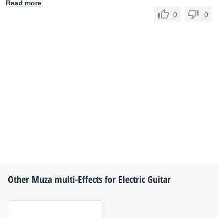
Read more
0
0
Other
Muza
multi-Effects for Electric Guitar