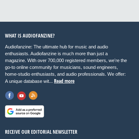
WHAT IS AUDIOFANZINE?
Audiofanzine: The ultimate hub for music and audio
enthusiasts. Audiofanzine is much more than just a
magazine. With over 700,000 registered members, we're the
go-to online community for musicians, sound engineers,
home-studio enthusiasts, and audio professionals. We offer:
Read more
A unique database wit...
RECEIVE OUR EDITORIAL NEWSLETTER