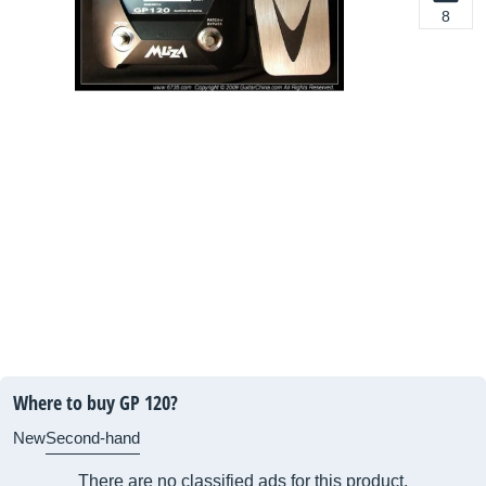
8
Where to buy GP 120?
New
Second-hand
There are no classified ads for this product.