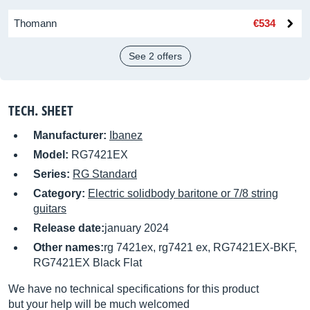
Thomann
€534
See 2 offers
TECH. SHEET
Manufacturer:
Ibanez
Model:
RG7421EX
Series:
RG Standard
Category:
Electric solidbody baritone or 7/8 string
guitars
Release date:
january 2024
Other names:
rg 7421ex, rg7421 ex, RG7421EX-BKF,
RG7421EX Black Flat
We have no technical specifications for this product
but your help will be much welcomed