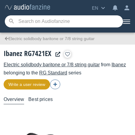
EN
Electric solidbody baritone or 7/8 string guitar
Ibanez RG7421EX
Electric solidbody baritone or 7/8 string guitar
from
Ibanez
belonging to the
RG Standard
series
Write a user review
Overview
Best prices