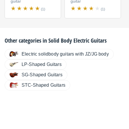
guitar
guitar
(1)
(1)
Other categories in
Solid Body Electric Guitars
Electric solidbody guitars with JZ/JG body
LP-Shaped Guitars
SG-Shaped Guitars
STC-Shaped Guitars