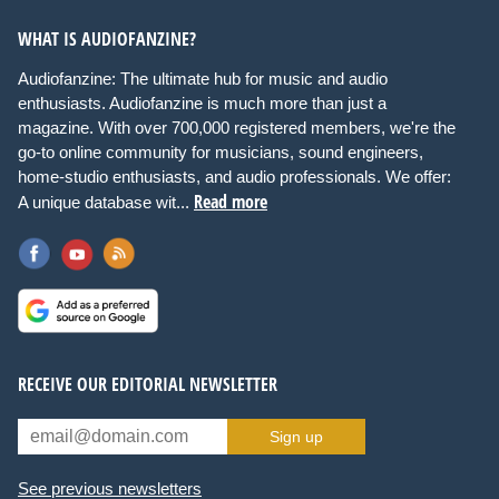
WHAT IS AUDIOFANZINE?
Audiofanzine: The ultimate hub for music and audio
enthusiasts. Audiofanzine is much more than just a
magazine. With over 700,000 registered members, we're the
go-to online community for musicians, sound engineers,
home-studio enthusiasts, and audio professionals. We offer:
Read more
A unique database wit...
RECEIVE OUR EDITORIAL NEWSLETTER
Sign up
See previous newsletters