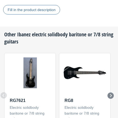
Fill in the product description
Other
Ibanez
electric solidbody baritone or 7/8 string
guitars
RG7621
RG8
Electric solidbody
Electric solidbody
baritone or 7/8 string
baritone or 7/8 string