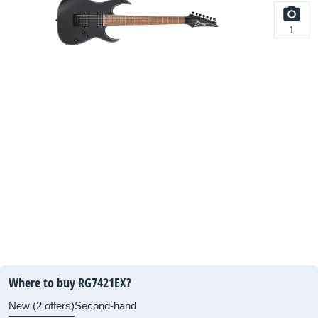
1
Where to buy RG7421EX?
New (2 offers)
Second-hand