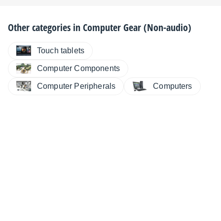
Other categories in
Computer Gear (Non-audio)
Touch tablets
Computer Components
Computer Peripherals
Computers