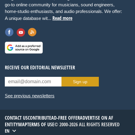
go-to online community for musicians, sound engineers,
home-studio enthusiasts, and audio professionals. We offer:
Read more
A unique database wit...
RECEIVE OUR EDITORIAL NEWSLETTER
Sign up
See previous newsletters
CONTACT US
CONTRIBUTE
AD-FREE OFFER
ADVERTISE ON AF
ENTITYMAP
TERMS OF USE
© 2000-2026 ALL RIGHTS RESERVED
EN