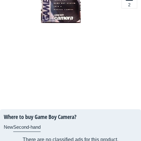
2
Where to buy Game Boy Camera?
New
Second-hand
There are no classified ads for this product.