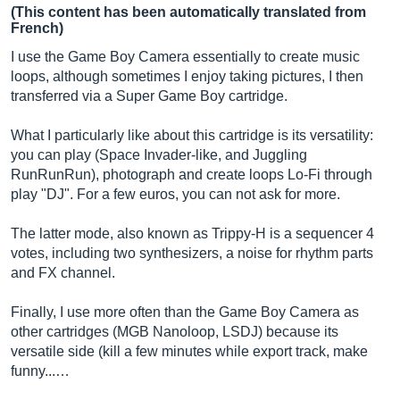
(This content has been automatically translated from
French)
I use the Game Boy Camera essentially to create music
loops, although sometimes I enjoy taking pictures, I then
transferred via a Super Game Boy cartridge.
What I particularly like about this cartridge is its versatility:
you can play (Space Invader-like, and Juggling
RunRunRun), photograph and create loops Lo-Fi through
play "DJ". For a few euros, you can not ask for more.
The latter mode, also known as Trippy-H is a sequencer 4
votes, including two synthesizers, a noise for rhythm parts
and FX channel.
Finally, I use more often than the Game Boy Camera as
other cartridges (MGB Nanoloop, LSDJ) because its
versatile side (kill a few minutes while export track, make
funny...…