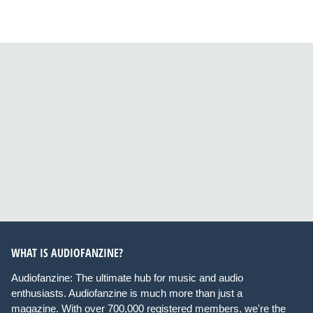
WHAT IS AUDIOFANZINE?
Audiofanzine: The ultimate hub for music and audio
enthusiasts. Audiofanzine is much more than just a
magazine. With over 700,000 registered members, we're the