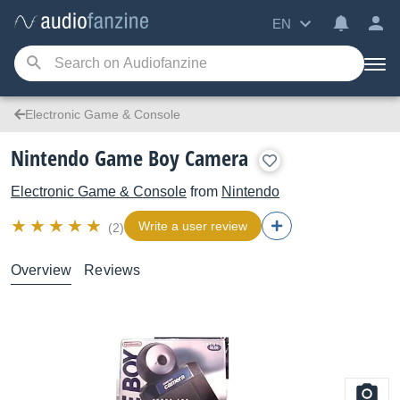
EN
Electronic Game & Console
Nintendo Game Boy Camera
Electronic Game & Console
from
Nintendo
Write a user review
(2)
Overview
Reviews