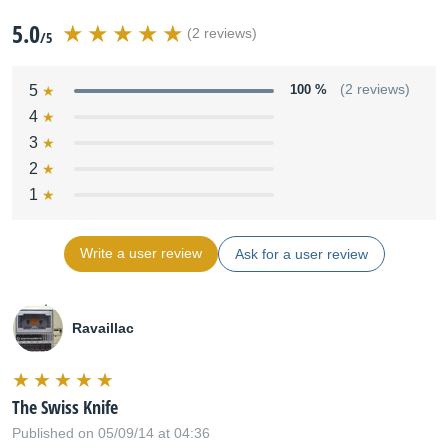
5.0
(2 reviews)
/5
5
100 %
(2 reviews)
4
3
2
1
Write a user review
Ask for a user review
Ravaillac
The Swiss Knife
Published on 05/09/14 at 04:36