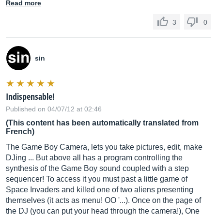
Read more
3
0
sin
Indispensable!
Published on 04/07/12 at 02:46
(This content has been automatically translated from
French)
The Game Boy Camera, lets you take pictures, edit, make
DJing ... But above all has a program controlling the
synthesis of the Game Boy sound coupled with a step
sequencer! To access it you must past a little game of
Space Invaders and killed one of two aliens presenting
themselves (it acts as menu! OO '...). Once on the page of
the DJ (you can put your head through the camera!), One