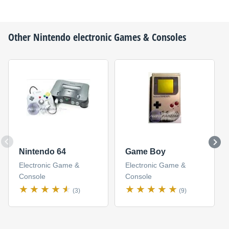
Other
Nintendo
electronic Games & Consoles
Nintendo 64
Game Boy
Electronic Game &
Electronic Game &
Console
Console
(3)
(9)