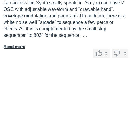
can access the Synth strictly speaking. So you can drive 2
OSC with adjustable waveform and "drawable hand",
envelope modulation and panoramic! In addition, there is a
white noise well "arcade" to sequence a few percs or
effects. All this is complemented by the small step
sequencer "to 303" for the sequence...…
Read more
0
0