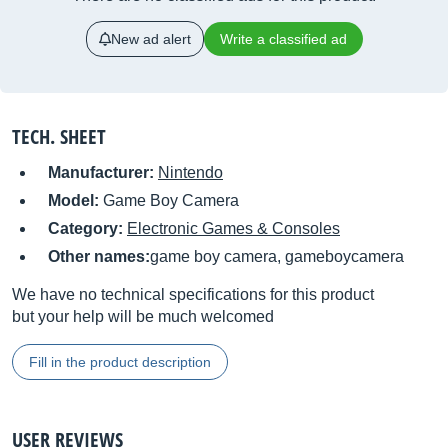
New ad alert
Write a classified ad
TECH. SHEET
Manufacturer:
Nintendo
Model:
Game Boy Camera
Category:
Electronic Games & Consoles
Other names:
game boy camera, gameboycamera
We have no technical specifications for this product
but your help will be much welcomed
Fill in the product description
USER REVIEWS