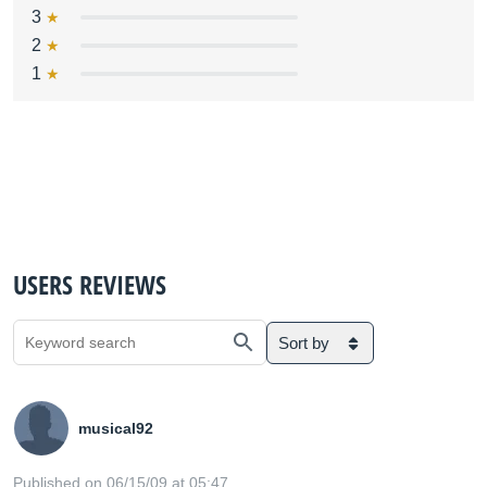
3
2
1
USERS REVIEWS
Sort by
musical92
Published on 06/15/09 at 05:47