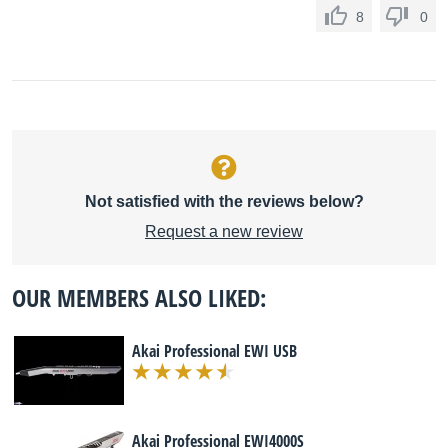
8
0
Not satisfied with the reviews below?
Request a new review
OUR MEMBERS ALSO LIKED:
Akai Professional EWI USB
Akai Professional EWI4000S