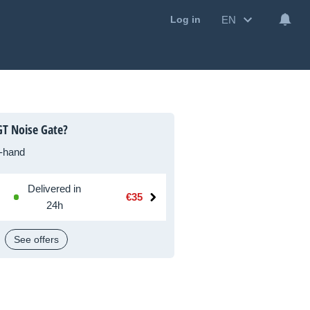
EN
Log in
T Noise Gate?
-hand
Delivered in
€35
24h
See offers