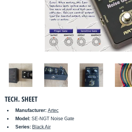
TECH. SHEET
Manufacturer:
Artec
Model:
SE-NGT Noise Gate
Series:
Black Air