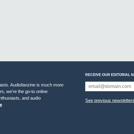
RECEIVE OUR EDITORIAL 
iasts. Audiofanzine is much more
s, we're the go-to online
thusiasts, and audio
See previous newsletter
e