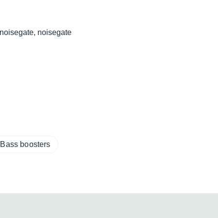
tnoisegate, noisegate
/Bass boosters