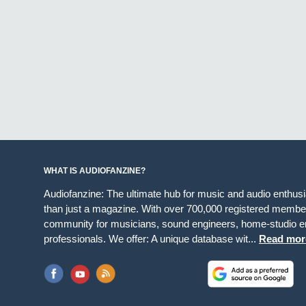
WHAT IS AUDIOFANZINE?
Audiofanzine: The ultimate hub for music and audio enthus
than just a magazine. With over 700,000 registered member
community for musicians, sound engineers, home-studio en
professionals. We offer: A unique database wit...
Read mor