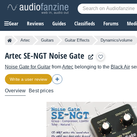
Gear
Reviews
Guides
Classifieds
Forums
Media
Artec
Guitars
Guitar Effects
Dynamics/volume
Artec SE-NGT Noise Gate
Noise Gate for Guitar
from
Artec
belonging to the
Black Air
se
Write a user review
Overview
Best prices