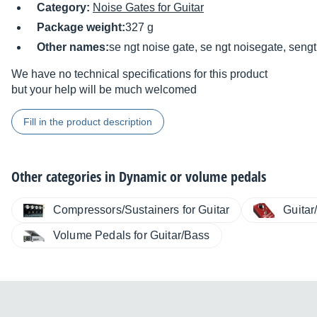
Category:
Noise Gates for Guitar
Package weight:
327 g
Other names:
se ngt noise gate, se ngt noisegate, seng
We have no technical specifications for this product
but your help will be much welcomed
Fill in the product description
Other categories in
Dynamic or volume pedals
Compressors/Sustainers for Guitar
Guitar
Volume Pedals for Guitar/Bass