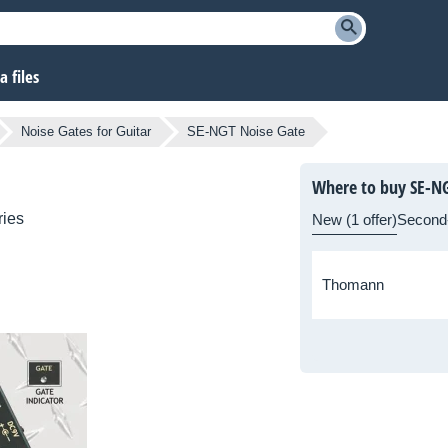
 files
Noise Gates for Guitar
SE-NGT Noise Gate
Where to buy SE-NG
ries
New (1 offer)
Second
Thomann