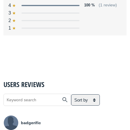
4
100 %
(1 review)
3
2
1
USERS REVIEWS
Sort by
badgerific