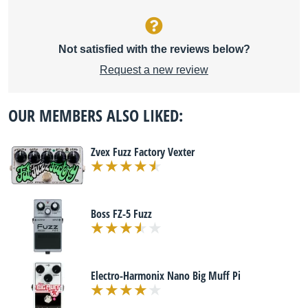
Not satisfied with the reviews below?
Request a new review
OUR MEMBERS ALSO LIKED:
Zvex Fuzz Factory Vexter
Boss FZ-5 Fuzz
Electro-Harmonix Nano Big Muff Pi