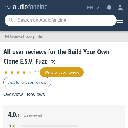
EN
ReviewsFuzz pedal
All user reviews for the Build Your Own
Clone E.S.V. Fuzz
Write a user review
(1)
Ask for a user review
Overview
Reviews
4.0
/5
(1 reviews)
5