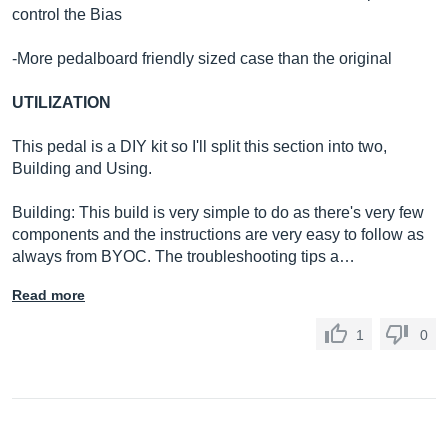
control the Bias
-More pedalboard friendly sized case than the original
UTILIZATION
This pedal is a DIY kit so I'll split this section into two,
Building and Using.
Building: This build is very simple to do as there's very few
components and the instructions are very easy to follow as
always from BYOC. The troubleshooting tips a…
Read more
1
0