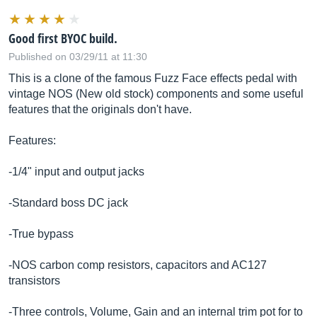
Good first BYOC build.
Published on 03/29/11 at 11:30
This is a clone of the famous Fuzz Face effects pedal with
vintage NOS (New old stock) components and some useful
features that the originals don't have.
Features:
-1/4" input and output jacks
-Standard boss DC jack
-True bypass
-NOS carbon comp resistors, capacitors and AC127
transistors
-Three controls, Volume, Gain and an internal trim pot for to