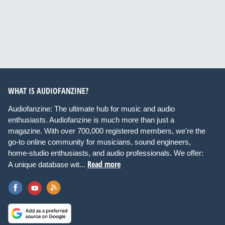
WHAT IS AUDIOFANZINE?
Audiofanzine: The ultimate hub for music and audio
enthusiasts. Audiofanzine is much more than just a
magazine. With over 700,000 registered members, we're the
go-to online community for musicians, sound engineers,
home-studio enthusiasts, and audio professionals. We offer:
Read more
A unique database wit...