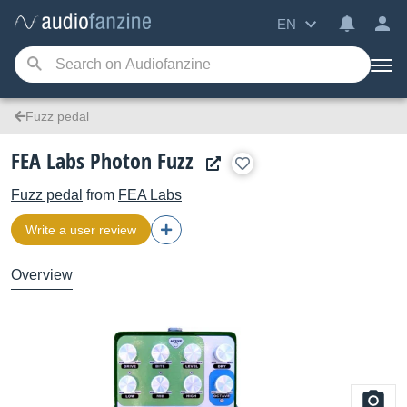
EN
Fuzz pedal
FEA Labs Photon Fuzz
Fuzz pedal
from
FEA Labs
Write a user review
Overview