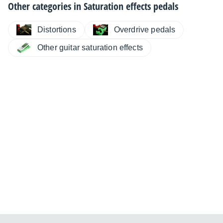
Other categories in
Saturation effects pedals
Distortions
Overdrive pedals
Other guitar saturation effects