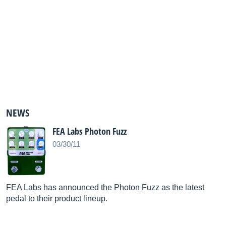
NEWS
FEA Labs Photon Fuzz
03/30/11
FEA Labs has announced the Photon Fuzz as the latest
pedal to their product lineup.