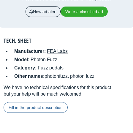
New ad alert
Write a classified ad
TECH. SHEET
Manufacturer:
FEA Labs
Model:
Photon Fuzz
Category:
Fuzz pedals
Other names:
photonfuzz, photon fuzz
We have no technical specifications for this product
but your help will be much welcomed
Fill in the product description