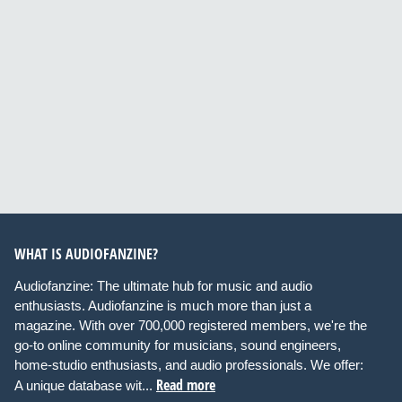
WHAT IS AUDIOFANZINE?
Audiofanzine: The ultimate hub for music and audio
enthusiasts. Audiofanzine is much more than just a
magazine. With over 700,000 registered members, we're the
go-to online community for musicians, sound engineers,
home-studio enthusiasts, and audio professionals. We offer:
Read more
A unique database wit...