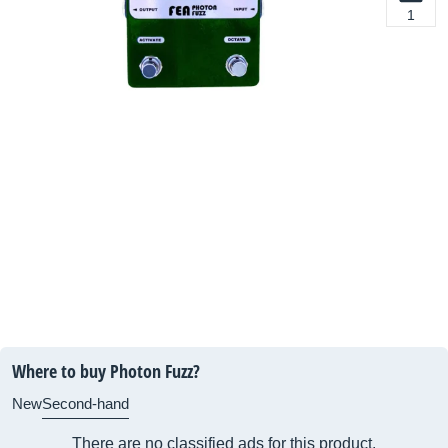
1
Where to buy Photon Fuzz?
New
Second-hand
There are no classified ads for this product.