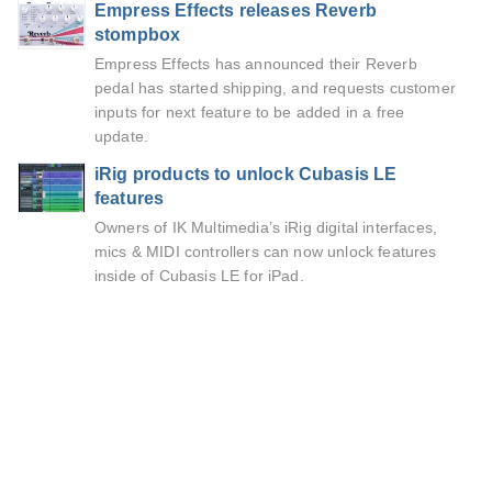
Empress Effects releases Reverb
stompbox
Empress Effects has announced their Reverb
pedal has started shipping, and requests customer
inputs for next feature to be added in a free
update.
iRig products to unlock Cubasis LE
features
Owners of IK Multimedia’s iRig digital interfaces,
mics & MIDI controllers can now unlock features
inside of Cubasis LE for iPad.