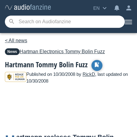
EN
< All news
Hartman Electronics
Tommy Bolin Fuzz
News
Hartmann Tommy Bolin Fuzz
Published on 10/30/2008 by
RickD
, last updated on
10/30/2008
artmann realeses Tommy Bolin