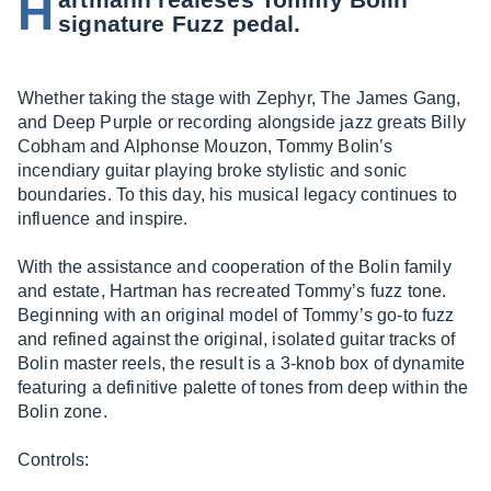
H
signature Fuzz pedal.
Whether taking the stage with Zephyr, The James Gang,
and Deep Purple or recording alongside jazz greats Billy
Cobham and Alphonse Mouzon, Tommy Bolin’s
incendiary guitar playing broke stylistic and sonic
boundaries. To this day, his musical legacy continues to
influence and inspire.
With the assistance and cooperation of the Bolin family
and estate, Hartman has recreated Tommy’s fuzz tone.
Beginning with an original model of Tommy’s go-to fuzz
and refined against the original, isolated guitar tracks of
Bolin master reels, the result is a 3-knob box of dynamite
featuring a definitive palette of tones from deep within the
Bolin zone.
Controls: