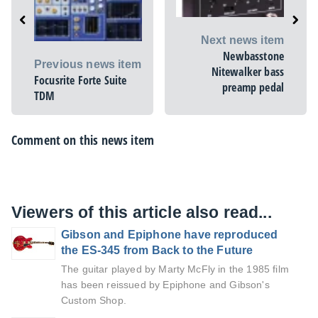
Next news item
Newbasstone
Previous news item
Nitewalker bass
Focusrite Forte Suite
preamp pedal
TDM
Comment on this news item
Viewers of this article also read...
Gibson and Epiphone have reproduced
the ES-345 from Back to the Future
The guitar played by Marty McFly in the 1985 film
has been reissued by Epiphone and Gibson's
Custom Shop.