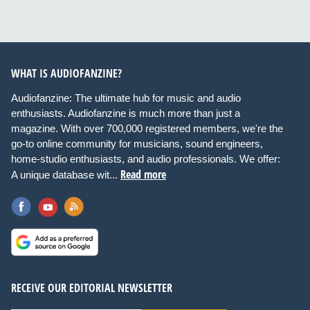
WHAT IS AUDIOFANZINE?
Audiofanzine: The ultimate hub for music and audio
enthusiasts. Audiofanzine is much more than just a
magazine. With over 700,000 registered members, we're the
go-to online community for musicians, sound engineers,
home-studio enthusiasts, and audio professionals. We offer:
Read more
A unique database wit...
RECEIVE OUR EDITORIAL NEWSLETTER