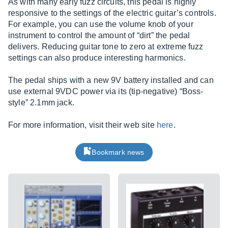
As with many early fuzz circuits, this pedal is highly
responsive to the settings of the electric guitar’s controls.
For example, you can use the volume knob of your
instrument to control the amount of “dirt” the pedal
delivers. Reducing guitar tone to zero at extreme fuzz
settings can also produce interesting harmonics.
The pedal ships with a new 9V battery installed and can
use external 9VDC power via its (tip-negative) “Boss-
style” 2.1mm jack.
For more information, visit their web site
here
.
Bookmark news