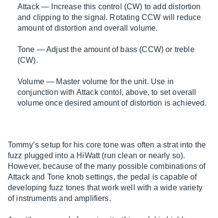
Attack — Increase this control (CW) to add distortion
and clipping to the signal. Rotating CCW will reduce
amount of distortion and overall volume.
Tone — Adjust the amount of bass (CCW) or treble
(CW).
Volume — Master volume for the unit. Use in
conjunction with Attack contol, above, to set overall
volume once desired amount of distortion is achieved.
Tommy’s setup for his core tone was often a strat into the
fuzz plugged into a HiWatt (run clean or nearly so).
However, because of the many possible combinations of
Attack and Tone knob settings, the pedal is capable of
developing fuzz tones that work well with a wide variety
of instruments and amplifiers.