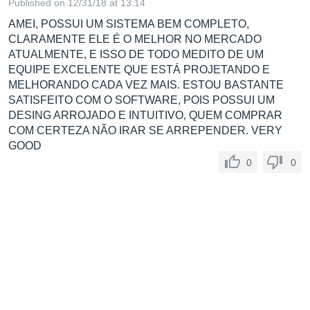
Published on 12/31/18 at 13:14
AMEI, POSSUI UM SISTEMA BEM COMPLETO,
CLARAMENTE ELE É O MELHOR NO MERCADO
ATUALMENTE, E ISSO DE TODO MEDITO DE UM
EQUIPE EXCELENTE QUE ESTÁ PROJETANDO E
MELHORANDO CADA VEZ MAIS. ESTOU BASTANTE
SATISFEITO COM O SOFTWARE, POIS POSSUI UM
DESING ARROJADO E INTUITIVO, QUEM COMPRAR
COM CERTEZA NÃO IRAR SE ARREPENDER. VERY
GOOD
0
0