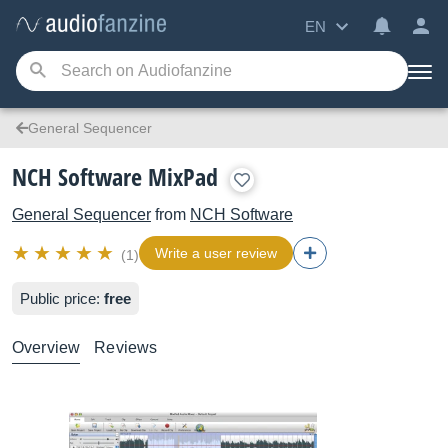
EN
General Sequencer
NCH Software MixPad
General Sequencer
from
NCH Software
Write a user review
(1)
Public price:
free
Overview
Reviews