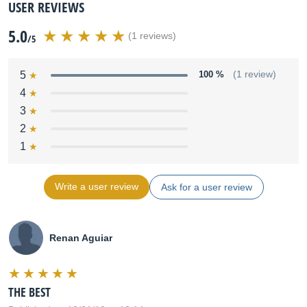
USER REVIEWS
5.0
(1 reviews)
/5
5
100 %
(1 review)
4
3
2
1
Write a user review
Ask for a user review
Renan Aguiar
THE BEST