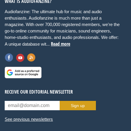
WHAT IS AUDIOFANZINE?
Audiofanzine: The ultimate hub for music and audio
enthusiasts. Audiofanzine is much more than just a
magazine. With over 700,000 registered members, we're the
go-to online community for musicians, sound engineers,
home-studio enthusiasts, and audio professionals. We offer:
Read more
A unique database wit...
RECEIVE OUR EDITORIAL NEWSLETTER
Sign up
See previous newsletters