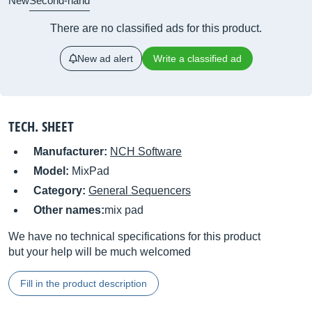
New
Second-hand
There are no classified ads for this product.
New ad alert
Write a classified ad
TECH. SHEET
Manufacturer:
NCH Software
Model:
MixPad
Category:
General Sequencers
Other names:
mix pad
We have no technical specifications for this product
but your help will be much welcomed
Fill in the product description