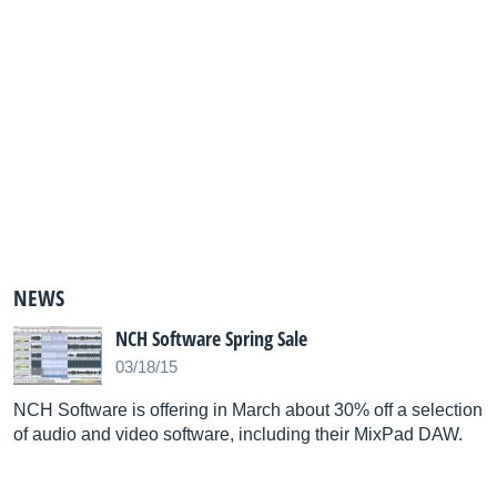
NEWS
NCH Software Spring Sale
03/18/15
NCH Software is offering in March about 30% off a selection
of audio and video software, including their MixPad DAW.