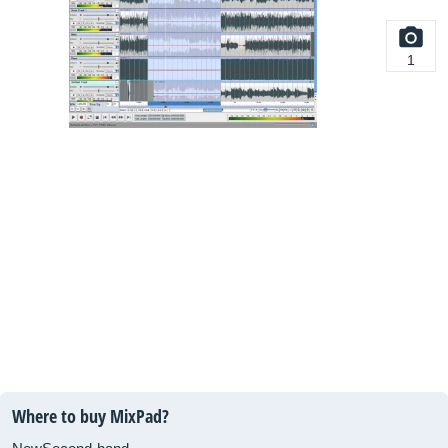
1
Where to buy MixPad?