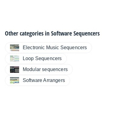
Other categories in
Software Sequencers
Electronic Music Sequencers
Loop Sequencers
Modular sequencers
Software Arrangers