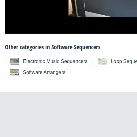
Other categories in
Software Sequencers
Electronic Music Sequencers
Loop Seque
Software Arrangers