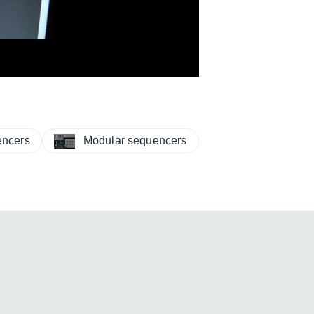
ncers
Modular sequencers