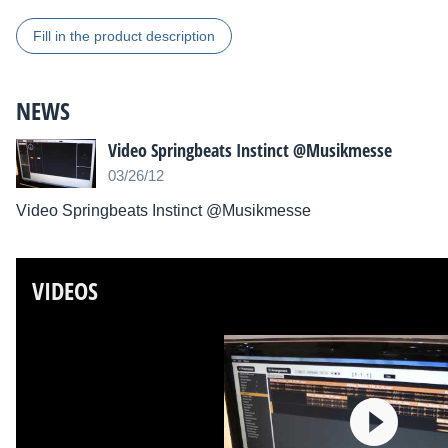
Fill in the product description
NEWS
Video Springbeats Instinct @Musikmesse
03/26/12
Video Springbeats Instinct @Musikmesse
VIDEOS