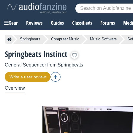
Gear
Reviews
Guides
Classifieds
Forums
Media
Springbeats
Computer Music
Music Software
So
Springbeats Instinct
General Sequencer
from
Springbeats
Write a user review
Overview