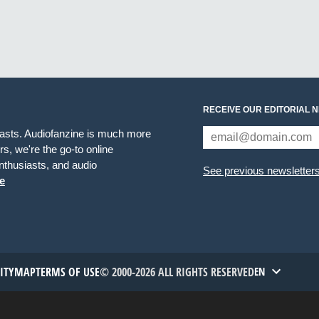
RECEIVE OUR EDITORIAL 
iasts. Audiofanzine is much more
s, we're the go-to online
thusiasts, and audio
See previous newsletter
e
TITYMAP
TERMS OF USE
© 2000-2026 ALL RIGHTS RESERVED
EN