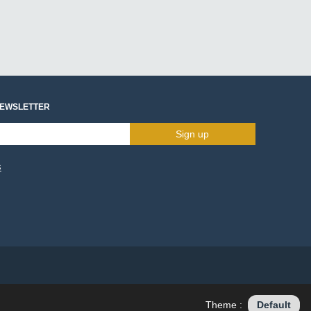
NEWSLETTER
Sign up
s
Theme :
Default