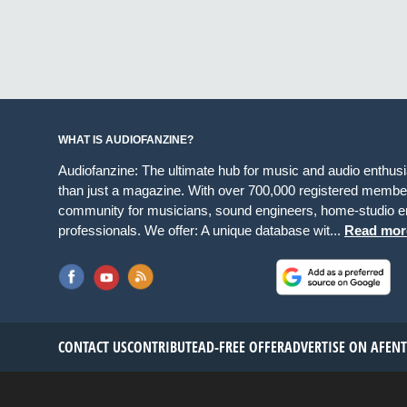
WHAT IS AUDIOFANZINE?
Audiofanzine: The ultimate hub for music and audio enthus
than just a magazine. With over 700,000 registered member
community for musicians, sound engineers, home-studio en
professionals. We offer: A unique database wit...
Read mor
CONTACT US
CONTRIBUTE
AD-FREE OFFER
ADVERTISE ON AF
EN