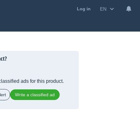
EN
Log in
nct?
lassified ads for this product.
ert
Write a classified ad