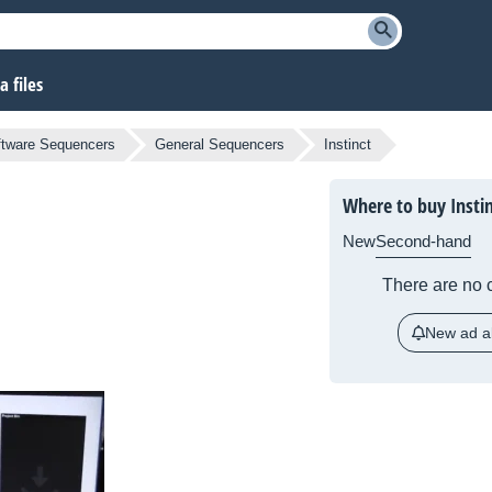
 files
ftware Sequencers
General Sequencers
Instinct
Where to buy Insti
New
Second-hand
There are no c
New ad al