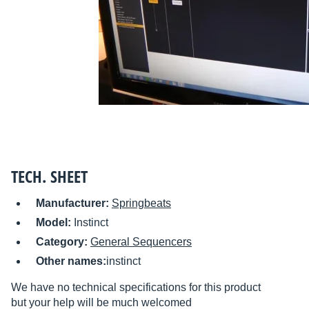
TECH. SHEET
Manufacturer:
Springbeats
Model:
Instinct
Category:
General Sequencers
Other names:
instinct
We have no technical specifications for this product
but your help will be much welcomed