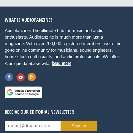
WHAT IS AUDIOFANZINE?
Audiofanzine: The ultimate hub for music and audio
enthusiasts. Audiofanzine is much more than just a
magazine. With over 700,000 registered members, we're the
go-to online community for musicians, sound engineers,
home-studio enthusiasts, and audio professionals. We offer:
Read more
A unique database wit...
RECEIVE OUR EDITORIAL NEWSLETTER
Sign up