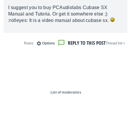
I suggest you to buy PCAudiolabs Cubase SX
Manual and Tutoria. Or get it somwhere else ;)
:rolleyes: It is a video manual about cubase sx.
REPLY TO THIS POST
Rules
Options
< Thread list
List of moderators