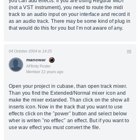
you can add effects. If you are using Regular MIDI
(not a VST instrument), you need to route the midi
track to an audio input on your interface and record it
as an audio track. There may be some kind of plug in
that would do this for you but I'm not aware of any.
04 October 2004 to 14:25
#6
manowar
AFfinity Poster
Member 22 years ago
Open your project in cubase, than open track mixer.
Than you find the Extended/Normal mixer icon and
make the mixer extanded. Than click on the show all
inserts icon. Now in the track that you want to use
effects click on the "power" button and select below
wher is writen "no efflec" an effect. But if you want to
use wav effect you must convert the file.