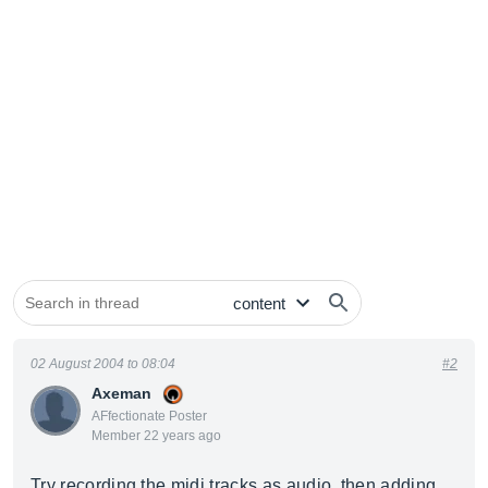
02 August 2004 to 08:04
#2
Axeman
AFfectionate Poster
Member 22 years ago
Try recording the midi tracks as audio, then adding