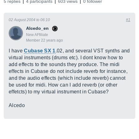
5 replies
4 participants
603 views
0 follower
02 August 2004 to 06:10
#1
Alcedo_en
New AFfiliate
Member 22 years ago
I have
Cubase SX 1
.02, and several VST synths and
virtual instruments (drums etc). I dont know how to
add effects to the sounds they produce. The midi
effects in Cubase do not include reverb for instance,
and the audio effects (which include reverb) cannot
be used for midi. How can I add reverb (or other
effetcts) to my virtual instrument in Cubase?
Alcedo