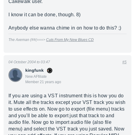
Cakewalk user.
I know it can be done, though. 8)
Anybody else wanna chime in on how to do this? ;)
The Axeman (##(===>
Cuts From My New Blues CD
04 October 2004 to 03:47
#5
kingfunk
New AFfiliate
Member 21 years ago
If you are using a VST instrument this is how you do
it. Mute all the tracks except your VST track you wish
to use effects on. Now go to export (file menu) tracks
and you'll be able to export just that track to and
audio file. Now go to import audio file (also file
menu) and select the VST track you just saved. Now