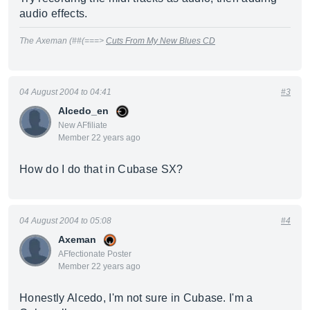
audio effects.
The Axeman (##(===>
Cuts From My New Blues CD
04 August 2004 to 04:41
#3
Alcedo_en
New AFfiliate
Member 22 years ago
How do I do that in Cubase SX?
04 August 2004 to 05:08
#4
Axeman
AFfectionate Poster
Member 22 years ago
Honestly Alcedo, I'm not sure in Cubase. I'm a