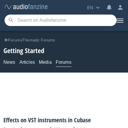
EN
ForumsThematic Forums
Getting Started
News
Articles
Media
Forums
Effects on VST instruments in Cubase