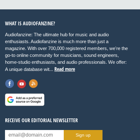
WHAT IS AUDIOFANZINE?
Audiofanzine: The ultimate hub for music and audio
enthusiasts. Audiofanzine is much more than just a
magazine. With over 700,000 registered members, we're the
go-to online community for musicians, sound engineers,
home-studio enthusiasts, and audio professionals. We offer:
Read more
A unique database wit...
RECEIVE OUR EDITORIAL NEWSLETTER
Sign up