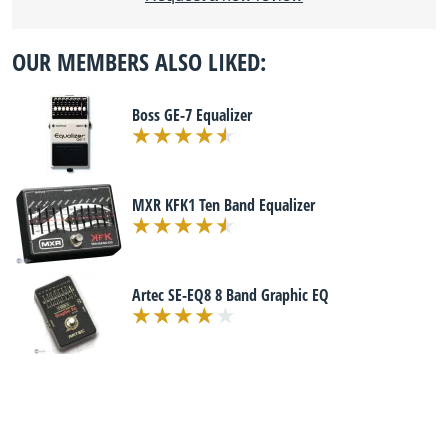
OUR MEMBERS ALSO LIKED:
Boss GE-7 Equalizer
MXR KFK1 Ten Band Equalizer
Artec SE-EQ8 8 Band Graphic EQ