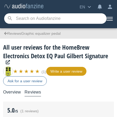
EN
ReviewsGraphic equalizer pedal
All user reviews for the HomeBrew
Electronics Detox EQ Paul Gilbert Signature
Write a user review
(1)
Ask for a user review
Overview
Reviews
5.0
/5
(1 reviews)