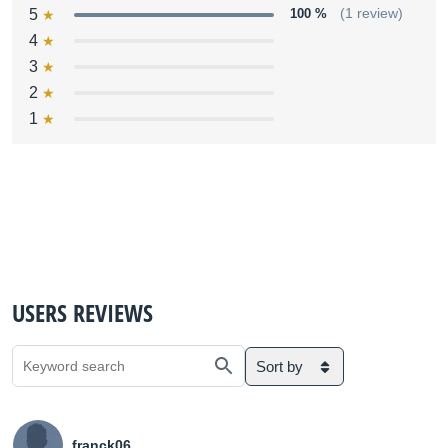
5
100 %
(1 review)
4
3
2
1
USERS REVIEWS
Sort by
franck06