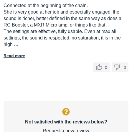
Connected at the beginning of the chain.
She is very good at her job and especially engaged, the
sound is richer, better defined in the same way as does a
RC Booster, a MXR Micro amp, or things like that ..
The settings are effective, fully usable. Even at max all
settings, the sound is respected, no saturation, it is in the
high …
Read more
0
0
Not satisfied with the reviews below?
Request a new review