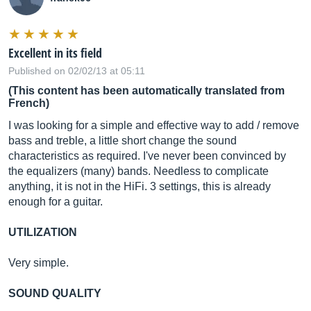
Excellent in its field
Published on 02/02/13 at 05:11
(This content has been automatically translated from
French)
I was looking for a simple and effective way to add / remove
bass and treble, a little short change the sound
characteristics as required. I've never been convinced by
the equalizers (many) bands. Needless to complicate
anything, it is not in the HiFi. 3 settings, this is already
enough for a guitar.
UTILIZATION
Very simple.
SOUND QUALITY