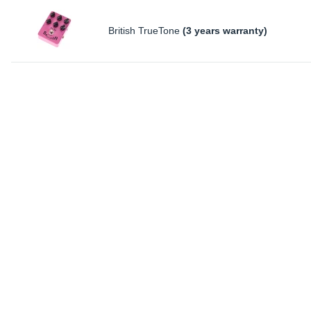
British TrueTone
(3 years warranty)