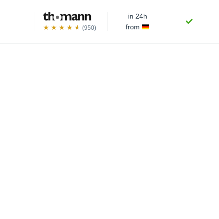
in 24h
from
(950)