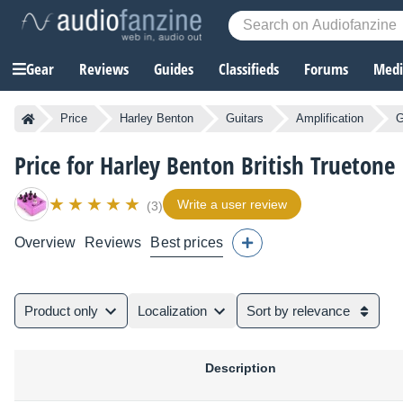
Gear
Reviews
Guides
Classifieds
Forums
Media
Price
Harley Benton
Guitars
Amplification
G
Price for Harley Benton British Truetone
Write a user review
(3)
Overview
Reviews
Best prices
Product only
Localization
Sort by relevance
Description