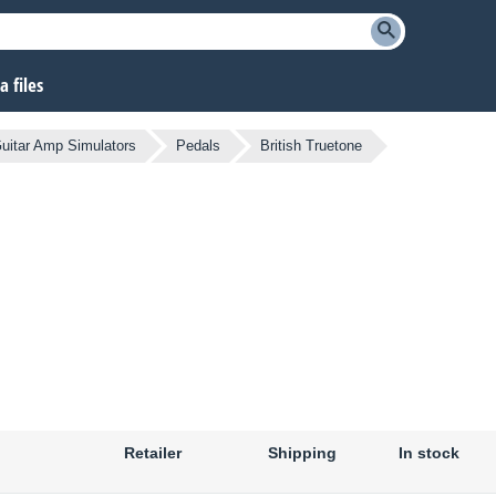
 files
uitar Amp Simulators
Pedals
British Truetone
Retailer
Shipping
In stock