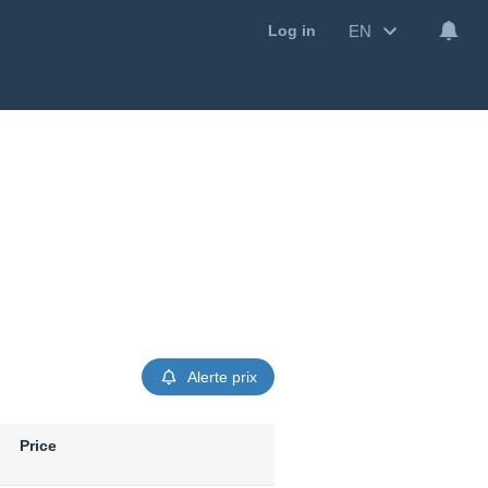
EN
Log in
Alerte prix
Price