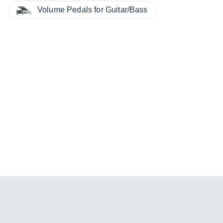
Volume Pedals for Guitar/Bass