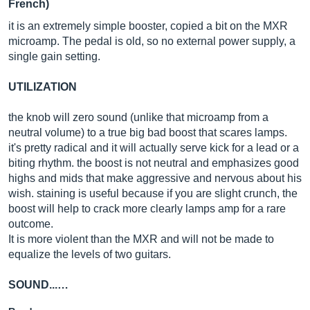
French)
it is an extremely simple booster, copied a bit on the MXR
microamp. The pedal is old, so no external power supply, a
single gain setting.
UTILIZATION
the knob will zero sound (unlike that microamp from a
neutral volume) to a true big bad boost that scares lamps.
it's pretty radical and it will actually serve kick for a lead or a
biting rhythm. the boost is not neutral and emphasizes good
highs and mids that make aggressive and nervous about his
wish. staining is useful because if you are slight crunch, the
boost will help to crack more clearly lamps amp for a rare
outcome.
It is more violent than the MXR and will not be made to
equalize the levels of two guitars.
SOUND...…