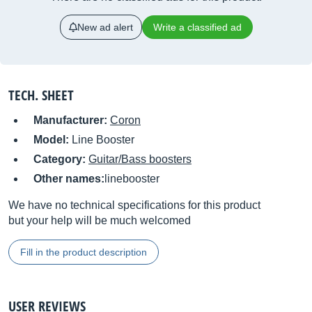
New ad alert
Write a classified ad
TECH. SHEET
Manufacturer:
Coron
Model:
Line Booster
Category:
Guitar/Bass boosters
Other names:
linebooster
We have no technical specifications for this product
but your help will be much welcomed
Fill in the product description
USER REVIEWS