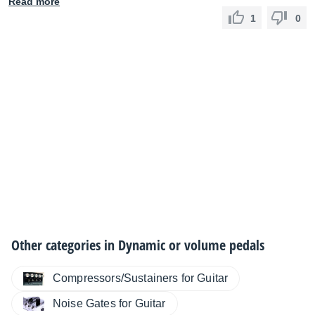
Read more
1
0
Other categories in
Dynamic or volume pedals
Compressors/Sustainers for Guitar
Noise Gates for Guitar