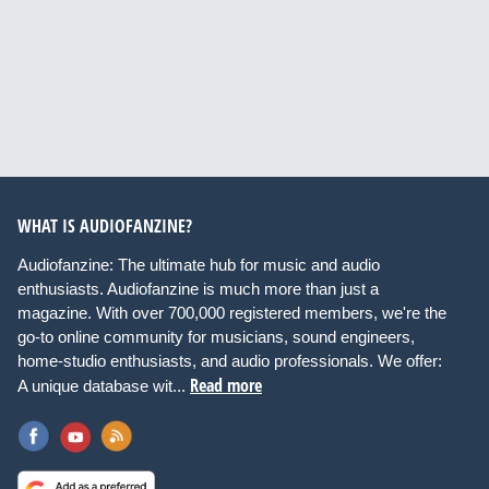
WHAT IS AUDIOFANZINE?
Audiofanzine: The ultimate hub for music and audio
enthusiasts. Audiofanzine is much more than just a
magazine. With over 700,000 registered members, we're the
go-to online community for musicians, sound engineers,
home-studio enthusiasts, and audio professionals. We offer:
Read more
A unique database wit...