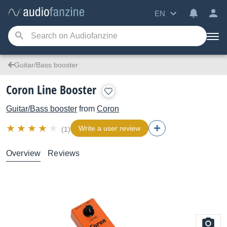
EN
Guitar/Bass booster
Coron Line Booster
Guitar/Bass booster
from
Coron
Write a user review
(1)
Overview
Reviews