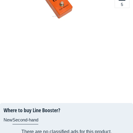
5
Where to buy Line Booster?
New
Second-hand
There are no classified ads for this product.