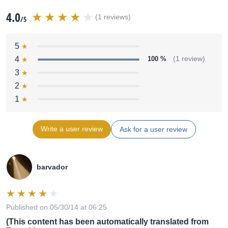
4.0
(1 reviews)
/5
5
4
100 %
(1 review)
3
2
1
Write a user review
Ask for a user review
barvador
Published on 05/30/14 at 06:25
(This content has been automatically translated from