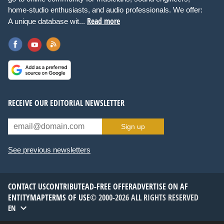
home-studio enthusiasts, and audio professionals. We offer:
Read more
A unique database wit...
RECEIVE OUR EDITORIAL NEWSLETTER
Sign up
See previous newsletters
CONTACT US
CONTRIBUTE
AD-FREE OFFER
ADVERTISE ON AF
ENTITYMAP
TERMS OF USE
© 2000-2026 ALL RIGHTS RESERVED
EN