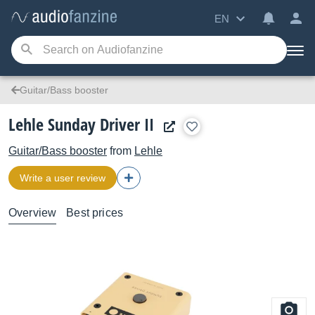
EN
Guitar/Bass booster
Lehle Sunday Driver II
Guitar/Bass booster
from
Lehle
Write a user review
Overview
Best prices