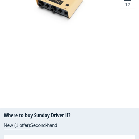
12
Where to buy Sunday Driver II?
New (1 offer)
Second-hand