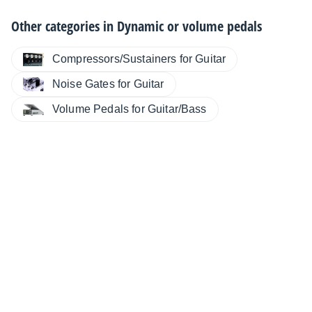
Other categories in
Dynamic or volume pedals
Compressors/Sustainers for Guitar
Noise Gates for Guitar
Volume Pedals for Guitar/Bass