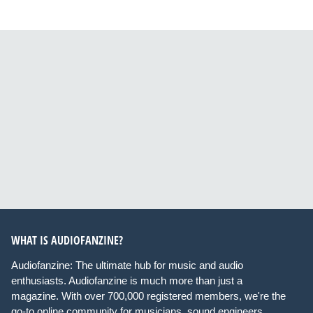
WHAT IS AUDIOFANZINE?
Audiofanzine: The ultimate hub for music and audio
enthusiasts. Audiofanzine is much more than just a
magazine. With over 700,000 registered members, we're the
go-to online community for musicians, sound engineers,