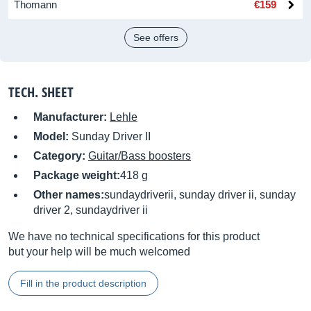
Thomann
€159
See offers
TECH. SHEET
Manufacturer:
Lehle
Model:
Sunday Driver II
Category:
Guitar/Bass boosters
Package weight:
418 g
Other names:
sundaydriverii, sunday driver ii, sunday
driver 2, sundaydriver ii
We have no technical specifications for this product
but your help will be much welcomed
Fill in the product description