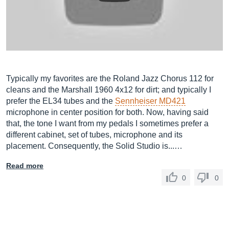
Typically my favorites are the Roland Jazz Chorus 112 for
cleans and the Marshall 1960 4x12 for dirt; and typically I
prefer the EL34 tubes and the
Sennheiser MD421
microphone in center position for both. Now, having said
that, the tone I want from my pedals I sometimes prefer a
different cabinet, set of tubes, microphone and its
placement. Consequently, the Solid Studio is...…
Read more
0
0