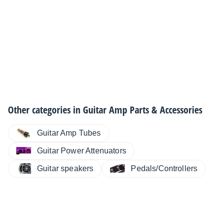
Other categories in
Guitar Amp Parts & Accessories
Guitar Amp Tubes
Guitar Power Attenuators
Guitar speakers
Pedals/Controllers