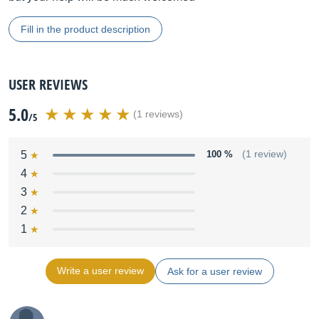
Fill in the product description
USER REVIEWS
5.0
(1 reviews)
/5
5
100 %
(1 review)
4
3
2
1
Write a user review
Ask for a user review