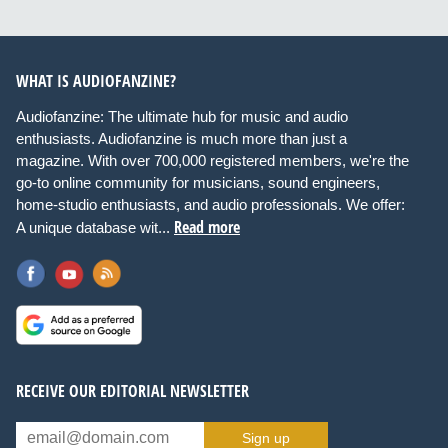
WHAT IS AUDIOFANZINE?
Audiofanzine: The ultimate hub for music and audio
enthusiasts. Audiofanzine is much more than just a
magazine. With over 700,000 registered members, we're the
go-to online community for musicians, sound engineers,
home-studio enthusiasts, and audio professionals. We offer:
Read more
A unique database wit...
RECEIVE OUR EDITORIAL NEWSLETTER
Sign up