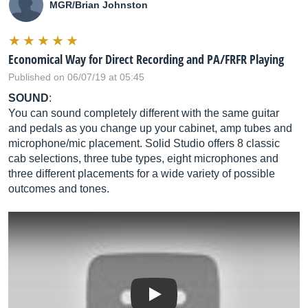
MGR/Brian Johnston
Economical Way for Direct Recording and PA/FRFR Playing
Published on 06/07/19 at 05:45
SOUND
:
You can sound completely different with the same guitar
and pedals as you change up your cabinet, amp tubes and
microphone/mic placement. Solid Studio offers 8 classic
cab selections, three tube types, eight microphones and
three different placements for a wide variety of possible
outcomes and tones.
Play