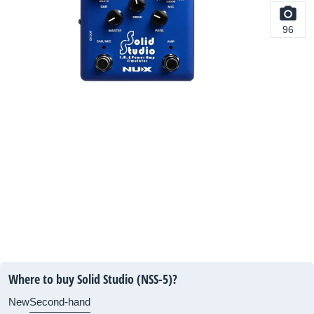
96
Where to buy Solid Studio (NSS-5)?
New
Second-hand