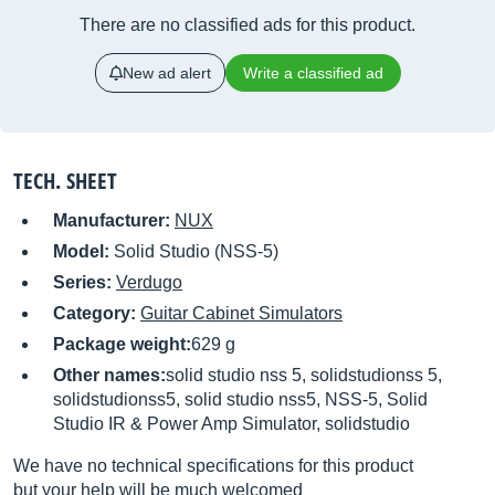
There are no classified ads for this product.
New ad alert
Write a classified ad
TECH. SHEET
Manufacturer:
NUX
Model:
Solid Studio (NSS-5)
Series:
Verdugo
Category:
Guitar Cabinet Simulators
Package weight:
629 g
Other names:
solid studio nss 5, solidstudionss 5,
solidstudionss5, solid studio nss5, NSS-5, Solid
Studio IR & Power Amp Simulator, solidstudio
We have no technical specifications for this product
but your help will be much welcomed