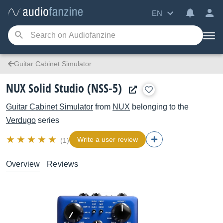
EN
Guitar Cabinet Simulator
NUX Solid Studio (NSS-5)
Guitar Cabinet Simulator
from
NUX
belonging to the
Verdugo
series
Write a user review
(1)
Overview
Reviews