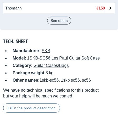
Thomann
€159
See offers
TECH. SHEET
Manufacturer:
SKB
Model:
1SKB-SC56 Les Paul Guitar Soft Case
Category:
Guitar Cases/Bags
Package weight:
3 kg
Other names:
1skb-sc56, 1skb sc56, sc56
We have no technical specifications for this product
but your help will be much welcomed
Fill in the product description