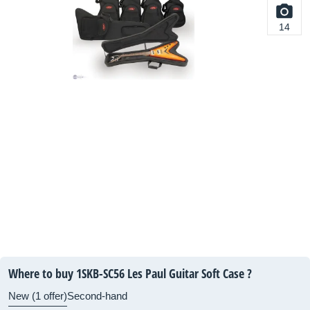
14
Where to buy 1SKB-SC56 Les Paul Guitar Soft Case ?
New (1 offer)
Second-hand