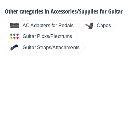
Other categories in
Accessories/Supplies for Guitar
AC Adapters for Pedals
Capos
Guitar Picks/Plectrums
Guitar Straps/Attachments