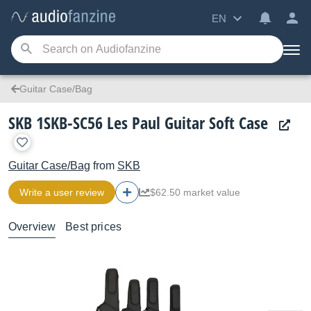
EN
Guitar Case/Bag
SKB 1SKB-SC56 Les Paul Guitar Soft Case
Guitar Case/Bag
from
SKB
Write a user review
$62.50 market value
Overview
Best prices