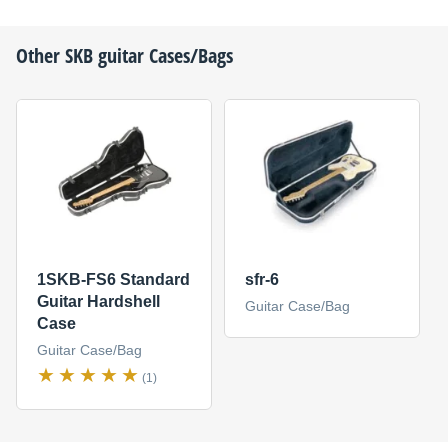
Other
SKB
guitar Cases/Bags
1SKB-FS6 Standard
sfr-6
Guitar Hardshell
Guitar Case/Bag
Case
Guitar Case/Bag
(1)