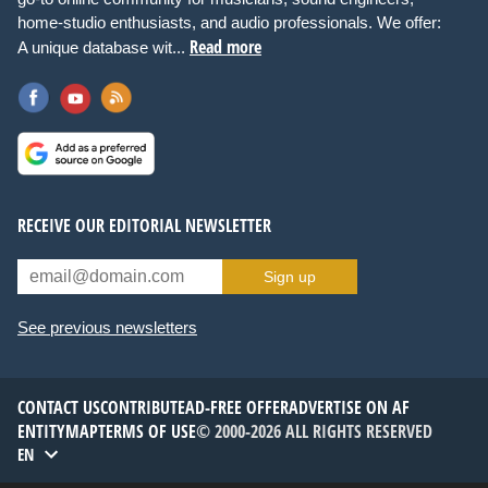
home-studio enthusiasts, and audio professionals. We offer:
Read more
A unique database wit...
RECEIVE OUR EDITORIAL NEWSLETTER
Sign up
See previous newsletters
CONTACT US
CONTRIBUTE
AD-FREE OFFER
ADVERTISE ON AF
ENTITYMAP
TERMS OF USE
© 2000-2026 ALL RIGHTS RESERVED
EN