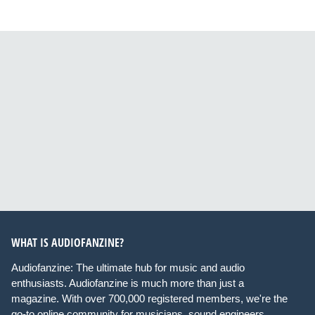
WHAT IS AUDIOFANZINE?
Audiofanzine: The ultimate hub for music and audio
enthusiasts. Audiofanzine is much more than just a
magazine. With over 700,000 registered members, we're the
go-to online community for musicians, sound engineers,