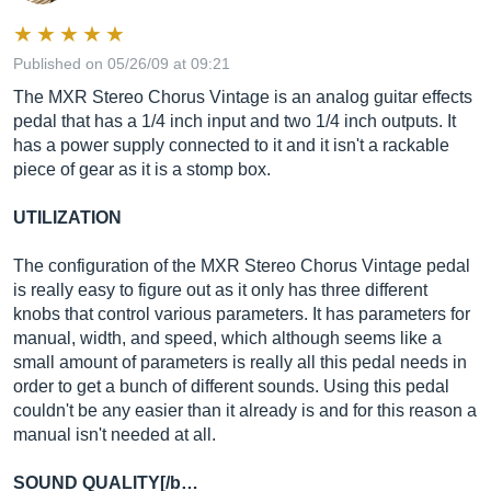
Published on 05/26/09 at 09:21
The MXR Stereo Chorus Vintage is an analog guitar effects
pedal that has a 1/4 inch input and two 1/4 inch outputs. It
has a power supply connected to it and it isn't a rackable
piece of gear as it is a stomp box.
UTILIZATION
The configuration of the MXR Stereo Chorus Vintage pedal
is really easy to figure out as it only has three different
knobs that control various parameters. It has parameters for
manual, width, and speed, which although seems like a
small amount of parameters is really all this pedal needs in
order to get a bunch of different sounds. Using this pedal
couldn't be any easier than it already is and for this reason a
manual isn't needed at all.
SOUND QUALITY[/b…