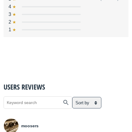
4
3
2
1
USERS REVIEWS
Sort by
moosers