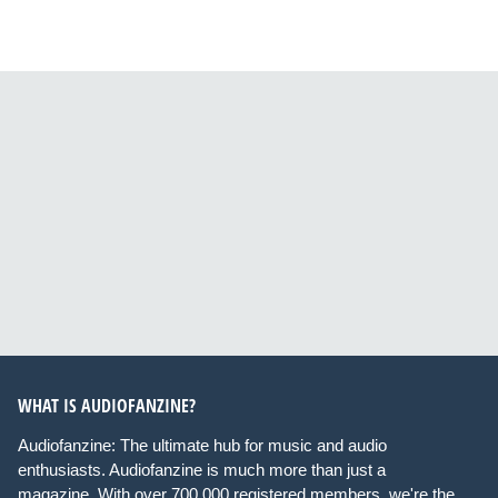
WHAT IS AUDIOFANZINE?
Audiofanzine: The ultimate hub for music and audio
enthusiasts. Audiofanzine is much more than just a
magazine. With over 700,000 registered members, we're the