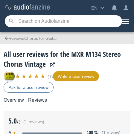
EN
ReviewsChorus for Guitar
All user reviews for the MXR M134 Stereo
Chorus Vintage
Write a user review
(1)
Ask for a user review
Overview
Reviews
5.0
/5
(1 reviews)
5
100 %
(1 review)