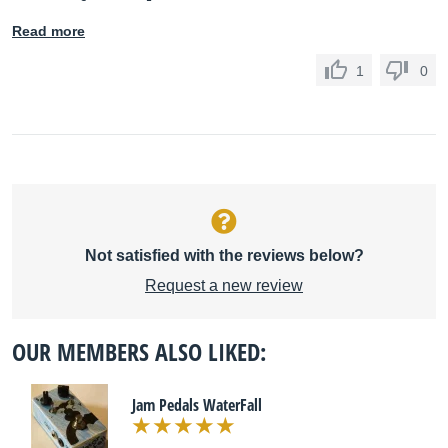
Read more
1
0
Not satisfied with the reviews below?
Request a new review
OUR MEMBERS ALSO LIKED:
Jam Pedals WaterFall