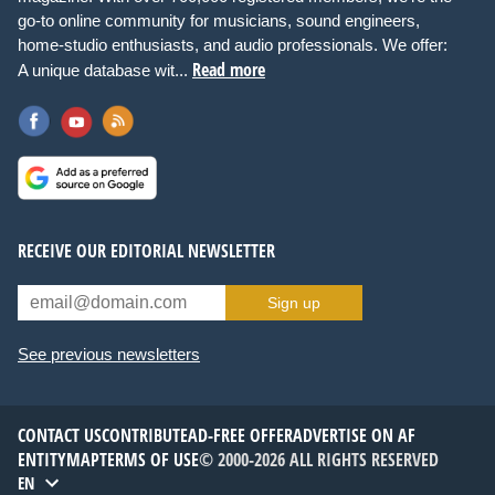
go-to online community for musicians, sound engineers,
home-studio enthusiasts, and audio professionals. We offer:
Read more
A unique database wit...
RECEIVE OUR EDITORIAL NEWSLETTER
Sign up
See previous newsletters
CONTACT US
CONTRIBUTE
AD-FREE OFFER
ADVERTISE ON AF
ENTITYMAP
TERMS OF USE
© 2000-2026 ALL RIGHTS RESERVED
EN