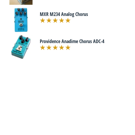
MXR M234 Analog Chorus
Providence Anadime Chorus ADC-4