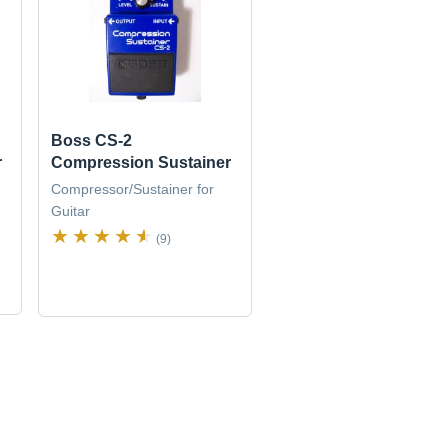
Boss CS-2
r
Compression Sustainer
Compressor/Sustainer for
Guitar
(9)