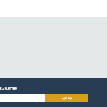
NEWSLETTER
Sign up