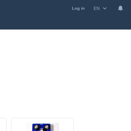
EN
Log in