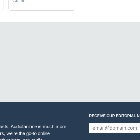
Guitar
RECEIVE OUR EDITORIAL 
iasts. Audiofanzine is much more
s, we're the go-to online