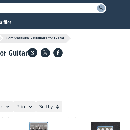
 files
Compressors/Sustainers for Guitar
or Guitar
ts
Price
Sort by