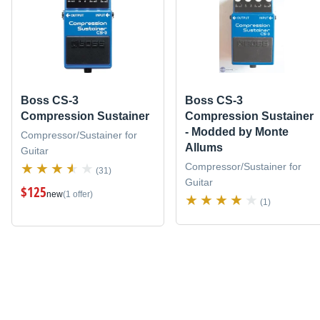
Boss CS-3
Boss CS-3
Compression Sustainer
Compression Sustainer
- Modded by Monte
Compressor/Sustainer for
Allums
Guitar
Compressor/Sustainer for
(31)
Guitar
$125
new
(1 offer)
(1)