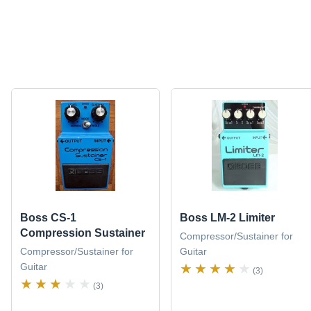
Boss CS-1
Boss LM-2 Limiter
Compression Sustainer
Compressor/Sustainer for
Compressor/Sustainer for
Guitar
Guitar
(3)
(3)