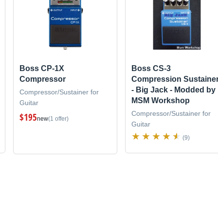
Boss CP-1X
Boss CS-3
Compressor
Compression Sustaine
- Big Jack - Modded by
Compressor/Sustainer for
MSM Workshop
Guitar
Compressor/Sustainer for
$195
new
(1 offer)
Guitar
(9)