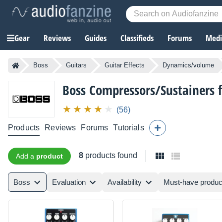
Gear
Reviews
Guides
Classifieds
Forums
Media
Boss
Guitars
Guitar Effects
Dynamics/volume
Boss
Compressors/Sustainers f
(56)
Products
Reviews
Forums
Tutorials
8
products found
Add a
product
Boss
Evaluation
Availability
Must-have produc