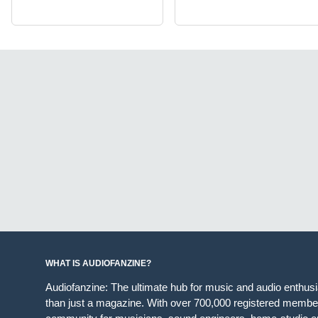
WHAT IS AUDIOFANZINE?
Audiofanzine: The ultimate hub for music and audio enthus
than just a magazine. With over 700,000 registered member