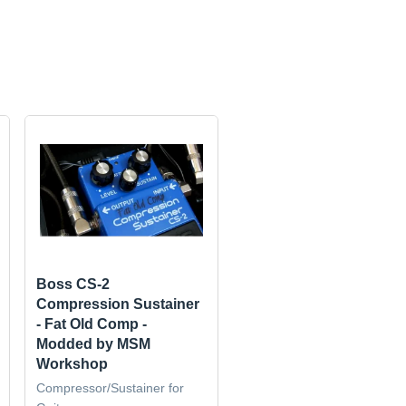
Boss CS-2
Compression Sustainer
- Fat Old Comp -
Modded by MSM
Workshop
Compressor/Sustainer for