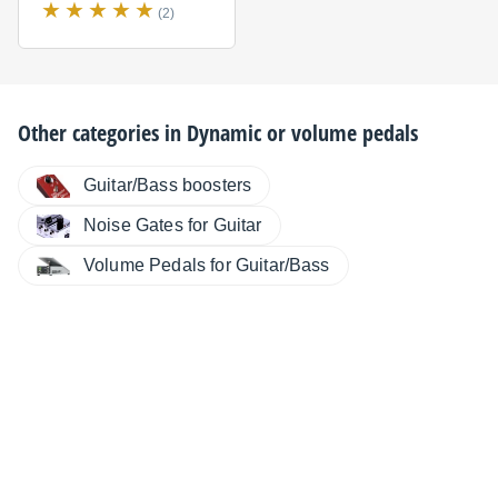
(2)
Other categories in
Dynamic or volume pedals
Guitar/Bass boosters
Noise Gates for Guitar
Volume Pedals for Guitar/Bass