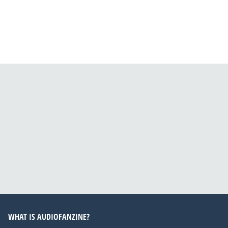
WHAT IS AUDIOFANZINE?