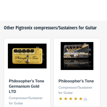
Other
Pigtronix
compressors/Sustainers for Guitar
Philosopher's Tone
Philosopher's Tone
Germanium Gold
Compressor/Sustainer
LTD
for Guitar
Compressor/Sustainer
(2)
for Guitar