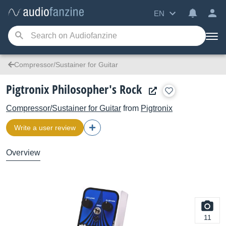
EN
Compressor/Sustainer for Guitar
Pigtronix Philosopher's Rock
Compressor/Sustainer for Guitar
from
Pigtronix
Write a user review
Overview
11