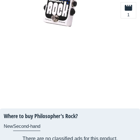
1
Where to buy Philosopher's Rock?
New
Second-hand
There are no classified ads for this product.