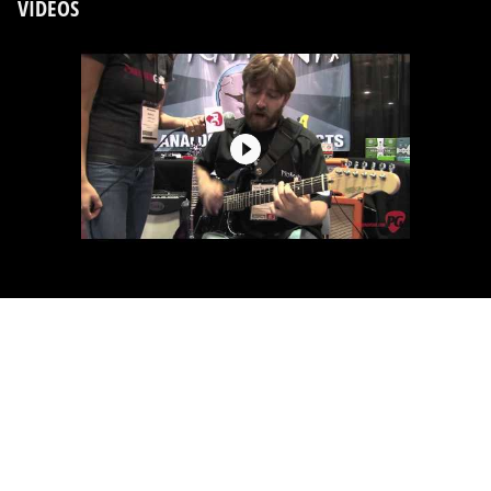
VIDEOS