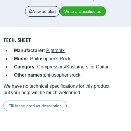
New ad alert
Write a classified ad
TECH. SHEET
Manufacturer:
Pigtronix
Model:
Philosopher's Rock
Category:
Compressors/Sustainers for Guitar
Other names:
philosopher'srock
We have no technical specifications for this product
but your help will be much welcomed
Fill in the product description