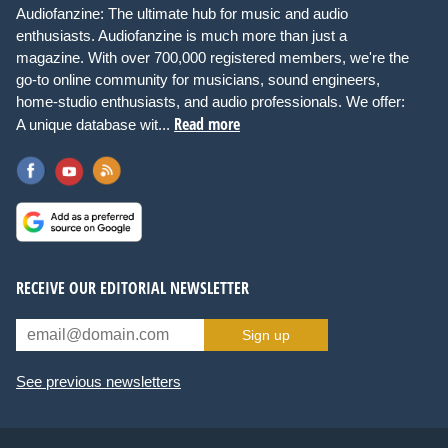
Audiofanzine: The ultimate hub for music and audio
enthusiasts. Audiofanzine is much more than just a
magazine. With over 700,000 registered members, we're the
go-to online community for musicians, sound engineers,
home-studio enthusiasts, and audio professionals. We offer:
Read more
A unique database wit...
RECEIVE OUR EDITORIAL NEWSLETTER
Sign up
See previous newsletters