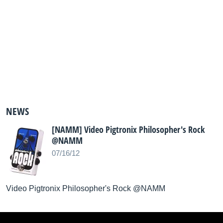
NEWS
[NAMM] Video Pigtronix Philosopher's Rock
@NAMM
07/16/12
Video Pigtronix Philosopher's Rock @NAMM