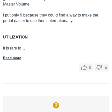
Master Volume
I put only 9 because they could find a way to make the
pedal easier to use them internationally.
UTILIZATION
It is rare fo…
Read more
5
0