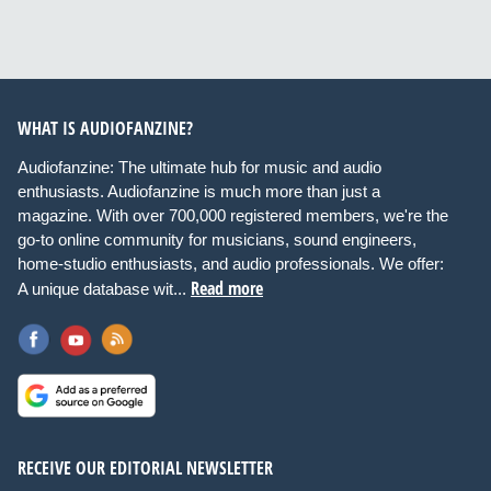
WHAT IS AUDIOFANZINE?
Audiofanzine: The ultimate hub for music and audio
enthusiasts. Audiofanzine is much more than just a
magazine. With over 700,000 registered members, we're the
go-to online community for musicians, sound engineers,
home-studio enthusiasts, and audio professionals. We offer:
Read more
A unique database wit...
RECEIVE OUR EDITORIAL NEWSLETTER