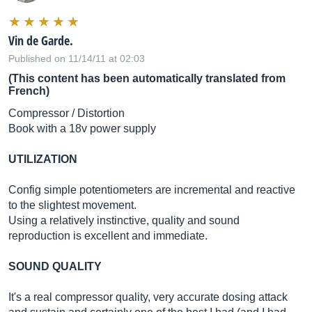
Vin de Garde.
Published on 11/14/11 at 02:03
(This content has been automatically translated from
French)
Compressor / Distortion
Book with a 18v power supply
UTILIZATION
Config simple potentiometers are incremental and reactive
to the slightest movement.
Using a relatively instinctive, quality and sound
reproduction is excellent and immediate.
SOUND QUALITY
It's a real compressor quality, very accurate dosing attack