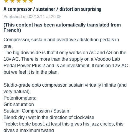
A compressor / sustainer / distortion surprising
Published on 02/13/11 at 20:05
(This content has been automatically translated from
French)
Compressor, sustain and overdrive / distortion pedals in
one.
The big downside is that it only works on AC and AS on the
18v AC. There is more than the supply on a Voodoo Lab
Pedal Power Plus 2 and is an investment. It runs on 12V AC
but we feel it is in the plan.
Studio-grade opto compressor, sustain virtually infinite (and
very natural).
Potentiometers:
Grit: saturation
Sustain: Compression / Sustain
Blend: dry / wet in the direction of clockwise
Treble: treble boost, at least this gives his jazz circles, this
gives a maximum twang