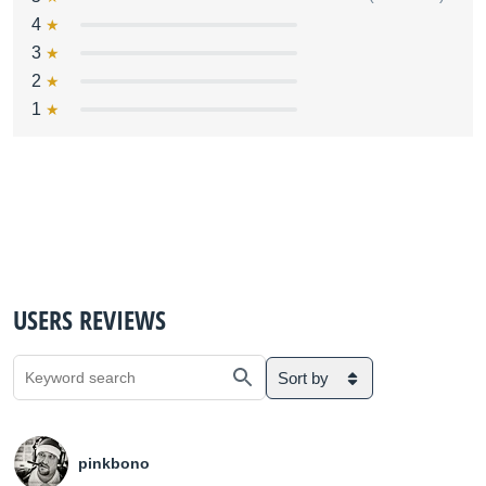
4
3
2
1
USERS REVIEWS
Sort by
pinkbono