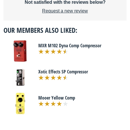
Not satisfied with the reviews below?
Request a new review
OUR MEMBERS ALSO LIKED:
MXR M102 Dyna Comp Compressor
Xotic Effects SP Compressor
Mooer Yellow Comp