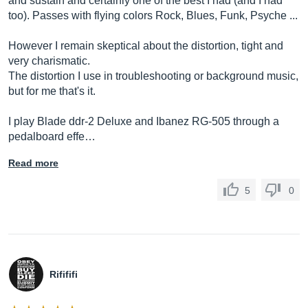
and sustain and certainly one of the best I had (and I had
too). Passes with flying colors Rock, Blues, Funk, Psyche ...
However I remain skeptical about the distortion, tight and
very charismatic.
The distortion I use in troubleshooting or background music,
but for me that's it.
I play Blade ddr-2 Deluxe and Ibanez RG-505 through a
pedalboard effe…
Read more
5
0
Rifififi