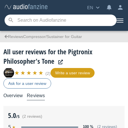
EN
ReviewsCompressor/Sustainer for Guitar
All user reviews for the Pigtronix
Philosopher's Tone
Write a user review
(2)
Ask for a user review
Overview
Reviews
5.0
/5
(2 reviews)
5
100 %
(2 reviews)