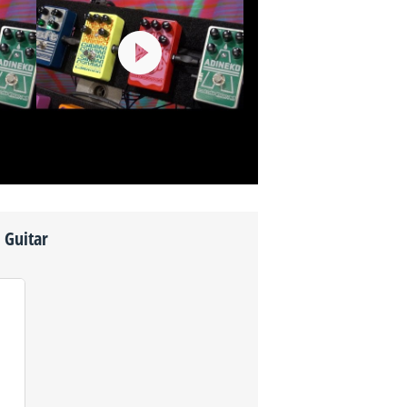
 Guitar