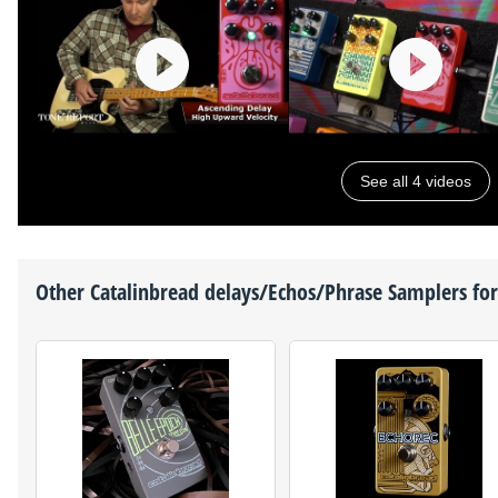
See all 4 videos
Other
Catalinbread
delays/Echos/Phrase Samplers for