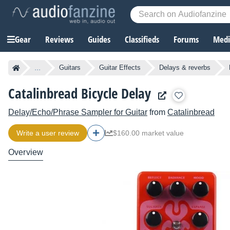
Gear
Reviews
Guides
Classifieds
Forums
Media
...
Guitars
Guitar Effects
Delays & reverbs
Catalinbread Bicycle Delay
Delay/Echo/Phrase Sampler for Guitar
from
Catalinbread
Write a user review
$160.00 market value
Overview