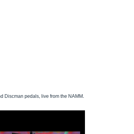
nd Discman pedals, live from the NAMM.