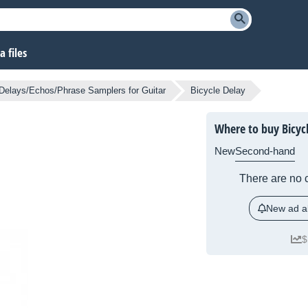
 files
Delays/Echos/Phrase Samplers for Guitar
Bicycle Delay
Where to buy Bicyc
New
Second-hand
There are no c
New ad al
$