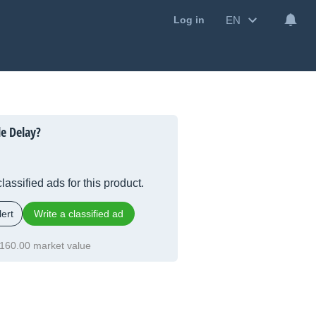
EN
Log in
le Delay?
lassified ads for this product.
ert
Write a classified ad
160.00 market value