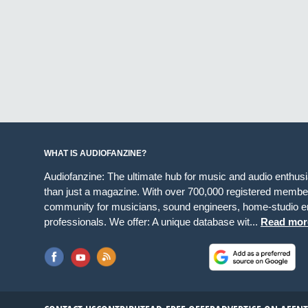
WHAT IS AUDIOFANZINE?
Audiofanzine: The ultimate hub for music and audio enthus
than just a magazine. With over 700,000 registered member
community for musicians, sound engineers, home-studio en
professionals. We offer: A unique database wit...
Read mor