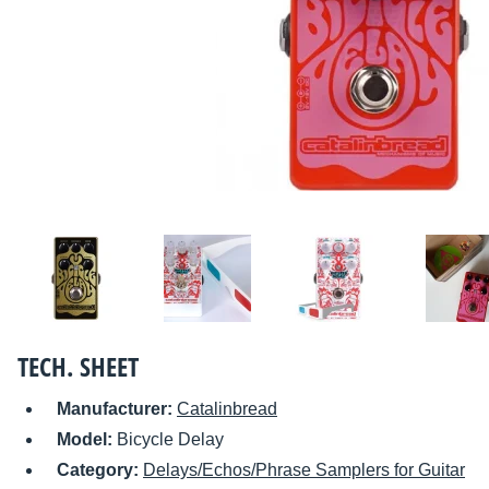
TECH. SHEET
Manufacturer:
Catalinbread
Model:
Bicycle Delay
Category:
Delays/Echos/Phrase Samplers for Guitar