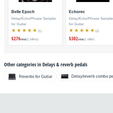
Belle Epoch
Echorec
Delay/Echo/Phrase Sampler
Delay/Echo/Phrase Sample
for Guitar
for Guitar
(1)
(2)
$276
$302
new
(2 offers)
new
(1 offer)
Other categories in
Delays & reverb pedals
Delay/reverb combo p
Reverbs for Guitar