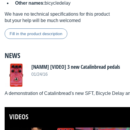
Other names:
bicycledelay
We have no technical specifications for this product
but your help will be much welcomed
Fill in the product description
NEWS
[NAMM] [VIDEO] 3 new Catalinbread pedals
01/24/16
A demonstration of Catalinbread's new SFT, Bicycle Delay a
VIDEOS