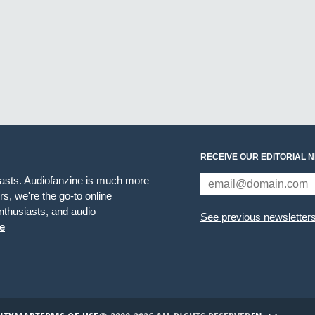
RECEIVE OUR EDITORIAL 
iasts. Audiofanzine is much more
s, we're the go-to online
thusiasts, and audio
See previous newsletter
e