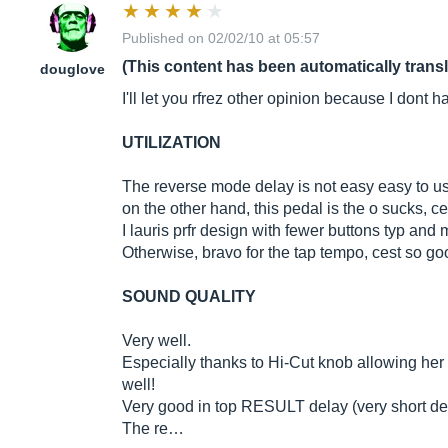
Published on 02/02/10 at 05:57
(This content has been automatically trans
douglove
I'll let you rfrez other opinion because I dont h
UTILIZATION
The reverse mode delay is not easy easy to us
on the other hand, this pedal is the o sucks, c
I lauris prfr design with fewer buttons typ and
Otherwise, bravo for the tap tempo, cest so go
SOUND QUALITY
Very well.
Especially thanks to Hi-Cut knob allowing her to
well!
Very good in top RESULT delay (very short del
The re…