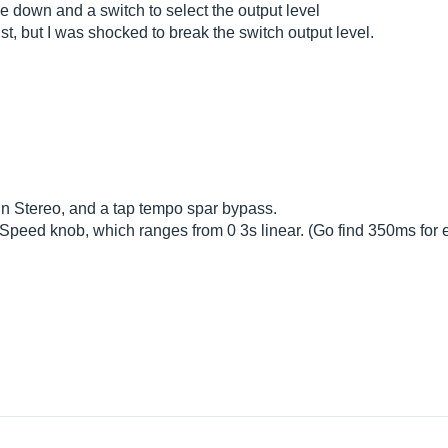
e down and a switch to select the output level
, but I was shocked to break the switch output level.
 in Stereo, and a tap tempo spar bypass.
e Speed ​​knob, which ranges from 0 3s linear. (Go find 350ms for