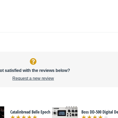
ot satisfied with the reviews below?
Request a new review
Catalinbread Belle Epoch
Boss DD-500 Digital D