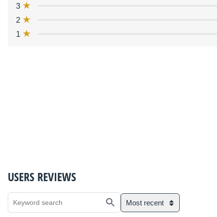
3
2
1
USERS REVIEWS
Most recent