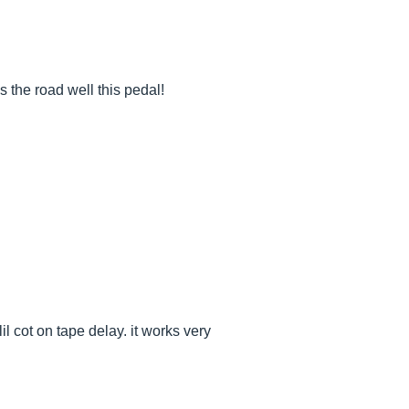
ds the road well this pedal!
il cot on tape delay. it works very