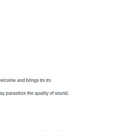
welcome and brings trs trs
y parasitize the quality of sound.