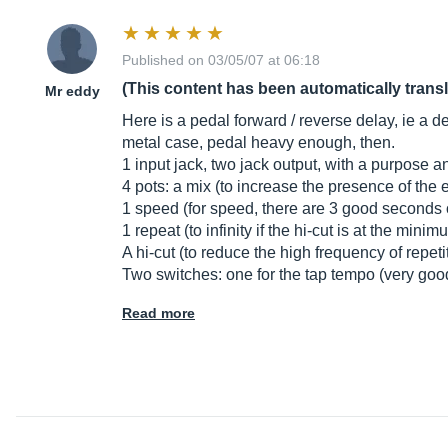
Published on 03/05/07 at 06:18
(This content has been automatically trans
Mr eddy
Here is a pedal forward / reverse delay, ie a de
metal case, pedal heavy enough, then.
1 input jack, two jack output, with a purpose an
4 pots: a mix (to increase the presence of the 
1 speed (for speed, there are 3 good seconds o
1 repeat (to infinity if the hi-cut is at the minim
A hi-cut (to reduce the high frequency of repeti
Two switches: one for the tap tempo (very go
Read more