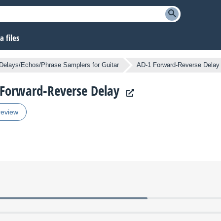
 files
Delays/Echos/Phrase Samplers for Guitar
AD-1 Forward-Reverse Delay
1 Forward-Reverse Delay
review