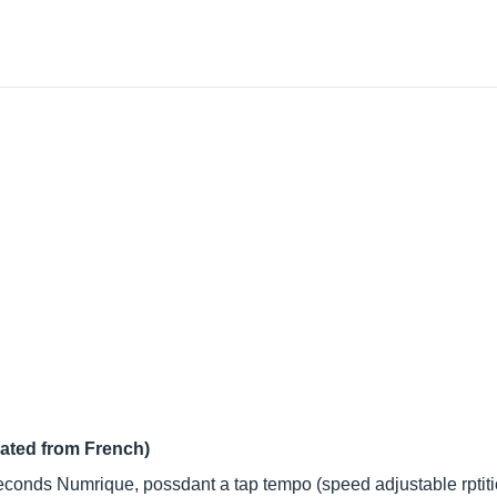
lated from French)
econds Numrique, possdant a tap tempo (speed adjustable rptiti