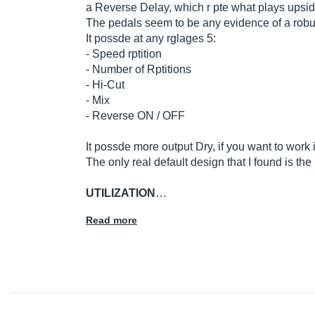
a Reverse Delay, which r pte what plays upsid
The pedals seem to be any evidence of a robust
It possde at any rglages 5:
- Speed ​​rptition
- Number of Rptitions
- Hi-Cut
- Mix
- Reverse ON / OFF
It possde more output Dry, if you want to work
The only real default design that I found is th
UTILIZATION
…
Read more