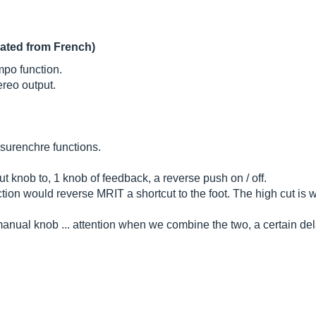
lated from French)
mpo function.
reo output.
o surenchre functions.
t knob to, 1 knob of feedback, a reverse push on / off.
ction would reverse MRIT a shortcut to the foot. The high cut is 
nual knob ... attention when we combine the two, a certain dela