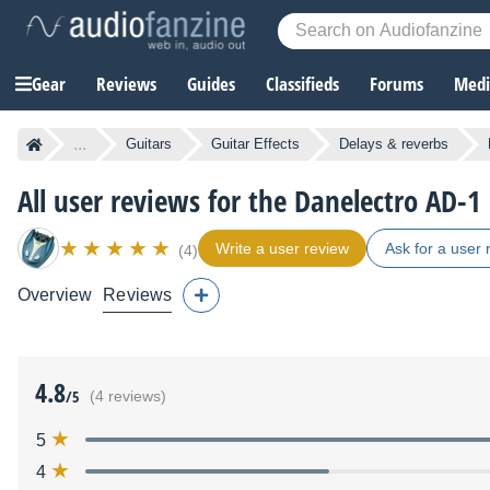
Gear
Reviews
Guides
Classifieds
Forums
Media
...
Guitars
Guitar Effects
Delays & reverbs
All user reviews for the Danelectro AD-
Write a user review
Ask for a user 
(4)
Overview
Reviews
4.8
/5
(4 reviews)
5
4