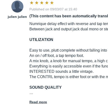
Published on 09/03/07 at 15:40
(This content has been automatically trans
julien julien
Numrique delay effect with reverse and tap te
Between jack and output jack dual mono or ste
UTILIZATION
Easy to use, plutt complete without falling int
An on / off foot, a tap tempo foot.
A mix knob, a knob for manual tempo, a high cu
Everything is easily accessible even if the fun
INTERESTED sounds a little vintage.
The CONTRL tempo is either foot or with the ma
SOUND QUALITY
…
Read more