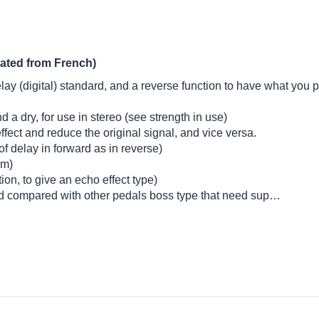
lated from French)
lay (digital) standard, and a reverse function to have what you pl
d a dry, for use in stereo (see strength in use)
effect and reduce the original signal, and vice versa.
f delay in forward as in reverse)
um)
tion, to give an echo effect type)
od compared with other pedals boss type that need sup…