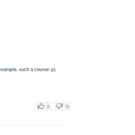
 example, such a course: p)
2
0