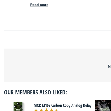
Read more
N
OUR MEMBERS ALSO LIKED:
MXR M169 Carbon Copy Analog Delay