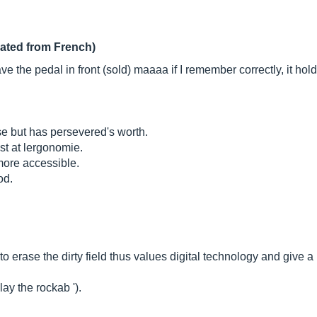
lated from French)
ave the pedal in front (sold) maaaa if I remember correctly, it hol
e but has persevered's worth.
est at lergonomie.
 more accessible.
od.
 erase the dirty field thus values ​​digital technology and give a l
ay the rockab ').