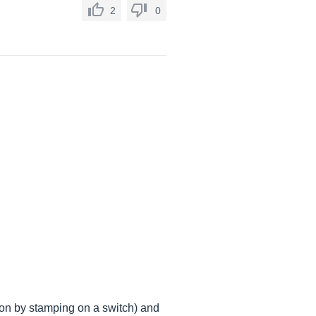
2
0
on by stamping on a switch) and