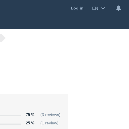
EN
Log in
75 %
(3 reviews)
25 %
(1 review)