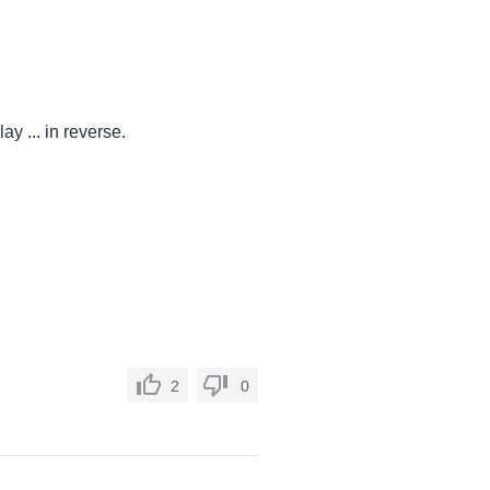
ay ... in reverse.
2
0