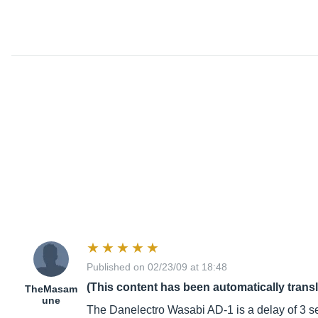
Published on 02/23/09 at 18:48
(This content has been automatically trans
TheMasam
une
The Danelectro Wasabi AD-1 is a delay of 3 s