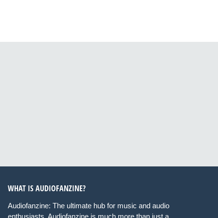
WHAT IS AUDIOFANZINE?
Audiofanzine: The ultimate hub for music and audio
enthusiasts. Audiofanzine is much more than just a