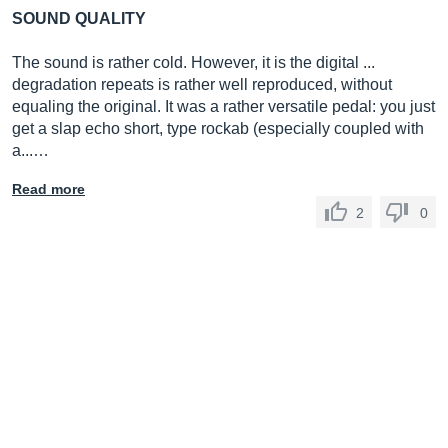
SOUND QUALITY
The sound is rather cold. However, it is the digital ...
degradation repeats is rather well reproduced, without
equaling the original. It was a rather versatile pedal: you just
get a slap echo short, type rockab (especially coupled with
a...…
Read more
2
0