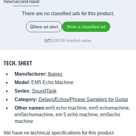
New
Second-hand
There are no classified ads for this product.
New ad alert
Write a classified ad
$100.00 market value
TECH. SHEET
Manufacturer:
Ibanez
Model:
EM5 Echo Machine
Series:
SoundTank
Category:
Delays/Echos/Phrase Samplers for Guitar
Other names:
em5 echo machine, em5 echomachine,
em5echomachine, em 5 echo machine, em5echo
machine
We have no technical specifications for this product