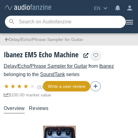
EN
Delay/Echo/Phrase Sampler for Guitar
Ibanez EM5 Echo Machine
Delay/Echo/Phrase Sampler for Guitar
from
Ibanez
belonging to the
SoundTank
series
Write a user review
(1)
$100.00 market value
Overview
Reviews