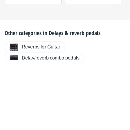
Other categories in
Delays & reverb pedals
Reverbs for Guitar
Delay/reverb combo pedals