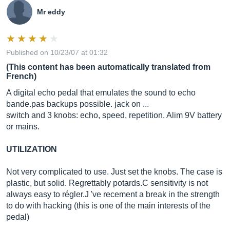
Mr eddy
Published on 10/23/07 at 01:32
(This content has been automatically translated from
French)
A digital echo pedal that emulates the sound to echo
bande.pas
backups possible. jack on ...
switch and 3 knobs: echo, speed, repetition. Alim 9V battery
or mains.
UTILIZATION
Not very complicated to use. Just set the knobs. The case is
plastic, but solid. Regrettably potards.C sensitivity is not
always easy to régler.J 've recement a break in the strength
to do with hacking (this is one of the main interests of the
pedal)