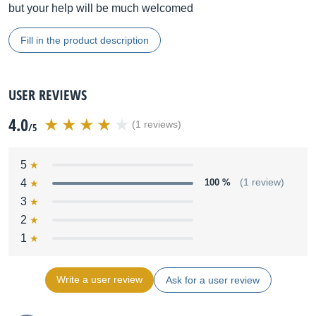
but your help will be much welcomed
Fill in the product description
USER REVIEWS
4.0
(1 reviews)
/5
5
4
100 %
(1 review)
3
2
1
Write a user review
Ask for a user review