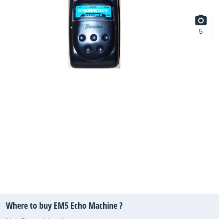
5
Where to buy EM5 Echo Machine ?