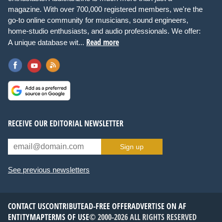
magazine. With over 700,000 registered members, we're the
go-to online community for musicians, sound engineers,
home-studio enthusiasts, and audio professionals. We offer:
Read more
A unique database wit...
RECEIVE OUR EDITORIAL NEWSLETTER
Sign up
See previous newsletters
CONTACT US
CONTRIBUTE
AD-FREE OFFER
ADVERTISE ON AF
ENTITYMAP
TERMS OF USE
© 2000-2026 ALL RIGHTS RESERVED