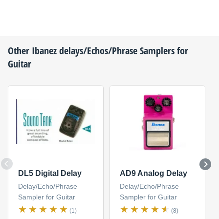
Other
Ibanez
delays/Echos/Phrase Samplers for
Guitar
DL5 Digital Delay
AD9 Analog Delay
Delay/Echo/Phrase
Delay/Echo/Phrase
Sampler for Guitar
Sampler for Guitar
(1)
(8)