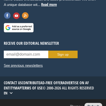
Read more
A unique database wit...
RECEIVE OUR EDITORIAL NEWSLETTER
Sign up
See previous newsletters
CONTACT US
CONTRIBUTE
AD-FREE OFFER
ADVERTISE ON AF
ENTITYMAP
TERMS OF USE
© 2000-2026 ALL RIGHTS RESERVED
EN