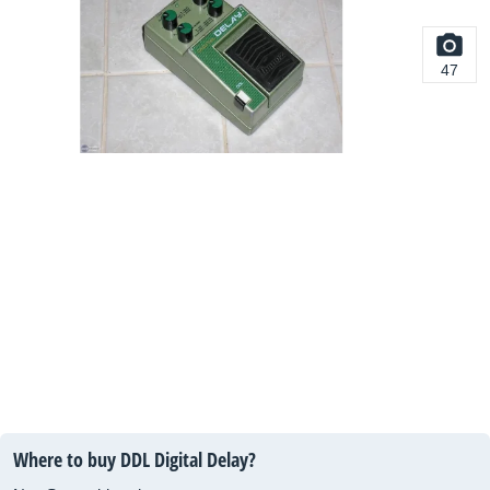
47
Where to buy DDL Digital Delay?