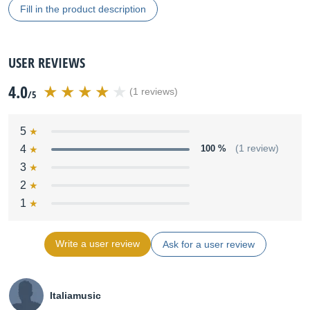
Fill in the product description
USER REVIEWS
4.0
(1 reviews)
/5
5
4
100 %
(1 review)
3
2
1
Write a user review
Ask for a user review
Italiamusic