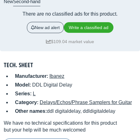
New
Second-hand
There are no classified ads for this product.
New ad alert
Write a classified ad
$109.04 market value
TECH. SHEET
Manufacturer:
Ibanez
Model:
DDL Digital Delay
Series:
L
Category:
Delays/Echos/Phrase Samplers for Guitar
Other names:
ddl digitaldelay, ddldigitaldelay
We have no technical specifications for this product
but your help will be much welcomed