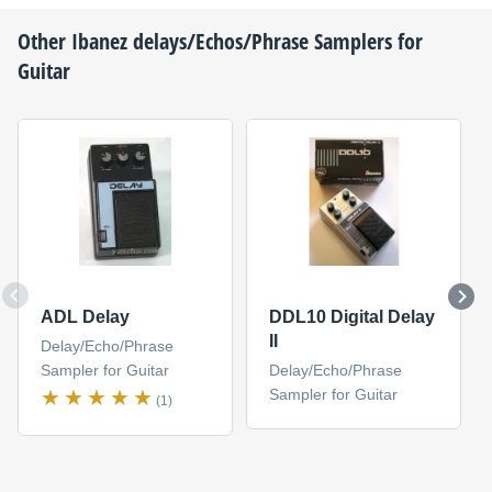
Other
Ibanez
delays/Echos/Phrase Samplers for
Guitar
ADL Delay
DDL10 Digital Delay
II
Delay/Echo/Phrase
Sampler for Guitar
Delay/Echo/Phrase
Sampler for Guitar
(1)