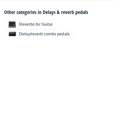
Other categories in
Delays & reverb pedals
Reverbs for Guitar
Delay/reverb combo pedals