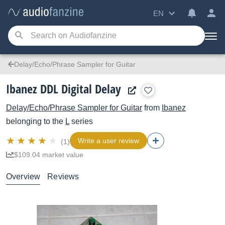
EN
Delay/Echo/Phrase Sampler for Guitar
Ibanez DDL Digital Delay
Delay/Echo/Phrase Sampler for Guitar
from
Ibanez
belonging to the
L
series
Write a user review
(1)
$109.04 market value
Overview
Reviews