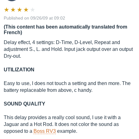
Published on 09/26/09 at 09:02
(This content has been automatically translated from
French)
Delay effect, 4 settings: D-Time, D-Level, Repeat and
adjustment S., L. and Hold. Input jack output over an output
Dry-out.
UTILIZATION
Easy to use, I does not touch a setting and then more. The
battery replaceable from above, c handy.
SOUND QUALITY
This delay provides a really cool sound, I use it with a
Jaguar and a Hot Rod. It does not color the sound as
opposed to a
Boss RV3
example.