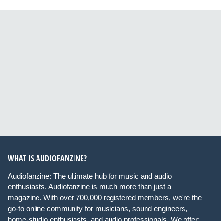
WHAT IS AUDIOFANZINE?
Audiofanzine: The ultimate hub for music and audio
enthusiasts. Audiofanzine is much more than just a
magazine. With over 700,000 registered members, we're the
go-to online community for musicians, sound engineers,
home-studio enthusiasts, and audio professionals. We offer: