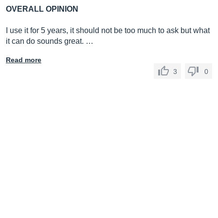
OVERALL OPINION
I use it for 5 years, it should not be too much to ask but what
it can do sounds great. …
Read more
3
0