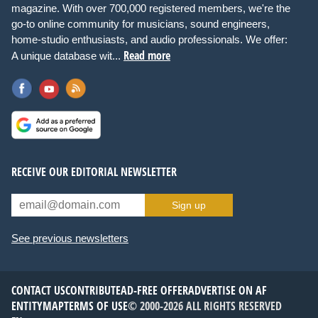
magazine. With over 700,000 registered members, we're the
go-to online community for musicians, sound engineers,
home-studio enthusiasts, and audio professionals. We offer:
Read more
A unique database wit...
RECEIVE OUR EDITORIAL NEWSLETTER
Sign up
See previous newsletters
CONTACT US
CONTRIBUTE
AD-FREE OFFER
ADVERTISE ON AF
ENTITYMAP
TERMS OF USE
© 2000-2026 ALL RIGHTS RESERVED