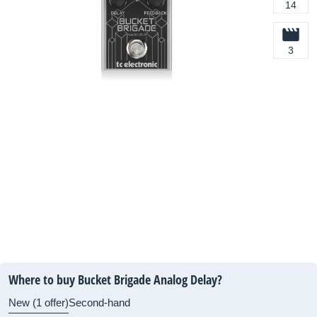
14
3
Where to buy Bucket Brigade Analog Delay?
New (1 offer)
Second-hand