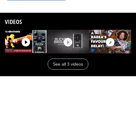
VIDEOS
See all 3 videos