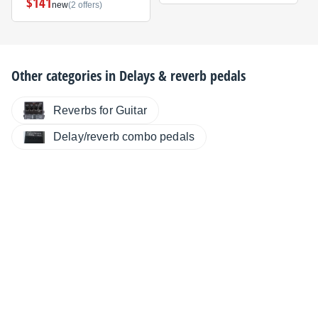
$141
new
(2 offers)
Other categories in
Delays & reverb pedals
Reverbs for Guitar
Delay/reverb combo pedals