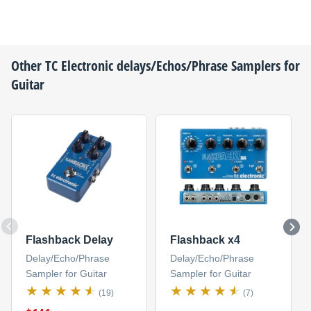
Other
TC Electronic
delays/Echos/Phrase Samplers for
Guitar
Flashback Delay
Flashback x4
Delay/Echo/Phrase
Delay/Echo/Phrase
Sampler for Guitar
Sampler for Guitar
(19)
(7)