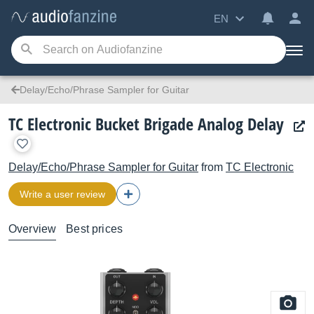
EN
Delay/Echo/Phrase Sampler for Guitar
TC Electronic Bucket Brigade Analog Delay
Delay/Echo/Phrase Sampler for Guitar
from
TC Electronic
Write a user review
Overview
Best prices