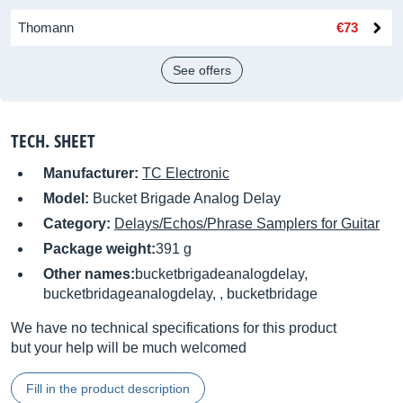
Thomann
€73
See offers
TECH. SHEET
Manufacturer:
TC Electronic
Model:
Bucket Brigade Analog Delay
Category:
Delays/Echos/Phrase Samplers for Guitar
Package weight:
391 g
Other names:
bucketbrigadeanalogdelay,
bucketbridageanalogdelay, , bucketbridage
We have no technical specifications for this product
but your help will be much welcomed
Fill in the product description