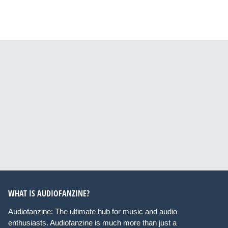
WHAT IS AUDIOFANZINE?
Audiofanzine: The ultimate hub for music and audio
enthusiasts. Audiofanzine is much more than just a