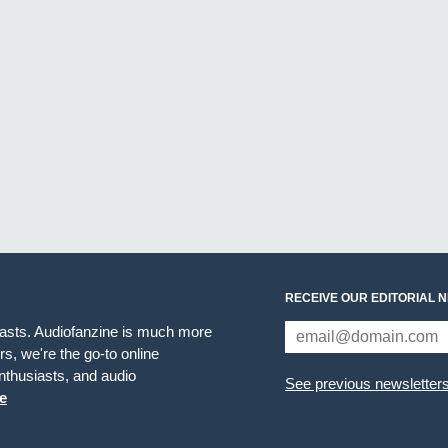
RECEIVE OUR EDITORIAL 
iasts. Audiofanzine is much more
s, we're the go-to online
thusiasts, and audio
See previous newsletter
e