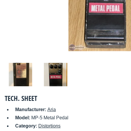
TECH. SHEET
Manufacturer:
Aria
Model:
MP-5 Metal Pedal
Category:
Distortions