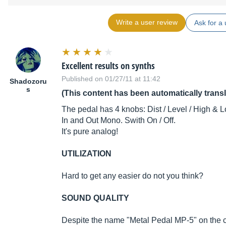
Write a user review
Ask for a 
Excellent results on synths
Published on 01/27/11 at 11:42
Shadozoru
s
(This content has been automatically trans
The pedal has 4 knobs: Dist / Level / High & L
In and Out Mono. Swith On / Off.
It's pure analog!
UTILIZATION
Hard to get any easier do not you think?
SOUND QUALITY
Despite the name "Metal Pedal MP-5" on the cas