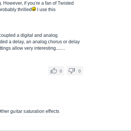
. However, if you're a fan of Twisted
robably thrilled
I use this
coupled a digital and analog
ded a delay, an analog chorus or delay
ings allow very interesting....…
0
0
ther guitar saturation effects