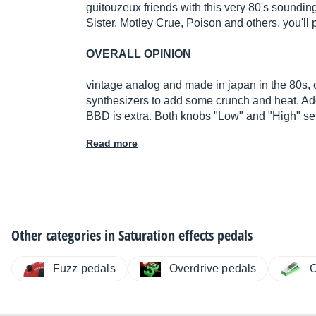
guitouzeux friends with this very 80's sounding
Sister, Motley Crue, Poison and others, you'll p
OVERALL OPINION
vintage analog and made in japan in the 80s, 
synthesizers to add some crunch and heat. Ad
BBD is extra. Both knobs "Low" and "High" sett
Read more
Other categories in
Saturation effects pedals
Fuzz pedals
Overdrive pedals
O