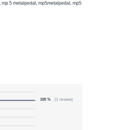
l, mp 5 metalpedal, mp5metalpedal, mp5
100 %
(1 review)