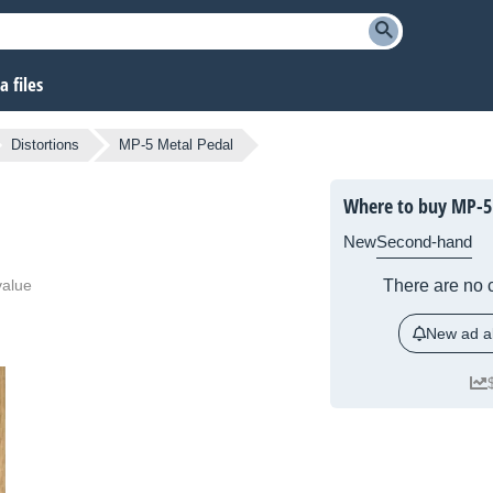
 files
Distortions
MP-5 Metal Pedal
Where to buy MP-5
New
Second-hand
value
There are no c
New ad al