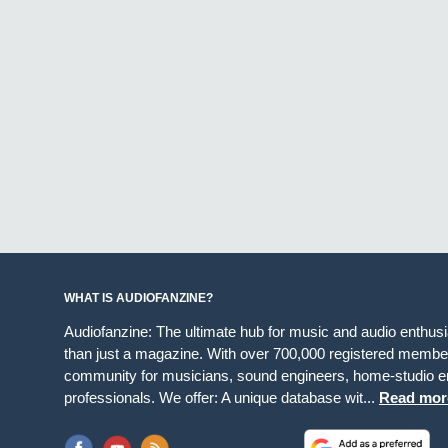
WHAT IS AUDIOFANZINE?
Audiofanzine: The ultimate hub for music and audio enthus
than just a magazine. With over 700,000 registered member
community for musicians, sound engineers, home-studio en
professionals. We offer: A unique database wit...
Read mor