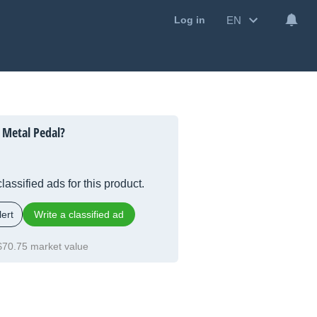
EN
Log in
 Metal Pedal?
lassified ads for this product.
ert
Write a classified ad
$70.75 market value