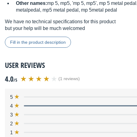
Other names:
mp 5, mp5, 'mp 5, mp5', mp 5 metal peda
metalpedal, mp5 metal pedal, mp 5metal pedal
We have no technical specifications for this product
but your help will be much welcomed
Fill in the product description
USER REVIEWS
4.0
(1 reviews)
/5
5
4
3
2
1