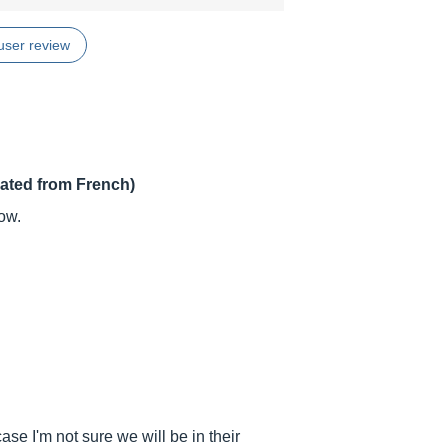
user review
lated from French)
ow.
e I'm not sure we will be in their