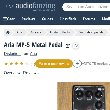
Gear
Reviews
Guides
Classifieds
Forums
Media
Aria
Guitars
Guitar Effects
Saturation pedals
Aria MP-5 Metal Pedal
Distortion
from
Aria
Write a user review
$70.75 market 
(1)
Overview
Reviews