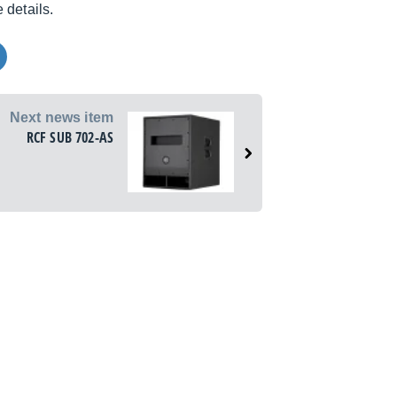
 details.
Next news item
RCF SUB 702-AS