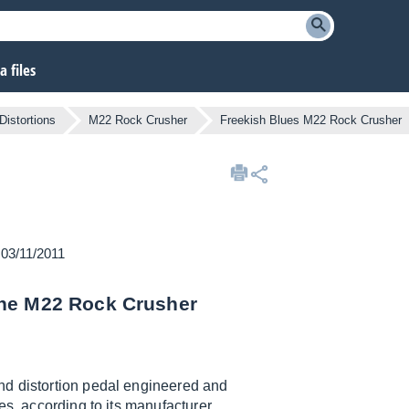
 files
Distortions
M22 Rock Crusher
Freekish Blues M22 Rock Crusher
 03/11/2011
the M22 Rock Crusher
and distortion pedal engineered and
es, according to its manufacturer.