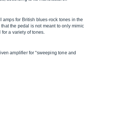
l amps for British blues-rock tones in the
that the pedal is not meant to only mimic
for a variety of tones.
iven amplifier for “sweeping tone and