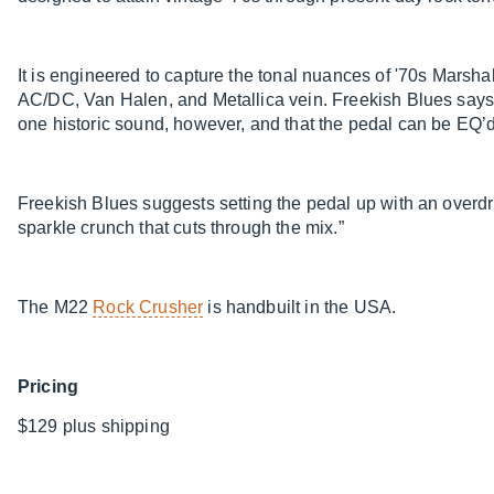
It is engineered to capture the tonal nuances of '70s Marshal
AC/DC, Van Halen, and Metallica vein. Freekish Blues says 
one historic sound, however, and that the pedal can be EQ’d 
Freekish Blues suggests setting the pedal up with an overdr
sparkle crunch that cuts through the mix.”
The M22
Rock Crusher
is handbuilt in the USA.
Pricing
$129 plus shipping