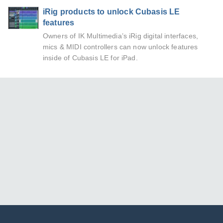
iRig products to unlock Cubasis LE
features
Owners of IK Multimedia’s iRig digital interfaces,
mics & MIDI controllers can now unlock features
inside of Cubasis LE for iPad.