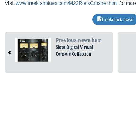
Visit
www.freekishblues.com/M22RockCrusher.html
for more
Bookmark news
Previous news item
Slate Digital Virtual
Console Collection