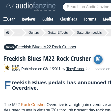
Gear
Reviews
Guides
Classifieds
Forums
Media
...
Guitars
Guitar Effects
Saturation pedals
Freekish Blues
M22 Rock Crusher
News
Freekish Blues M22 Rock Crusher
Published on 03/11/2011 by
TonyBruno
, last updated on
F
reekish Blues pedals has announced 
Overdrive.
The M22
Rock Crusher
Overdrive is a high gain overdrive 
designed to attain vintage '70s through present day rock ton