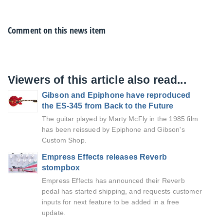
Comment on this news item
Viewers of this article also read...
Gibson and Epiphone have reproduced
the ES-345 from Back to the Future
The guitar played by Marty McFly in the 1985 film
has been reissued by Epiphone and Gibson's
Custom Shop.
Empress Effects releases Reverb
stompbox
Empress Effects has announced their Reverb
pedal has started shipping, and requests customer
inputs for next feature to be added in a free
update.