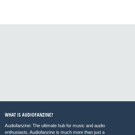
WHAT IS AUDIOFANZINE?
Audiofanzine: The ultimate hub for music and audio
enthusiasts. Audiofanzine is much more than just a