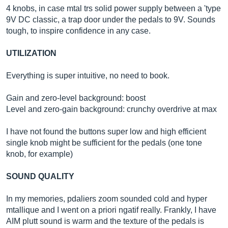
4 knobs, in case mtal trs solid power supply between a 'type
9V DC classic, a trap door under the pedals to 9V. Sounds
tough, to inspire confidence in any case.
UTILIZATION
Everything is super intuitive, no need to book.
Gain and zero-level background: boost
Level and zero-gain background: crunchy overdrive at max
I have not found the buttons super low and high efficient
single knob might be sufficient for the pedals (one tone
knob, for example)
SOUND QUALITY
In my memories, pdaliers zoom sounded cold and hyper
mtallique and I went on a priori ngatif really. Frankly, I have
AIM plutt sound is warm and the texture of the pedals is