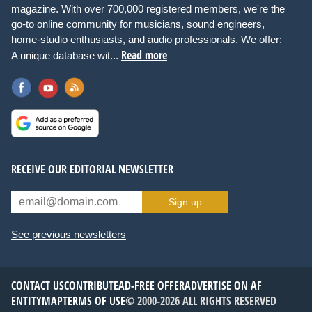
magazine. With over 700,000 registered members, we're the
go-to online community for musicians, sound engineers,
home-studio enthusiasts, and audio professionals. We offer:
Read more
A unique database wit...
RECEIVE OUR EDITORIAL NEWSLETTER
Sign up
See previous newsletters
CONTACT US
CONTRIBUTE
AD-FREE OFFER
ADVERTISE ON AF
ENTITYMAP
TERMS OF USE
© 2000-2026 ALL RIGHTS RESERVED