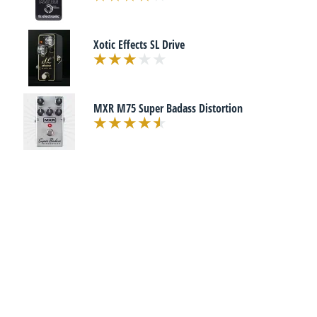
Xotic Effects SL Drive
MXR M75 Super Badass Distortion