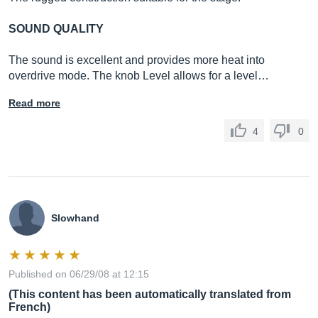
SOUND QUALITY
The sound is excellent and provides more heat into
overdrive mode. The knob Level allows for a level…
Read more
4
0
Slowhand
Published on 06/29/08 at 12:15
(This content has been automatically translated from
French)