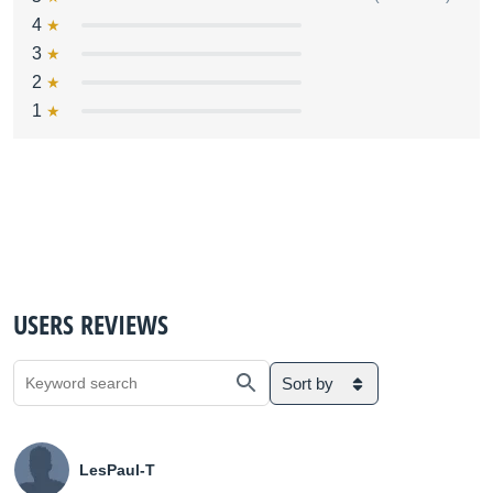
4
3
2
1
USERS REVIEWS
Sort by
LesPaul-T