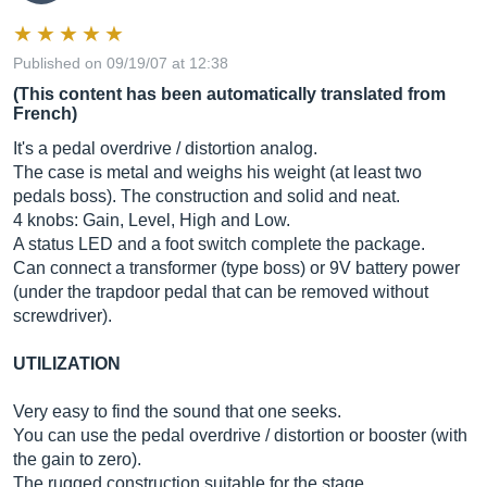
Published on 09/19/07 at 12:38
(This content has been automatically translated from
French)
It's a pedal overdrive / distortion analog.
The case is metal and weighs his weight (at least two
pedals boss). The construction and solid and neat.
4 knobs: Gain, Level, High and Low.
A status LED and a foot switch complete the package.
Can connect a transformer (type boss) or 9V battery power
(under the trapdoor pedal that can be removed without
screwdriver).
UTILIZATION
Very easy to find the sound that one seeks.
You can use the pedal overdrive / distortion or booster (with
the gain to zero).
The rugged construction suitable for the stage.