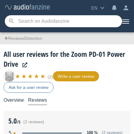
EN
ReviewsDistortion
All user reviews for the Zoom PD-01 Power
Drive
Write a user review
(2)
Ask for a user review
Overview
Reviews
5.0
/5
(2 reviews)
5
100 %
(2 reviews)