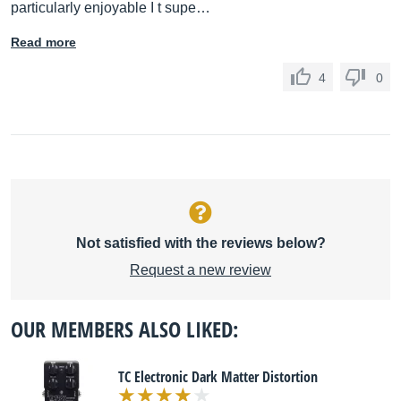
particularly enjoyable I t supe…
Read more
4
0
Not satisfied with the reviews below?
Request a new review
OUR MEMBERS ALSO LIKED:
TC Electronic Dark Matter Distortion