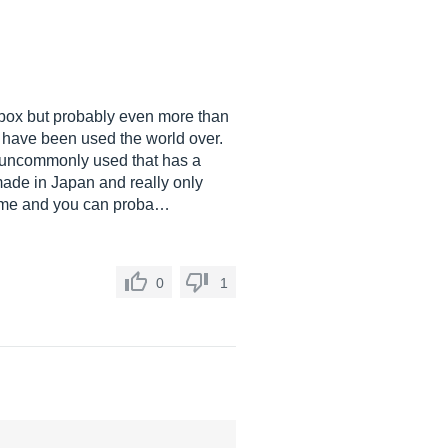
he box but probably even more than
t have been used the world over.
ry uncommonly used that has a
made in Japan and really only
s time and you can proba…
0
1