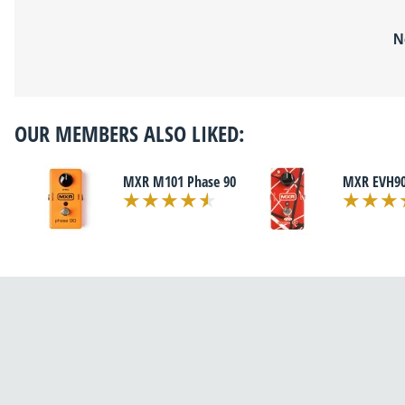
N
OUR MEMBERS ALSO LIKED:
MXR M101 Phase 90
MXR EVH90