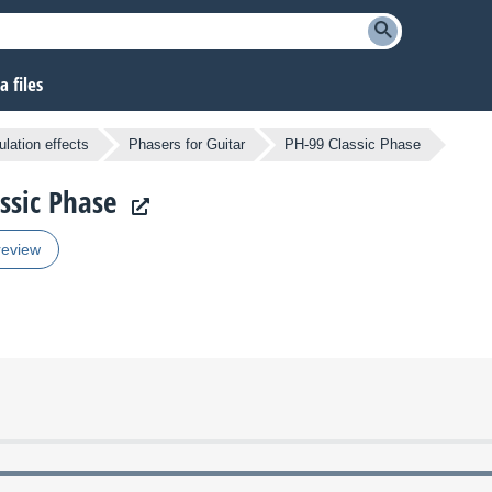
 files
lation effects
Phasers for Guitar
PH-99 Classic Phase
assic Phase
review