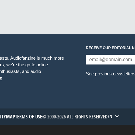
RECEIVE OUR EDITORIAL 
iasts. Audiofanzine is much more
s, we're the go-to online
thusiasts, and audio
See previous newsletter
e
TITYMAP
TERMS OF USE
© 2000-2026 ALL RIGHTS RESERVED
EN