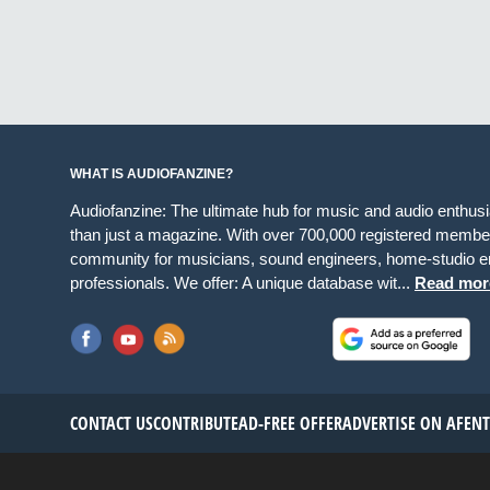
WHAT IS AUDIOFANZINE?
Audiofanzine: The ultimate hub for music and audio enthus
than just a magazine. With over 700,000 registered member
community for musicians, sound engineers, home-studio en
professionals. We offer: A unique database wit...
Read mor
CONTACT US
CONTRIBUTE
AD-FREE OFFER
ADVERTISE ON AF
EN