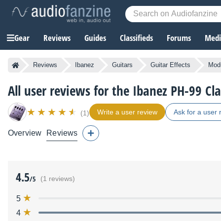
Gear
Reviews
Guides
Classifieds
Forums
Media
Reviews
Ibanez
Guitars
Guitar Effects
Modu
All user reviews for the Ibanez PH-99 Cl
Write a user review
Ask for a user 
(1)
Overview
Reviews
4.5
/5
(1 reviews)
5
4