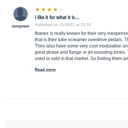
I like it for what it is...
Published on 11/16/11 at 15:34
iamqman
Ibanez is really known for their very inexpensi
that is their tube screamer overdrive pedals. 
They also have some very cool modulation and 
great phase and flange or jet sounding tones.
used or sold in that market. So finding them an
Read more