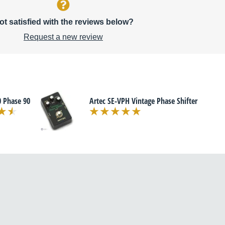
ot satisfied with the reviews below?
Request a new review
 Phase 90
Artec SE-VPH Vintage Phase Shifter