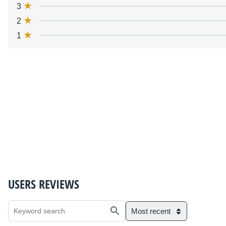
3
2
1
USERS REVIEWS
Most recent