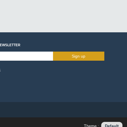
NEWSLETTER
Sign up
s
Theme :
Default