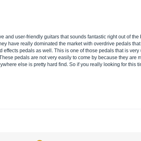
ve and user-friendly guitars that sounds fantastic right out of t
They have really dominated the market with overdrive pedals tha
effects pedals as well. This is one of those pedals that is ve
 These pedals are not very easily to come by because they are 
ywhere else is pretty hard find. So if you really looking for thi