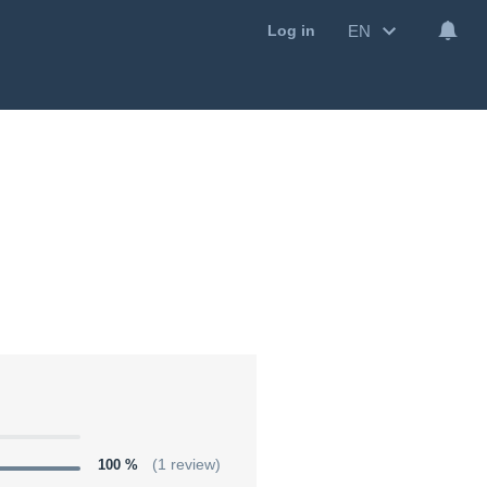
EN
Log in
100 %
(1 review)