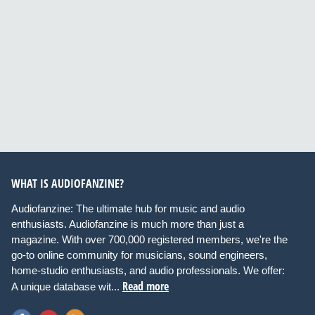
WHAT IS AUDIOFANZINE?
Audiofanzine: The ultimate hub for music and audio
enthusiasts. Audiofanzine is much more than just a
magazine. With over 700,000 registered members, we're the
go-to online community for musicians, sound engineers,
home-studio enthusiasts, and audio professionals. We offer:
Read more
A unique database wit...