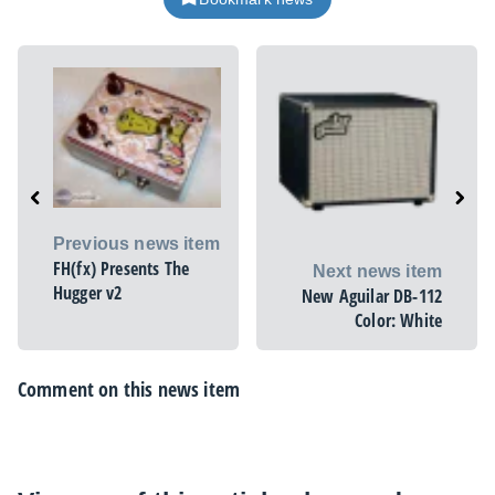
Previous news item
FH(fx) Presents The
Next news item
Hugger v2
New Aguilar DB-112
Color: White
Comment on this news item