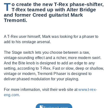
T
o create the new T-Rex phase-shifter,
T-Rex teamed up with Alter Bridge
and former Creed guitarist Mark
Tremonti.
A T-Rex user himself, Mark was looking for a phaser to
add to his onstage arsenal.
The Stage switch lets you choose between a raw,
vintage-sounding effect and a richer, more modern swirl.
And the Bite knob is designed to add an edge to any
setting, according to T-Rex. Fast or slow, deep or shallow,
vintage or modern, Tremonti Phaser is designed to
deliver phased modulation for your playing.
For more information, visit their web site at
www.t-rex-
eng.com
.
Bookmark news