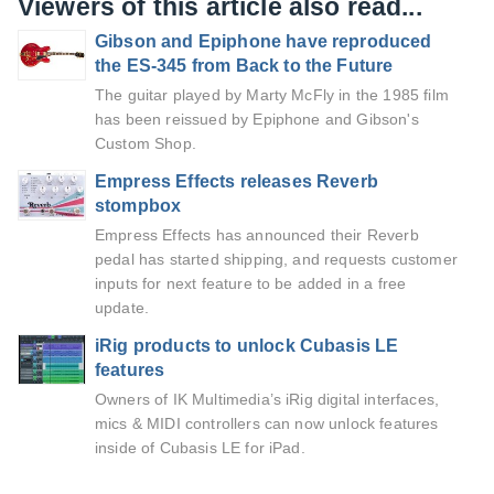
Viewers of this article also read...
Gibson and Epiphone have reproduced
the ES-345 from Back to the Future
The guitar played by Marty McFly in the 1985 film
has been reissued by Epiphone and Gibson's
Custom Shop.
Empress Effects releases Reverb
stompbox
Empress Effects has announced their Reverb
pedal has started shipping, and requests customer
inputs for next feature to be added in a free
update.
iRig products to unlock Cubasis LE
features
Owners of IK Multimedia’s iRig digital interfaces,
mics & MIDI controllers can now unlock features
inside of Cubasis LE for iPad.