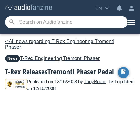
EN
< All news regarding T-Rex Engineering Tremonti
Phaser
T-Rex Engineering
Tremonti Phaser
News
T-Rex ReleasesTremonti Phaser Pedal
Published on 12/16/2008 by
TonyBruno
, last updated
on 12/16/2008