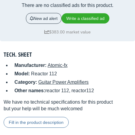
There are no classified ads for this product.
New ad alert
Write a classified ad
$383.00 market value
TECH. SHEET
Manufacturer:
Atomic-fx
Model:
Reactor 112
Category:
Guitar Power Amplifiers
Other names:
reactor 112, reactor112
We have no technical specifications for this product
but your help will be much welcomed
Fill in the product description