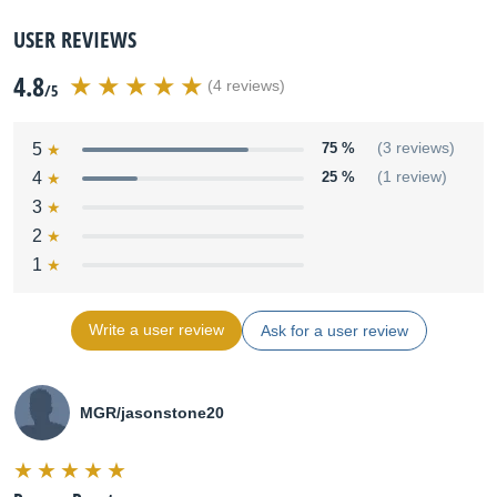
USER REVIEWS
4.8
(4 reviews)
/5
5
75 %
(3 reviews)
4
25 %
(1 review)
3
2
1
Write a user review
Ask for a user review
MGR/jasonstone20