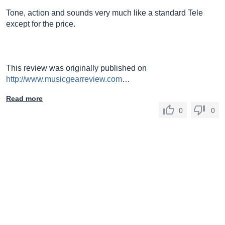
Tone, action and sounds very much like a standard Tele
except for the price.
This review was originally published on
http://www.musicgearreview.com
…
Read more
0
0