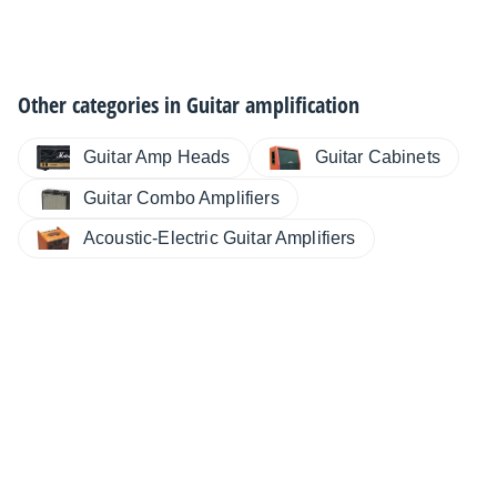
Other categories in
Guitar amplification
Guitar Cabinets
Guitar Amp Heads
Guitar Combo Amplifiers
Acoustic-Electric Guitar Amplifiers