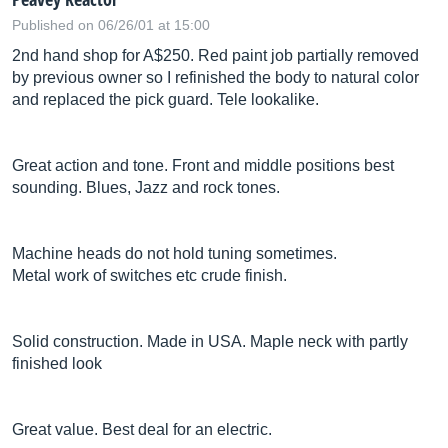
Published on 06/26/01 at 15:00
2nd hand shop for A$250. Red paint job partially removed
by previous owner so I refinished the body to natural color
and replaced the pick guard. Tele lookalike.
Great action and tone. Front and middle positions best
sounding. Blues, Jazz and rock tones.
Machine heads do not hold tuning sometimes.
Metal work of switches etc crude finish.
Solid construction. Made in USA. Maple neck with partly
finished look
Great value. Best deal for an electric.