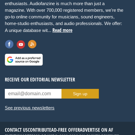
enthusiasts. Audiofanzine is much more than just a
magazine. With over 700,000 registered members, we're the
go-to online community for musicians, sound engineers,
home-studio enthusiasts, and audio professionals. We offer:
Read more
A unique database wit...
RECEIVE OUR EDITORIAL NEWSLETTER
Sign up
See previous newsletters
CONTACT US
CONTRIBUTE
AD-FREE OFFER
ADVERTISE ON AF