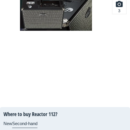
3
Where to buy Reactor 112?
New
Second-hand