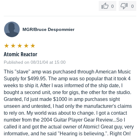
0
0
MGR/Bruce Despommier
Atomic Reactor
Published on 08/31/04 at 15:00
This "slave" amp was purchased through American Music
Supply for $499.95. The amp was so popular that it took 4
weeks to ship it. After I was informed of the ship date, I
bought a second unit, one for gigs, the other for the studio.
Granted, I'd just made $1000 in amp purchases sight
unseen and untested, I had only the manufacturer's claims
to rely on. My world was about to change. I got a contact
number from the 2004 Guitar Player Gear Review...So I
called it and got the actual owner of Atomic! Great guy, very
informative, and he said "Hearing is believing.". Right On!