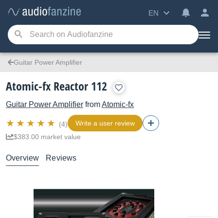
EN
Guitar Power Amplifier
Atomic-fx Reactor 112
Guitar Power Amplifier
from
Atomic-fx
Write a user review
(4)
$383.00 market value
Overview
Reviews