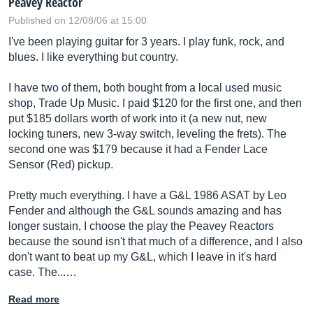
Peavey Reactor
Published on 12/08/06 at 15:00
I've been playing guitar for 3 years. I play funk, rock, and
blues. I like everything but country.
I have two of them, both bought from a local used music
shop, Trade Up Music. I paid $120 for the first one, and then
put $185 dollars worth of work into it (a new nut, new
locking tuners, new 3-way switch, leveling the frets). The
second one was $179 because it had a Fender Lace
Sensor (Red) pickup.
Pretty much everything. I have a G&L 1986 ASAT by Leo
Fender and although the G&L sounds amazing and has
longer sustain, I choose the play the Peavey Reactors
because the sound isn't that much of a difference, and I also
don't want to beat up my G&L, which I leave in it's hard
case. The...…
Read more