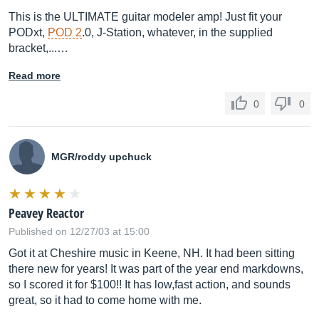
This is the ULTIMATE guitar modeler amp! Just fit your
PODxt,
POD 2
.0, J-Station, whatever, in the supplied
bracket,...…
Read more
0
0
MGR/roddy upchuck
Peavey Reactor
Published on 12/27/03 at 15:00
Got it at Cheshire music in Keene, NH. It had been sitting
there new for years! It was part of the year end markdowns,
so I scored it for $100!! It has low,fast action, and sounds
great, so it had to come home with me.