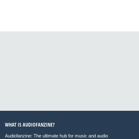
WHAT IS AUDIOFANZINE?
Audiofanzine: The ultimate hub for music and audio