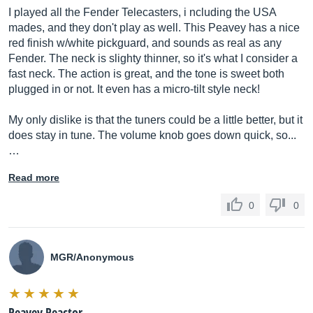
I played all the Fender Telecasters, i ncluding the USA
mades, and they don't play as well. This Peavey has a nice
red finish w/white pickguard, and sounds as real as any
Fender. The neck is slighty thinner, so it's what I consider a
fast neck. The action is great, and the tone is sweet both
plugged in or not. It even has a micro-tilt style neck!
My only dislike is that the tuners could be a little better, but it
does stay in tune. The volume knob goes down quick, so...
…
Read more
0
0
MGR/Anonymous
Peavey Reactor