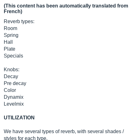
(This content has been automatically translated from
French)
Reverb types:
Room
Spring
Hall
Plate
Specials
Knobs:
Decay
Pre decay
Color
Dynamix
Levelmix
UTILIZATION
We have several types of reverb, with several shades /
styles for each type.