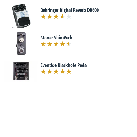
Behringer Digital Reverb DR600
Mooer ShimVerb
Eventide Blackhole Pedal