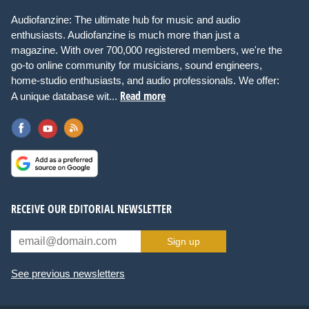
Audiofanzine: The ultimate hub for music and audio
enthusiasts. Audiofanzine is much more than just a
magazine. With over 700,000 registered members, we're the
go-to online community for musicians, sound engineers,
home-studio enthusiasts, and audio professionals. We offer:
Read more
A unique database wit...
RECEIVE OUR EDITORIAL NEWSLETTER
Sign up
See previous newsletters