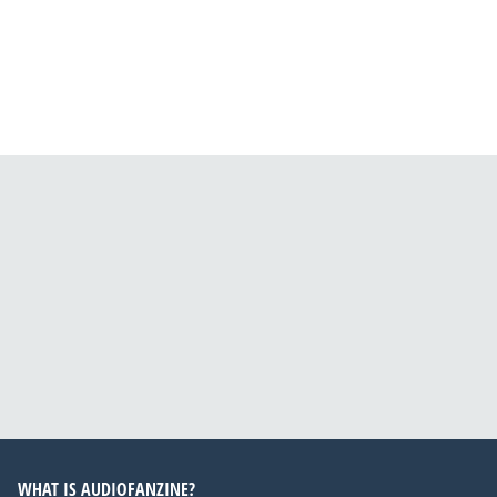
WHAT IS AUDIOFANZINE?