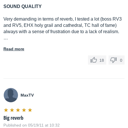
SOUND QUALITY
Very demanding in terms of reverb, I tested a lot (boss RV3
and RV5, EHX holy grail and cathedral, TC hall of fame)
always with a sense of frustration due to a lack of realism.
…
Read more
18
0
MaxTV
Big reverb
Published on 05/19/11 at 10:32