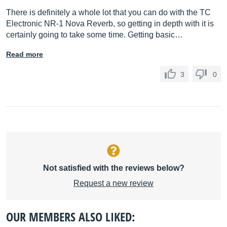
There is definitely a whole lot that you can do with the TC
Electronic NR-1 Nova Reverb, so getting in depth with it is
certainly going to take some time. Getting basic…
Read more
3
0
Not satisfied with the reviews below?
Request a new review
OUR MEMBERS ALSO LIKED: