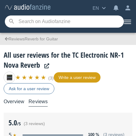
EN
ReviewsReverb for Guitar
All user reviews for the TC Electronic NR-1
Nova Reverb
Write a user review
(3)
Ask for a user review
Overview
Reviews
5.0
/5
(3 reviews)
5
100 %
(3 reviews)