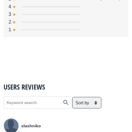
4
3
2
1
USERS REVIEWS
Sort by
slashniko