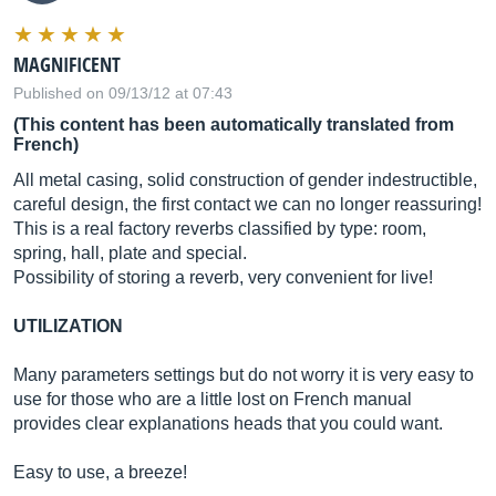
MAGNIFICENT
Published on 09/13/12 at 07:43
(This content has been automatically translated from
French)
All metal casing, solid construction of gender indestructible,
careful design, the first contact we can no longer reassuring!
This is a real factory reverbs classified by type: room,
spring, hall, plate and special.
Possibility of storing a reverb, very convenient for live!
UTILIZATION
Many parameters settings but do not worry it is very easy to
use for those who are a little lost on French manual
provides clear explanations heads that you could want.
Easy to use, a breeze!