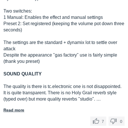
Two switches:
1 Manual: Enables the effect and manual settings
Preset 2: Set registered (keeping the volume pot down three
seconds)
The settings are the standard + dynamix lot to settle over
attack
Despite the appearance "gas factory" use is fairly simple
(thank you preset)
SOUND QUALITY
The quality is there is tc.electronic one is not disappointed.
It is quite transparent. There is no Holy Grail reverb style
(typed over) but more quality reverbs "studio". …
Read more
7
0