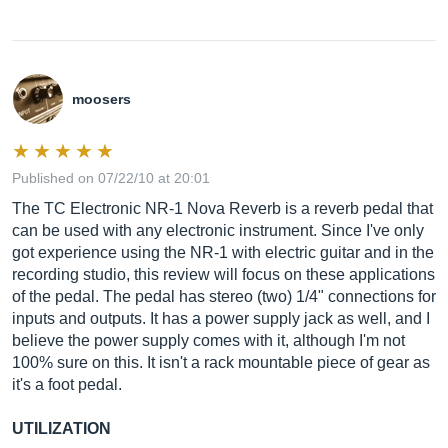
moosers
Published on 07/22/10 at 20:01
The TC Electronic NR-1 Nova Reverb is a reverb pedal that
can be used with any electronic instrument. Since I've only
got experience using the NR-1 with electric guitar and in the
recording studio, this review will focus on these applications
of the pedal. The pedal has stereo (two) 1/4" connections for
inputs and outputs. It has a power supply jack as well, and I
believe the power supply comes with it, although I'm not
100% sure on this. It isn't a rack mountable piece of gear as
it's a foot pedal.
UTILIZATION