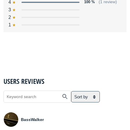
4
100 %
(1 review)
3
2
1
USERS REVIEWS
Sort by
BassWalker