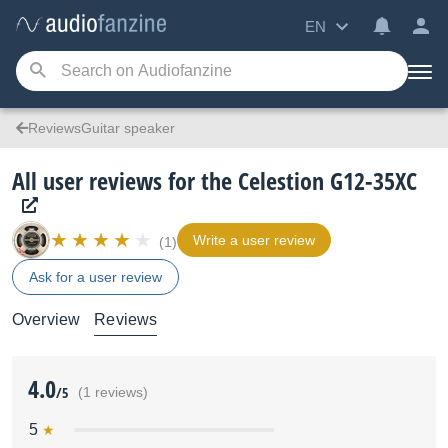
EN
ReviewsGuitar speaker
All user reviews for the Celestion G12-35XC
Write a user review
(1)
Ask for a user review
Overview
Reviews
4.0
/5
(1 reviews)
5