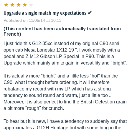
Upgrade a single match my expectations ✔︎
Published on 11/05/14 at 10:11
(This content has been automatically translated from
French)
I just ride this G12-35xc instead of my original C90 semi
open cab Mesa Lonestar 1X12 19 ". I work mostly with a
pedal and Z M12 Gibson LP Special in P90. This is a
Upgrade which mainly aim to gain in versatility and "bright".
It is actually more "bright" and a little less "hot" than the
C90, what I thought before ordering. It will therefore
rebalance my record with my LP which has a strong
tendency to sound round and warm, just a little too ...
Moreover, it is also perfect to find the British Celestion grain
a bit more "rough" for crunch.
To hear but it is new, I have a tendency to suddenly say that
approximates a G12H Heritage but with something in the