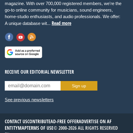
magazine. With over 700,000 registered members, we're the
go-to online community for musicians, sound engineers,
home-studio enthusiasts, and audio professionals. We offer:
Read more
A unique database wit...
RECEIVE OUR EDITORIAL NEWSLETTER
Sign up
See previous newsletters
CONTACT US
CONTRIBUTE
AD-FREE OFFER
ADVERTISE ON AF
ENTITYMAP
TERMS OF USE
© 2000-2026 ALL RIGHTS RESERVED