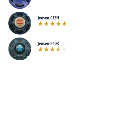
Jensen C12N
Jensen P10R