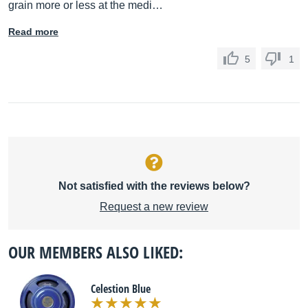
grain more or less at the medi…
Read more
5
1
Not satisfied with the reviews below?
Request a new review
OUR MEMBERS ALSO LIKED:
Celestion Blue