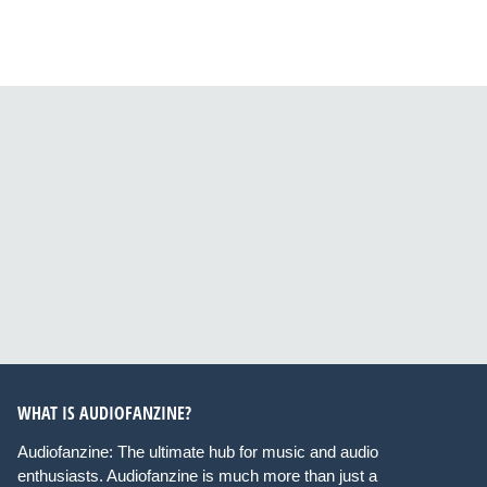
WHAT IS AUDIOFANZINE?
Audiofanzine: The ultimate hub for music and audio
enthusiasts. Audiofanzine is much more than just a