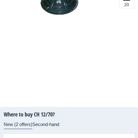
20
Where to buy CH 12/70?
New (2 offers)
Second-hand