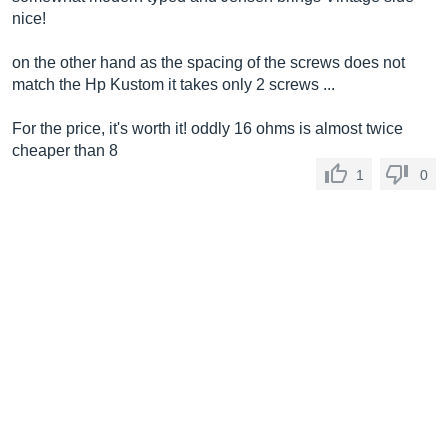
nice!
on the other hand as the spacing of the screws does not
match the Hp Kustom it takes only 2 screws ...
For the price, it's worth it! oddly 16 ohms is almost twice
cheaper than 8
1
0