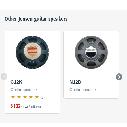
Other
Jensen
guitar speakers
C12K
N12D
Guitar speaker
Guitar speaker
(2)
$132
new
(2 offers)