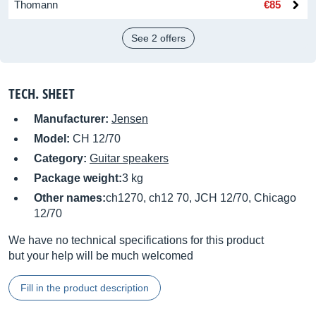
Thomann
€85
See 2 offers
TECH. SHEET
Manufacturer:
Jensen
Model:
CH 12/70
Category:
Guitar speakers
Package weight:
3 kg
Other names:
ch1270, ch12 70, JCH 12/70, Chicago
12/70
We have no technical specifications for this product
but your help will be much welcomed
Fill in the product description