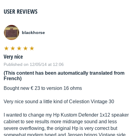
USER REVIEWS
blackhorse
Very nice
Published on 12/05/14 at 12:06
(This content has been automatically translated from
French)
Bought new € 23 to version 16 ohms
Very nice sound a little kind of Celestion Vintage 30
I wanted to change my Hp Kustom Defender 1x12 speaker
cabinet to see results more midrange sound and less
severe overflowing, the original Hp is very correct but
somewhat modern typed and Jensen brings Vintage side