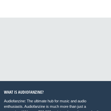
WHAT IS AUDIOFANZINE?
Audiofanzine: The ultimate hub for music and audio
enthusiasts. Audiofanzine is much more than just a