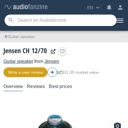
EN
Guitar speaker
Jensen CH 12/70
Guitar speaker
from
Jensen
Write a user review
$31.00 market value
Overview
Reviews
Best prices