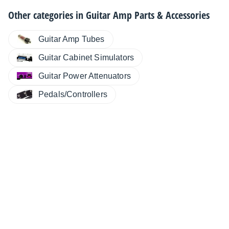
Other categories in
Guitar Amp Parts & Accessories
Guitar Amp Tubes
Guitar Cabinet Simulators
Guitar Power Attenuators
Pedals/Controllers