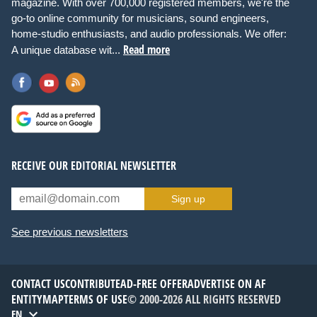
magazine. With over 700,000 registered members, we're the
go-to online community for musicians, sound engineers,
home-studio enthusiasts, and audio professionals. We offer:
Read more
A unique database wit...
RECEIVE OUR EDITORIAL NEWSLETTER
Sign up
See previous newsletters
CONTACT US
CONTRIBUTE
AD-FREE OFFER
ADVERTISE ON AF
ENTITYMAP
TERMS OF USE
© 2000-2026 ALL RIGHTS RESERVED
EN