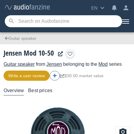
EN
Guitar speaker
Jensen Mod 10-50
Guitar speaker
from
Jensen
belonging to the
Mod
series
Write a user review
$30.00 market value
Overview
Best prices