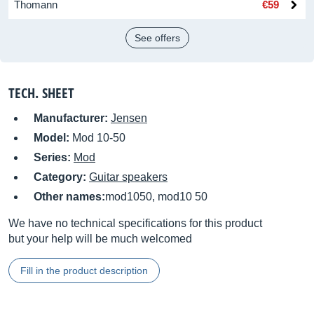
Thomann
€59
See offers
TECH. SHEET
Manufacturer:
Jensen
Model:
Mod 10-50
Series:
Mod
Category:
Guitar speakers
Other names:
mod1050, mod10 50
We have no technical specifications for this product
but your help will be much welcomed
Fill in the product description