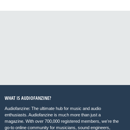
WHAT IS AUDIOFANZINE?
Audiofanzine: The ultimate hub for music and audio
enthusiasts. Audiofanzine is much more than just a
magazine. With over 700,000 registered members, we're the
go-to online community for musicians, sound engineers,