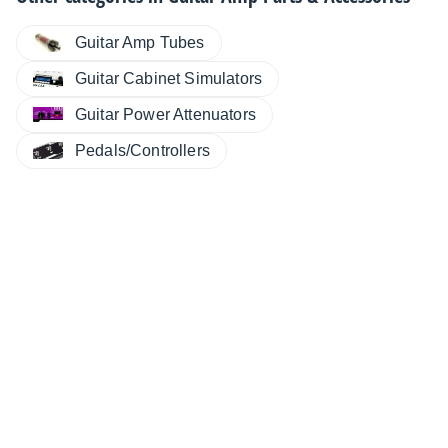
Guitar Amp Tubes
Guitar Cabinet Simulators
Guitar Power Attenuators
Pedals/Controllers