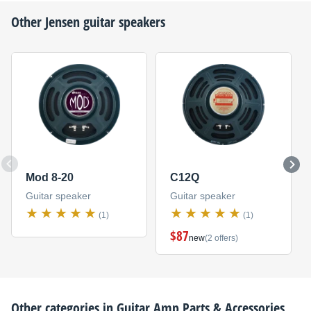
Other
Jensen
guitar speakers
Mod 8-20
C12Q
Guitar speaker
Guitar speaker
(1)
(1)
$87
new
(2 offers)
Other categories in
Guitar Amp Parts & Accessories