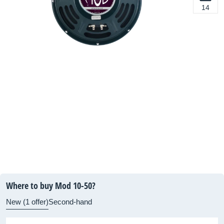
14
Where to buy Mod 10-50?
New (1 offer)
Second-hand