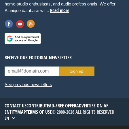
home-studio enthusiasts, and audio professionals. We offer:
Read more
A unique database wit...
RECEIVE OUR EDITORIAL NEWSLETTER
Sign up
See previous newsletters
CONTACT US
CONTRIBUTE
AD-FREE OFFER
ADVERTISE ON AF
ENTITYMAP
TERMS OF USE
© 2000-2026 ALL RIGHTS RESERVED
EN