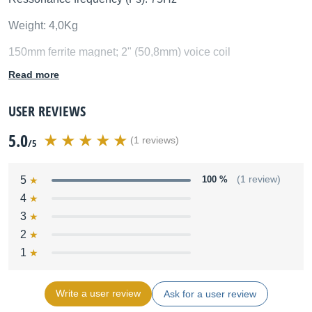
Weight: 4,0Kg
150mm ferrite magnet; 2" (50,8mm) voice coil
Read more
USER REVIEWS
5.0
(1 reviews)
/5
5
100 %
(1 review)
4
3
2
1
Write a user review
Ask for a user review