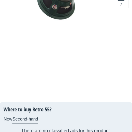
7
Where to buy Retro 55?
New
Second-hand
There are no classified ads for this product.