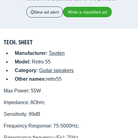
New ad alert
Write a classified ad
TECH. SHEET
Manufacturer:
Tayden
Model:
Retro 55
Category:
Guitar speakers
Other names:
retro55
Max Power: 55W
Impedance: 8Ohm;
Sensitivity: 99dB
Frequency Response: 75-5000Hz;
Ressonance frequency (Fs): 75Hz