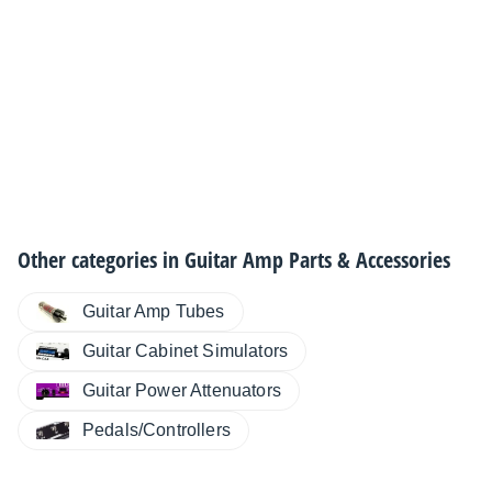
Other categories in
Guitar Amp Parts & Accessories
Guitar Amp Tubes
Guitar Cabinet Simulators
Guitar Power Attenuators
Pedals/Controllers