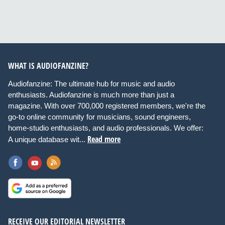
WHAT IS AUDIOFANZINE?
Audiofanzine: The ultimate hub for music and audio
enthusiasts. Audiofanzine is much more than just a
magazine. With over 700,000 registered members, we're the
go-to online community for musicians, sound engineers,
home-studio enthusiasts, and audio professionals. We offer:
Read more
A unique database wit...
RECEIVE OUR EDITORIAL NEWSLETTER