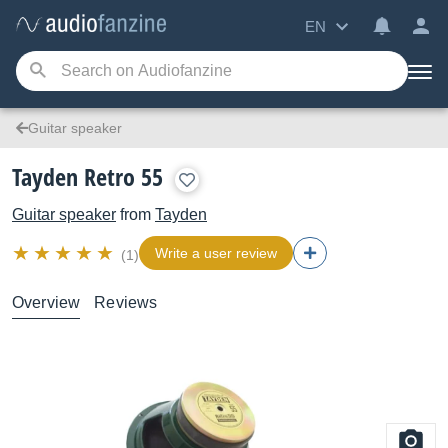
EN
Guitar speaker
Tayden Retro 55
Guitar speaker
from
Tayden
Write a user review
(1)
Overview
Reviews