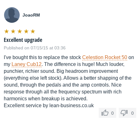
JoaoRM
Excellent upgrade
Published on 07/15/15 at 03:36
I've bought this to replace the stock
Celestion Rocket 50
on
my
Laney Cub12
. The difference is huge! Much louder,
punchier, richier sound. Big headroom improvement
(everything else left stock). Allows a better shapping of the
sound, through the pedals and the amp controls. Nice
response through all the frequency spectrum with rich
harmonics when breakup is achieved.
Excellent service by
lean-business.co.uk
0
0