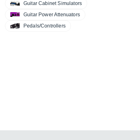
Guitar Cabinet Simulators
Guitar Power Attenuators
Pedals/Controllers