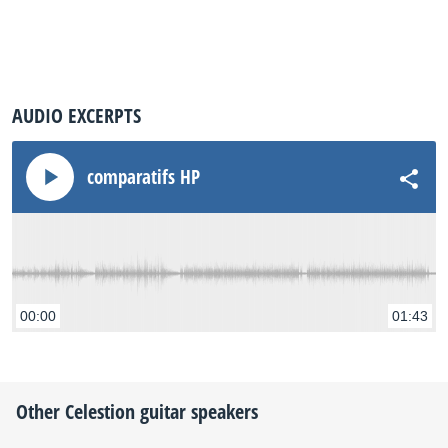
AUDIO EXCERPTS
comparatifs HP
00:00
01:43
Other
Celestion
guitar speakers