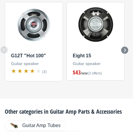
G12T "Hot 100"
Eight 15
Guitar speaker
Guitar speaker
$43
(3)
new
(3 offers)
Other categories in
Guitar Amp Parts & Accessories
Guitar Amp Tubes