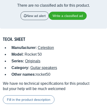
There are no classified ads for this product.
New ad alert
Write a classified ad
TECH. SHEET
Manufacturer:
Celestion
Model:
Rocket 50
Series:
Originals
Category:
Guitar speakers
Other names:
rocket50
We have no technical specifications for this product
but your help will be much welcomed
Fill in the product description