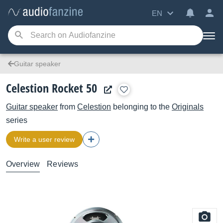
EN
Guitar speaker
Celestion Rocket 50
Guitar speaker
from
Celestion
belonging to the
Originals
series
Write a user review
Overview
Reviews