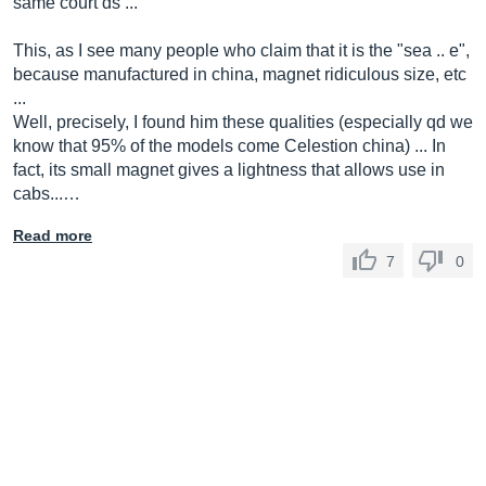
same court ds ...
This, as I see many people who claim that it is the "sea .. e",
because manufactured in china, magnet ridiculous size, etc
...
Well, precisely, I found him these qualities (especially qd we
know that 95% of the models come Celestion china) ... In
fact, its small magnet gives a lightness that allows use in
cabs...…
Read more
7
0