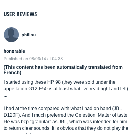
USER REVIEWS
phillou
honorable
Published on 08/06/14 at 04:38
(This content has been automatically translated from
French)
I started using these HP 98 (they were sold under the
appellation G12-E50 is at least what I've read right and left)
...
I had at the time compared with what I had on hand (JBL
D120F). And I much preferred the Celestion. Matter of taste.
He was bcp "granular" as JBL, which was intended for him
to return clear sounds. It is obvious that they do not play the