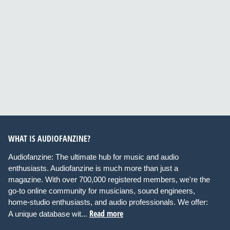
WHAT IS AUDIOFANZINE?
Audiofanzine: The ultimate hub for music and audio
enthusiasts. Audiofanzine is much more than just a
magazine. With over 700,000 registered members, we're the
go-to online community for musicians, sound engineers,
home-studio enthusiasts, and audio professionals. We offer:
Read more
A unique database wit...