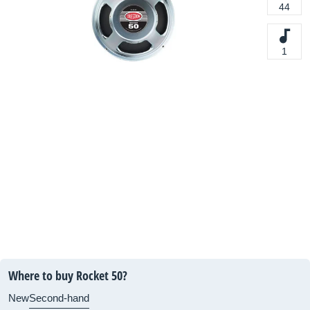
44
1
Where to buy Rocket 50?
New
Second-hand