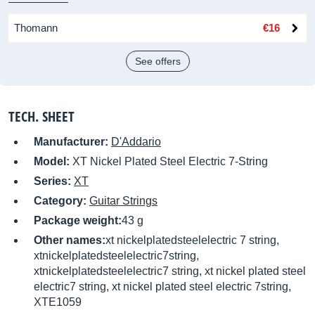
Thomann
€16
See offers
TECH. SHEET
Manufacturer:
D'Addario
Model:
XT Nickel Plated Steel Electric 7-String
Series:
XT
Category:
Guitar Strings
Package weight:
43 g
Other names:
xt nickelplatedsteelelectric 7 string,
xtnickelplatedsteelelectric7string,
xtnickelplatedsteelelectric7 string, xt nickel plated steel
electric7 string, xt nickel plated steel electric 7string,
XTE1059