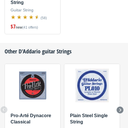
String
Guitar String
(58)
$7
new
(41 offers)
Other
D'Addario
guitar Strings
Pro-Arté Dynacore
Plain Steel Single
Classical
String