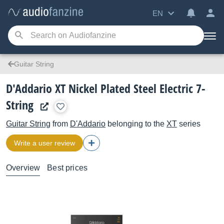
EN
Guitar String
D'Addario XT Nickel Plated Steel Electric 7-
String
Guitar String
from
D'Addario
belonging to the
XT
series
Write a user review
Overview
Best prices