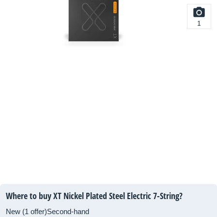
1
Where to buy XT Nickel Plated Steel Electric 7-String?
New (1 offer)
Second-hand