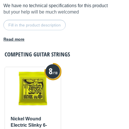
We have no technical specifications for this product
but your help will be much welcomed
Fill in the product description
Read more
COMPETING
GUITAR STRINGS
8
/10
Nickel Wound
Electric Slinky 6-