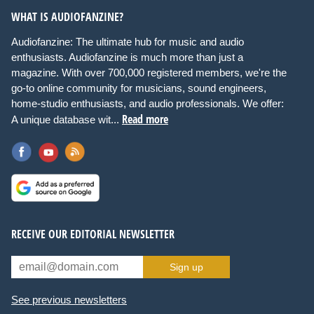
WHAT IS AUDIOFANZINE?
Audiofanzine: The ultimate hub for music and audio
enthusiasts. Audiofanzine is much more than just a
magazine. With over 700,000 registered members, we're the
go-to online community for musicians, sound engineers,
home-studio enthusiasts, and audio professionals. We offer:
Read more
A unique database wit...
RECEIVE OUR EDITORIAL NEWSLETTER
Sign up
See previous newsletters