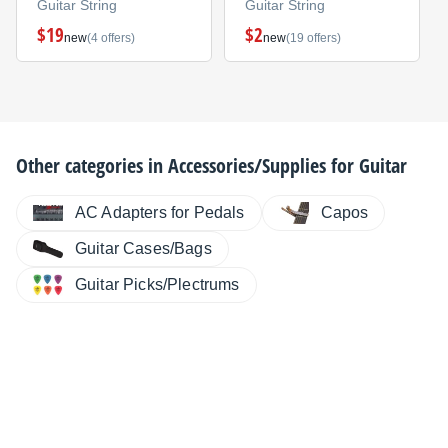
Guitar String
Guitar String
$19
$2
new
(4 offers)
new
(19 offers)
Other categories in
Accessories/Supplies for Guitar
AC Adapters for Pedals
Capos
Guitar Cases/Bags
Guitar Picks/Plectrums