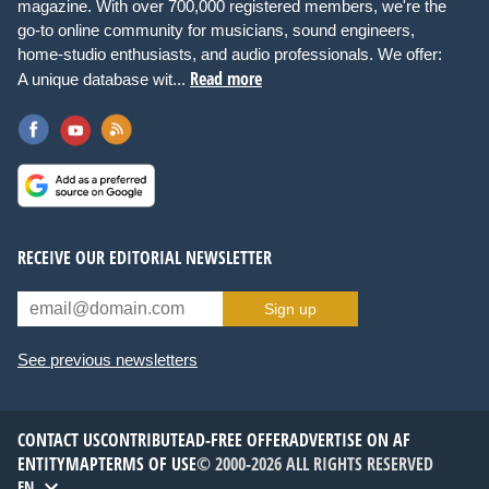
magazine. With over 700,000 registered members, we're the
go-to online community for musicians, sound engineers,
home-studio enthusiasts, and audio professionals. We offer:
Read more
A unique database wit...
RECEIVE OUR EDITORIAL NEWSLETTER
Sign up
See previous newsletters
CONTACT US
CONTRIBUTE
AD-FREE OFFER
ADVERTISE ON AF
ENTITYMAP
TERMS OF USE
© 2000-2026 ALL RIGHTS RESERVED
EN