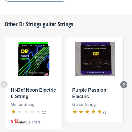
Other
Dr Strings
guitar Strings
Hi-Def Neon Electric
Purple Passion
6-String
Electric
Guitar String
Guitar String
(1)
(1)
$14
new
(11 offers)