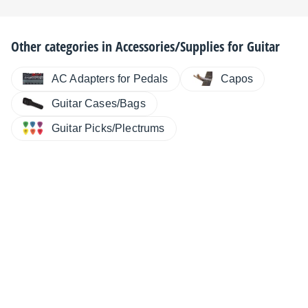
Other categories in
Accessories/Supplies for Guitar
AC Adapters for Pedals
Capos
Guitar Cases/Bags
Guitar Picks/Plectrums