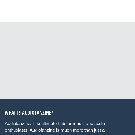
WHAT IS AUDIOFANZINE?
Audiofanzine: The ultimate hub for music and audio
enthusiasts. Audiofanzine is much more than just a