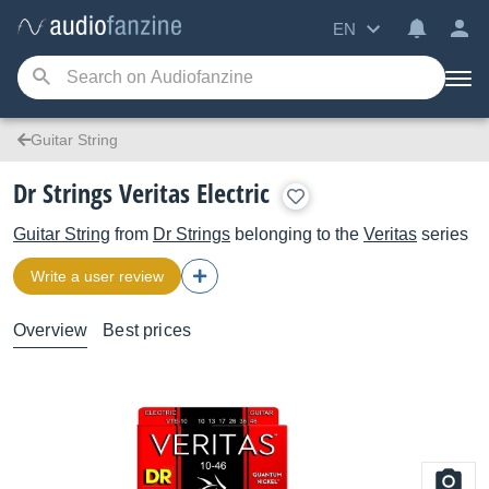
EN
Guitar String
Dr Strings Veritas Electric
Guitar String
from
Dr Strings
belonging to the
Veritas
series
Write a user review
Overview
Best prices