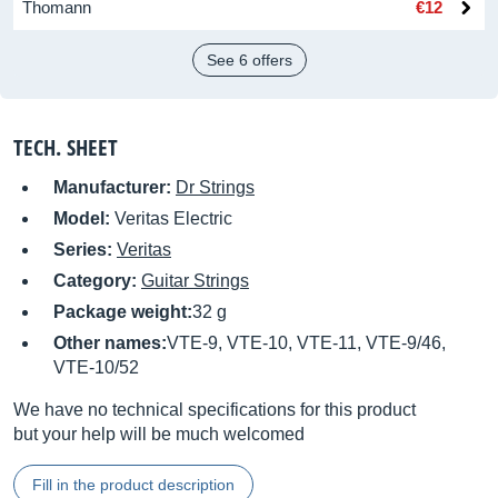
Thomann
€12
See 6 offers
TECH. SHEET
Manufacturer:
Dr Strings
Model:
Veritas Electric
Series:
Veritas
Category:
Guitar Strings
Package weight:
32 g
Other names:
VTE-9, VTE-10, VTE-11, VTE-9/46,
VTE-10/52
We have no technical specifications for this product
but your help will be much welcomed
Fill in the product description