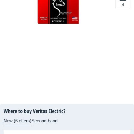
4
Where to buy Veritas Electric?
New (6 offers)
Second-hand