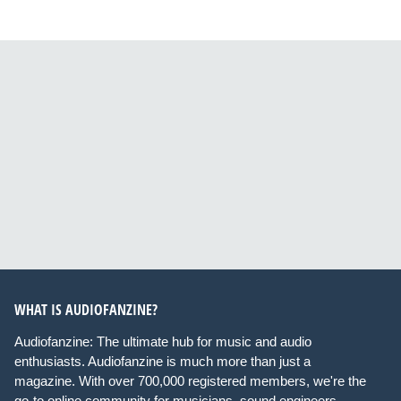
WHAT IS AUDIOFANZINE?
Audiofanzine: The ultimate hub for music and audio
enthusiasts. Audiofanzine is much more than just a
magazine. With over 700,000 registered members, we're the
go-to online community for musicians, sound engineers,