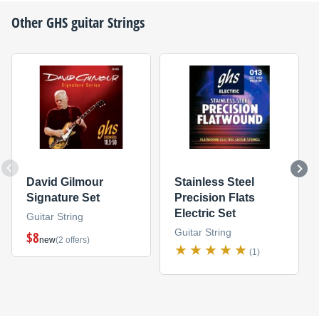
Other
GHS
guitar Strings
David Gilmour
Stainless Steel
Signature Set
Precision Flats
Electric Set
Guitar String
Guitar String
$8
new
(2 offers)
(1)