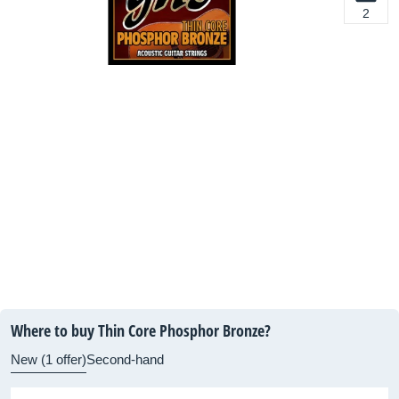
2
Where to buy Thin Core Phosphor Bronze?
New (1 offer)
Second-hand