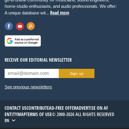
home-studio enthusiasts, and audio professionals. We offer:
Read more
A unique database wit...
RECEIVE OUR EDITORIAL NEWSLETTER
Sign up
See previous newsletters
CONTACT US
CONTRIBUTE
AD-FREE OFFER
ADVERTISE ON AF
ENTITYMAP
TERMS OF USE
© 2000-2026 ALL RIGHTS RESERVED
EN