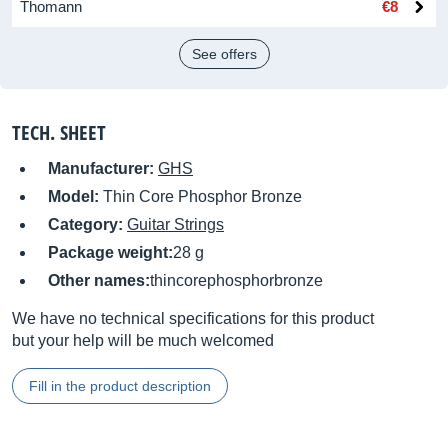
Thomann
€8
See offers
TECH. SHEET
Manufacturer:
GHS
Model:
Thin Core Phosphor Bronze
Category:
Guitar Strings
Package weight:
28 g
Other names:
thincorephosphorbronze
We have no technical specifications for this product
but your help will be much welcomed
Fill in the product description