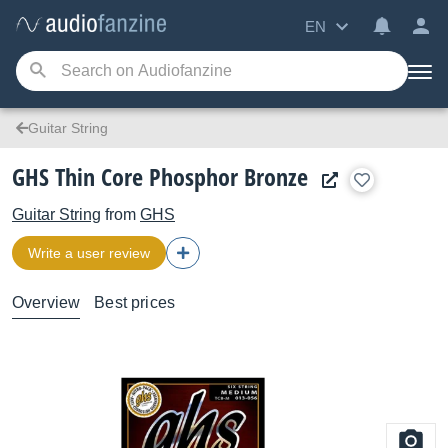
EN
Guitar String
GHS Thin Core Phosphor Bronze
Guitar String
from
GHS
Write a user review
Overview
Best prices