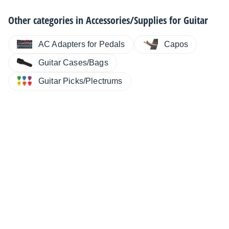
Other categories in
Accessories/Supplies for Guitar
AC Adapters for Pedals
Capos
Guitar Cases/Bags
Guitar Picks/Plectrums