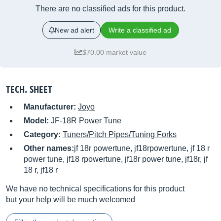
There are no classified ads for this product.
New ad alert
Write a classified ad
$70.00 market value
TECH. SHEET
Manufacturer:
Joyo
Model:
JF-18R Power Tune
Category:
Tuners/Pitch Pipes/Tuning Forks
Other names:
jf 18r powertune, jf18rpowertune, jf 18 r
power tune, jf18 rpowertune, jf18r power tune, jf18r, jf
18 r, jf18 r
We have no technical specifications for this product
but your help will be much welcomed