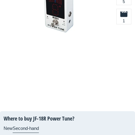
5
1
Where to buy JF-18R Power Tune?
New
Second-hand