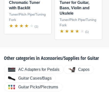
Chromatic Tuner
Tuner for Guitar,
with Backlit
Bass, Violin and
Ukulele
Tuner/Pitch Pipe/Tuning
Fork
Tuner/Pitch Pipe/Tuning
Fork
(1)
(1)
Other categories in
Accessories/Supplies for Guitar
AC Adapters for Pedals
Capos
Guitar Cases/Bags
Guitar Picks/Plectrums