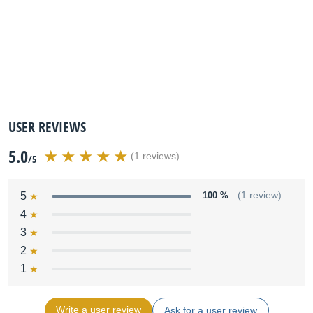
USER REVIEWS
5.0
(1 reviews)
/5
5
100 %
(1 review)
4
3
2
1
Write a user review
Ask for a user review