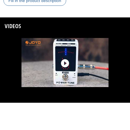
Fill in the product description
VIDEOS