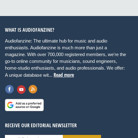
WHAT IS AUDIOFANZINE?
Audiofanzine: The ultimate hub for music and audio
enthusiasts. Audiofanzine is much more than just a
magazine. With over 700,000 registered members, we're the
go-to online community for musicians, sound engineers,
home-studio enthusiasts, and audio professionals. We offer:
Read more
A unique database wit...
RECEIVE OUR EDITORIAL NEWSLETTER