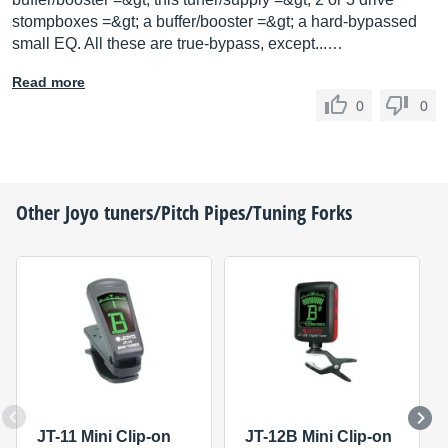
stompboxes =&gt; a buffer/booster =&gt; a hard-bypassed
small EQ. All these are true-bypass, except...…
Read more
0
0
Other
Joyo
tuners/Pitch Pipes/Tuning Forks
JT-11 Mini Clip-on
JT-12B Mini Clip-on