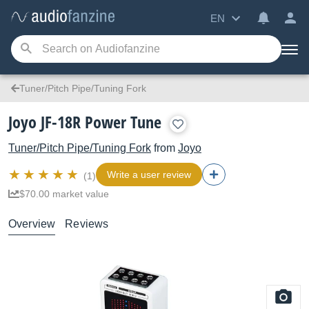
EN
Tuner/Pitch Pipe/Tuning Fork
Joyo JF-18R Power Tune
Tuner/Pitch Pipe/Tuning Fork
from
Joyo
Write a user review
(1)
$70.00 market value
Overview
Reviews