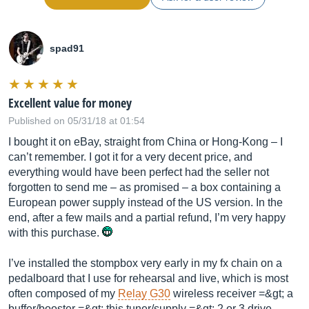
spad91
Excellent value for money
Published on 05/31/18 at 01:54
I bought it on eBay, straight from China or Hong-Kong – I
can’t remember. I got it for a very decent price, and
everything would have been perfect had the seller not
forgotten to send me – as promised – a box containing a
European power supply instead of the US version. In the
end, after a few mails and a partial refund, I’m very happy
with this purchase.
I’ve installed the stompbox very early in my fx chain on a
pedalboard that I use for rehearsal and live, which is most
often composed of my
Relay G30
wireless receiver =&gt; a
buffer/booster =&gt; this tuner/supply =&gt; 2 or 3 drive