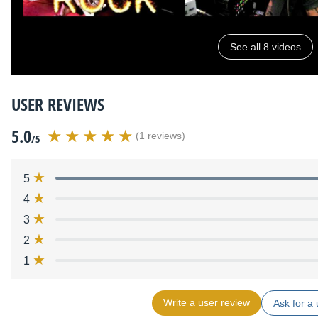
See all 8 videos
USER REVIEWS
5.0
(1 reviews)
/5
5
4
3
2
1
Write a user review
Ask for a 