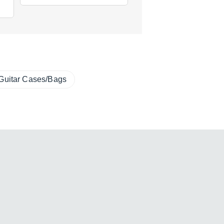
Guitar Cases/Bags