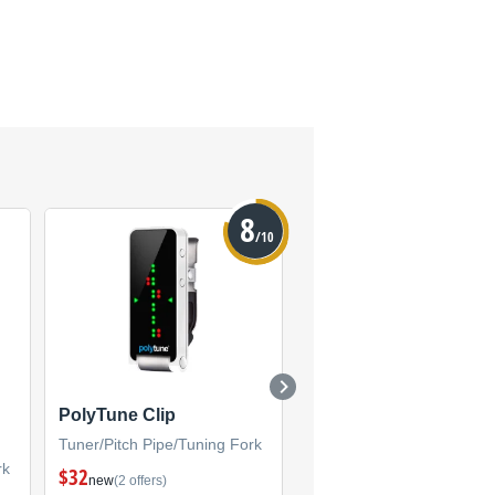
8
/10
PolyTune Clip
PolyTune 2 Noir
Tuner/Pitch Pipe/Tuning Fork
Tuner/Pitch Pipe/Tuning F
rk
$32
new
(2 offers)