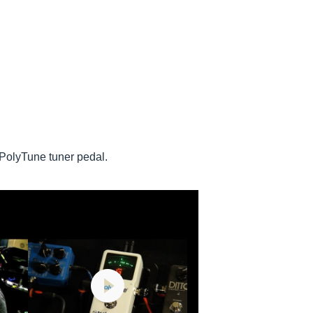
 PolyTune tuner pedal.