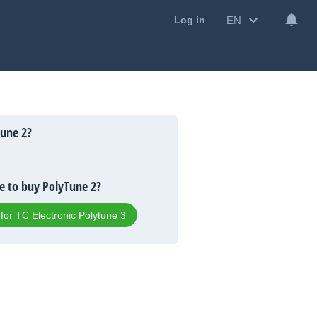
EN
Log in
une 2?
 to buy PolyTune 2?
 for TC Electronic Polytune 3