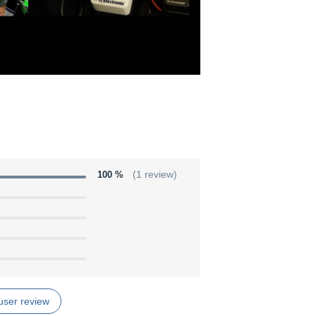
100 %
(1 review)
user review