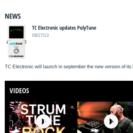
NEWS
TC Electronic updates PolyTune
08/27/13
TC Electronic will launch in september the new version of its
VIDEOS