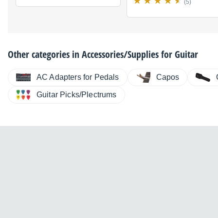
(5)
Other categories in
Accessories/Supplies for Guitar
AC Adapters for Pedals
Capos
Guitar Picks/Plectrums