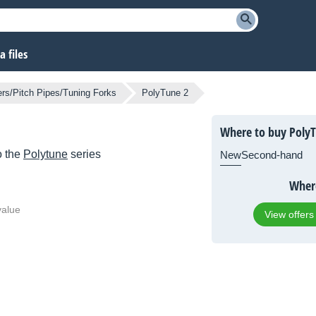
 files
rs/Pitch Pipes/Tuning Forks
PolyTune 2
Where to buy PolyT
o the
Polytune
series
New
Second-hand
Where
value
View offers