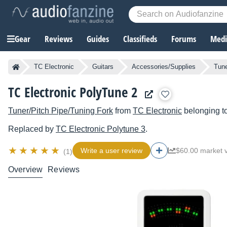
Gear
Reviews
Guides
Classifieds
Forums
Media
TC Electronic
Guitars
Accessories/Supplies
Tune
TC Electronic PolyTune 2
Tuner/Pitch Pipe/Tuning Fork
from
TC Electronic
belonging t
Replaced by
TC Electronic
Polytune 3
.
Write a user review
$60.00 market 
(1)
Overview
Reviews