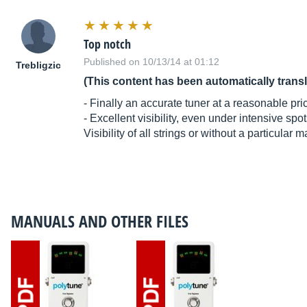
Top notch
Published on 10/13/14 at 01:12
Trebligzic
(This content has been automatically trans
- Finally an accurate tuner at a reasonable pri
- Excellent visibility, even under intensive spot
Visibility of all strings or without a particular 
MANUALS AND OTHER FILES