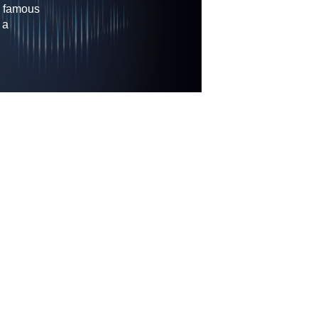
s famous
 a