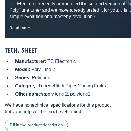
TC Electronic recently announced the second version of it
PolyTune tuner and we have already tested it for you… Is it
simple evolution or a masterly revolution?
Read more…
TECH. SHEET
Manufacturer:
TC Electronic
Model:
PolyTune 2
Series:
Polytune
Category:
Tuners/Pitch Pipes/Tuning Forks
Other names:
poly tune 2, polytune2
We have no technical specifications for this product
but your help will be much welcomed
Fill in the product description