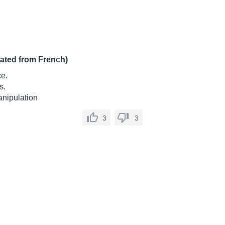
lated from French)
ce.
s.
manipulation
3
3