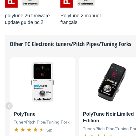
polytune 26 firmware
Polytune 2 manuel
update guide pc 2
français
Other
TC Electronic
tuners/Pitch Pipes/Tuning Forks
PolyTune
PolyTune Noir Limited
Edition
Tuner/Pitch Pipe/Tuning Fork
Tuner/Pitch Pipe/Tuning Fo
(58)