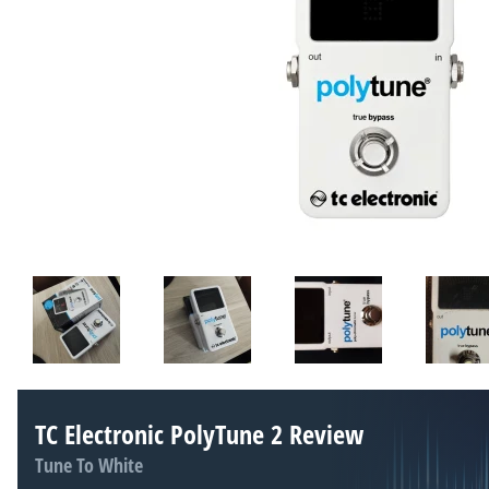
TC Electronic PolyTune 2 Review
Tune To White