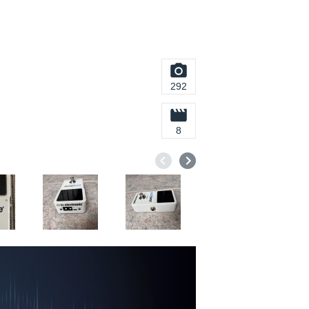
292
8